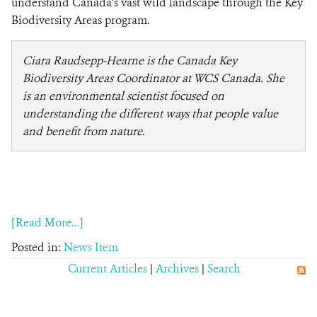
understand Canada’s vast wild landscape through the Key
Biodiversity Areas program.
Ciara Raudsepp-Hearne is the Canada Key
Biodiversity Areas Coordinator at WCS Canada. She
is an environmental scientist focused on
understanding the different ways that people value
and benefit from nature.
[Read More...]
Posted in:
News Item
Current Articles
|
Archives
|
Search