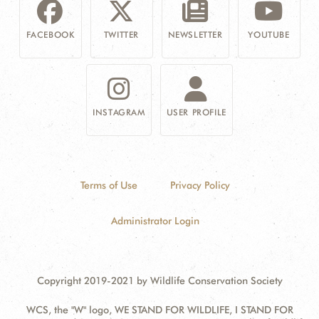
FACEBOOK
TWITTER
NEWSLETTER
YOUTUBE
INSTAGRAM
USER PROFILE
Terms of Use
Privacy Policy
Administrator Login
Copyright 2019-2021 by Wildlife Conservation Society
WCS, the "W" logo, WE STAND FOR WILDLIFE, I STAND FOR