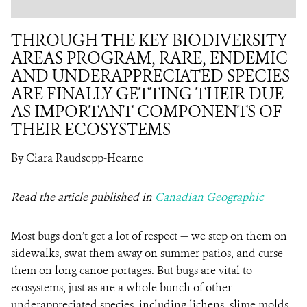
THROUGH THE KEY BIODIVERSITY
AREAS PROGRAM, RARE, ENDEMIC
AND UNDERAPPRECIATED SPECIES
ARE FINALLY GETTING THEIR DUE
AS IMPORTANT COMPONENTS OF
THEIR ECOSYSTEMS
By Ciara Raudsepp-Hearne
Read the article published in
Canadian Geographic
Most bugs don’t get a lot of respect — we step on them on
sidewalks, swat them away on summer patios, and curse
them on long canoe portages. But bugs are vital to
ecosystems, just as are a whole bunch of other
underappreciated species, including lichens, slime molds,