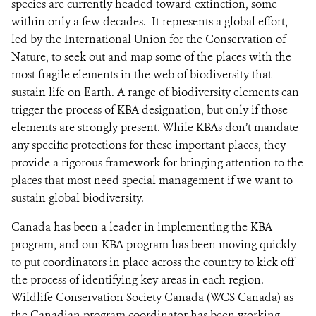
species are currently headed toward extinction, some
within only a few decades. It represents a global effort,
led by the International Union for the Conservation of
Nature, to seek out and map some of the places with the
most fragile elements in the web of biodiversity that
sustain life on Earth. A range of biodiversity elements can
trigger the process of KBA designation, but only if those
elements are strongly present. While KBAs don’t mandate
any specific protections for these important places, they
provide a rigorous framework for bringing attention to the
places that most need special management if we want to
sustain global biodiversity.
Canada has been a leader in implementing the KBA
program, and our KBA program has been moving quickly
to put coordinators in place across the country to kick off
the process of identifying key areas in each region.
Wildlife Conservation Society Canada (WCS Canada) as
the Canadian program coordinator has been working