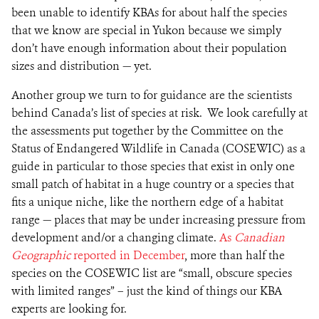
been unable to identify KBAs for about half the species
that we know are special in Yukon because we simply
don’t have enough information about their population
sizes and distribution — yet.
Another group we turn to for guidance are the scientists
behind Canada’s list of species at risk. We look carefully at
the assessments put together by the Committee on the
Status of Endangered Wildlife in Canada (COSEWIC) as a
guide in particular to those species that exist in only one
small patch of habitat in a huge country or a species that
fits a unique niche, like the northern edge of a habitat
range — places that may be under increasing pressure from
development and/or a changing climate.
As
Canadian
Geographic
reported in December
, more than half the
species on the COSEWIC list are “small, obscure species
with limited ranges” – just the kind of things our KBA
experts are looking for.