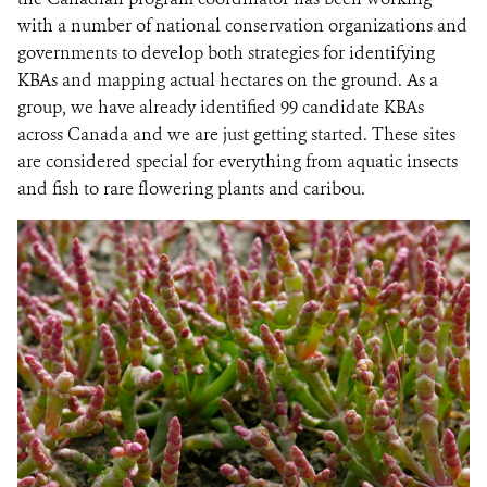
with a number of national conservation organizations and
governments to develop both strategies for identifying
KBAs and mapping actual hectares on the ground. As a
group, we have already identified 99 candidate KBAs
across Canada and we are just getting started. These sites
are considered special for everything from aquatic insects
and fish to rare flowering plants and caribou.