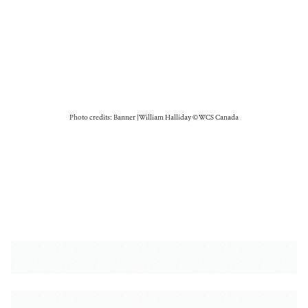
Photo credits: Banner | William Halliday © WCS Canada