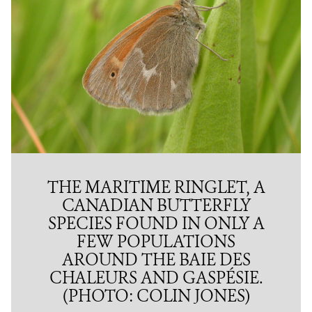
THE MARITIME RINGLET, A
CANADIAN BUTTERFLY
SPECIES FOUND IN ONLY A
FEW POPULATIONS
AROUND THE BAIE DES
CHALEURS AND GASPÉSIE.
(PHOTO: COLIN JONES)