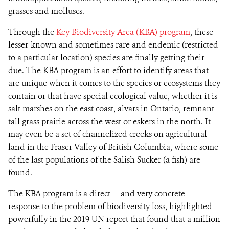
grasses and molluscs.
Through the
Key Biodiversity Area (KBA) program
, these
lesser-known and sometimes rare and endemic (restricted
to a particular location) species are finally getting their
due. The KBA program is an effort to identify areas that
are unique when it comes to the species or ecosystems they
contain or that have special ecological value, whether it is
salt marshes on the east coast, alvars in Ontario, remnant
tall grass prairie across the west or eskers in the north. It
may even be a set of channelized creeks on agricultural
land in the Fraser Valley of British Columbia, where some
of the last populations of the Salish Sucker (a fish) are
found.
The KBA program is a direct — and very concrete —
response to the problem of biodiversity loss, highlighted
powerfully in the 2019 UN report that found that a million