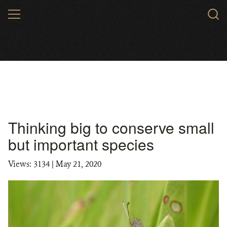
Skip
MENU
to
main
content
Thinking big to conserve small
but important species
Views: 3134
| May 21, 2020