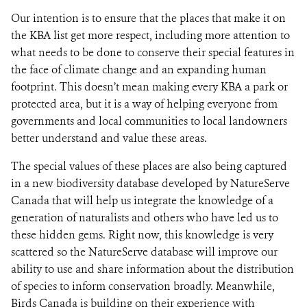
Our intention is to ensure that the places that make it on
the KBA list get more respect, including more attention to
what needs to be done to conserve their special features in
the face of climate change and an expanding human
footprint. This doesn’t mean making every KBA a park or
protected area, but it is a way of helping everyone from
governments and local communities to local landowners
better understand and value these areas.
The special values of these places are also being captured
in a new biodiversity database developed by NatureServe
Canada that will help us integrate the knowledge of a
generation of naturalists and others who have led us to
these hidden gems. Right now, this knowledge is very
scattered so the NatureServe database will improve our
ability to use and share information about the distribution
of species to inform conservation broadly. Meanwhile,
Birds Canada is building on their experience with