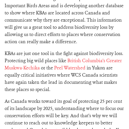
Important Birds Areas and is developing another database
to show where KBAs are located across Canada and
communicate why they are exceptional. This information
will give us a great tool to address biodiversity loss by
allowing us to direct efforts to places where conservation
action can really make a difference.
KBAs are just one tool in the fight against biodiversity loss.
Protecting big wild places like
British Columbia’s Greater
Muskwa-Kechika
or the
Peel Watershed
in Yukon are
equally critical initiatives where WCS Canada scientists
have again taken the lead in documenting what makes
these places so special.
As Canada works toward its goal of protecting 25 per cent
of its landscape by 2025, understanding where to focus our
conservation efforts will be key. And that’s why we will
continue to reach out to knowledge keepers to better