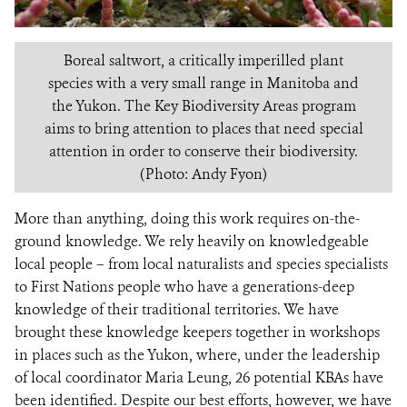
Boreal saltwort, a critically imperilled plant
species with a very small range in Manitoba and
the Yukon. The Key Biodiversity Areas program
aims to bring attention to places that need special
attention in order to conserve their biodiversity.
(Photo: Andy Fyon)
More than anything, doing this work requires on-the-
ground knowledge. We rely heavily on knowledgeable
local people – from local naturalists and species specialists
to First Nations people who have a generations-deep
knowledge of their traditional territories. We have
brought these knowledge keepers together in workshops
in places such as the Yukon, where, under the leadership
of local coordinator Maria Leung, 26 potential KBAs have
been identified. Despite our best efforts, however, we have