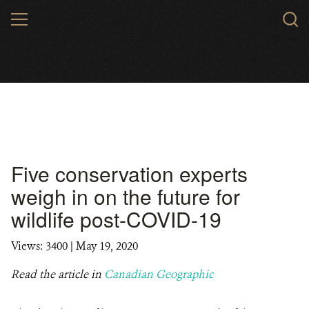
Skip
MENU
to
main
content
Five conservation experts
weigh in on the future for
wildlife post-COVID-19
Views: 3400
| May 19, 2020
Read the article in
Canadian Geographic