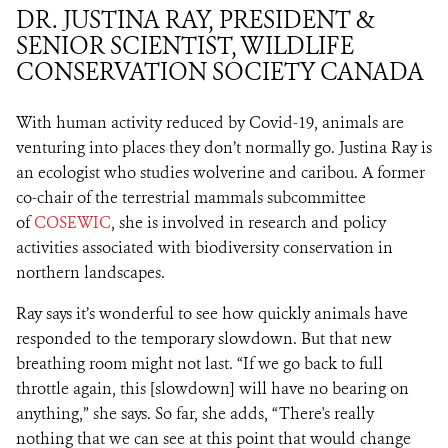
DR. JUSTINA RAY, PRESIDENT &
SENIOR SCIENTIST, WILDLIFE
CONSERVATION SOCIETY CANADA
With human activity reduced by Covid-19, animals are
venturing into places they don’t normally go. Justina Ray is
an ecologist who studies wolverine and caribou. A former
co-chair of the terrestrial mammals subcommittee
of
COSEWIC
, she is involved in research and policy
activities associated with biodiversity conservation in
northern landscapes.
Ray says it’s wonderful to see how quickly animals have
responded to the temporary slowdown. But that new
breathing room might not last. “If we go back to full
throttle again, this [slowdown] will have no bearing on
anything,” she says. So far, she adds, “There's really
nothing that we can see at this point that would change