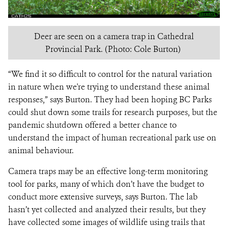
Deer are seen on a camera trap in Cathedral
Provincial Park. (Photo: Cole Burton)
“We find it so difficult to control for the natural variation
in nature when we're trying to understand these animal
responses,” says Burton. They had been hoping BC Parks
could shut down some trails for research purposes, but the
pandemic shutdown offered a better chance to
understand the impact of human recreational park use on
animal behaviour.
Camera traps may be an effective long-term monitoring
tool for parks, many of which don’t have the budget to
conduct more extensive surveys, says Burton. The lab
hasn’t yet collected and analyzed their results, but they
have collected some images of wildlife using trails that