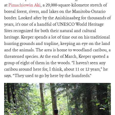
at
Pimachiowin Aki
, a 29,000-square-kilometre stretch of
boreal forest, rivers, and lakes on the Manitoba-Ontario
border. Looked after by the Anishinaabeg for thousands of
years, it’s one of a handful of UNESCO World Heritage
Sites recognized for both their natural and cultural
heritage. Keeper spends a lot of time out on his traditional
hunting grounds and trapline, keeping an eye on the land
and the animals. The area is home to woodland caribou, a
threatened species. At the end of March, Keeper spotted a
group of eight of them in the woods. “I haven't seen any
caribou around here for, I think, about 11 or 12 years,” he
says. “They used to go by here by the hundreds.”