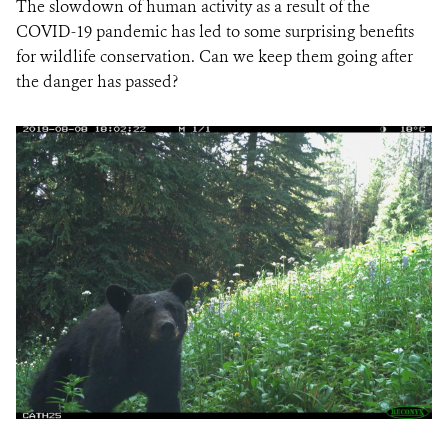
The slowdown of human activity as a result of the
COVID-19 pandemic has led to some surprising benefits
for wildlife conservation. Can we keep them going after
the danger has passed?