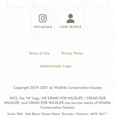
INSTAGRAM
USER PROFILE
Terms of Use
Privacy Policy
Administrator Login
Copyright 2019-2021 by Wildlife Conservation Society
WCS, the "W" logo, WE STAND FOR WILDLIFE, I STAND FOR
WILDLIFE, and STAND FOR WILDLIFE are service marks of Wildlife
Conservation Society.
Contact
Address:
Suite 204, 344 Bloor Street West, Toronto, Ontario, M5S 3A7 |