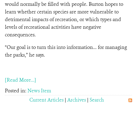
would normally be filled with people. Burton hopes to
learn whether certain species are more vulnerable to
detrimental impacts of recreation, or which types and
levels of recreational activities have negative
consequences.
“Our goal is to turn this into information... for managing
the parks,” he says.
[Read More...]
Posted in:
News Item
Current Articles
|
Archives
|
Search