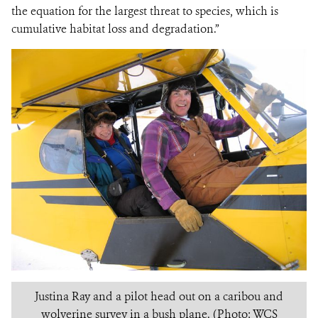
the equation for the largest threat to species, which is
cumulative habitat loss and degradation.”
Justina Ray and a pilot head out on a caribou and
wolverine survey in a bush plane. (Photo: WCS