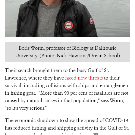
Boris Worm, professor of Biology at Dalhousie
University. (Photo: Nick Hawkins/Ocean School)
Their search brought them to the busy Gulf of St.
Lawrence, where they have
faced new threats
to their
survival, including collisions with ships and entanglement
in fishing gear. “More than 90 per cent of fatalities are not
caused by natural causes in that population,” says Worm,
“so it’s very serious.”
The economic shutdown to slow the spread of COVID-19
has reduced fishing and shipping activity in the Gulf of St.