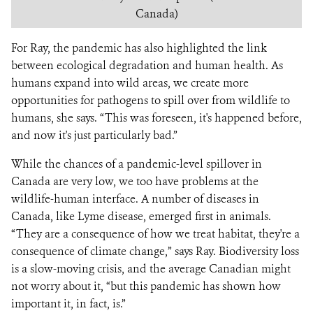
Canada)
For Ray, the pandemic has also highlighted the link
between ecological degradation and human health. As
humans expand into wild areas, we create more
opportunities for pathogens to spill over from wildlife to
humans, she says. “This was foreseen, it's happened before,
and now it's just particularly bad.”
While the chances of a pandemic-level spillover in
Canada are very low, we too have problems at the
wildlife-human interface. A number of diseases in
Canada, like Lyme disease, emerged first in animals.
“They are a consequence of how we treat habitat, they're a
consequence of climate change,” says Ray. Biodiversity loss
is a slow-moving crisis, and the average Canadian might
not worry about it, “but this pandemic has shown how
important it, in fact, is.”