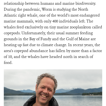
relationship between humans and marine biodiversity.
During the pandemic, Worm is studying the North
Atlantic right whale, one of the world’s most endangered
marine mammals, with only 400 individuals left. The
whales feed exclusively on tiny marine zooplankton called
copepods. Unfortunately, their usual summer feeding
grounds in the Bay of Fundy and the Gulf of Maine are
heating up fast due to climate change. In recent years, the
area’s copepod abundance has fallen by more than a factor
of 10, and the whales have headed north in search of
food.