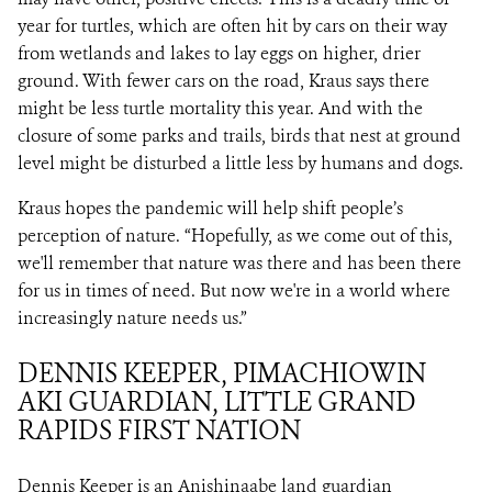
year for turtles, which are often hit by cars on their way
from wetlands and lakes to lay eggs on higher, drier
ground. With fewer cars on the road, Kraus says there
might be less turtle mortality this year. And with the
closure of some parks and trails, birds that nest at ground
level might be disturbed a little less by humans and dogs.
Kraus hopes the pandemic will help shift people’s
perception of nature. “Hopefully, as we come out of this,
we'll remember that nature was there and has been there
for us in times of need. But now we're in a world where
increasingly nature needs us.”
DENNIS KEEPER, PIMACHIOWIN
AKI GUARDIAN, LITTLE GRAND
RAPIDS FIRST NATION
Dennis Keeper is an Anishinaabe land guardian