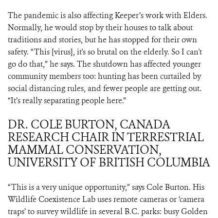
The pandemic is also affecting Keeper’s work with Elders.
Normally, he would stop by their houses to talk about
traditions and stories, but he has stopped for their own
safety. “This [virus], it's so brutal on the elderly. So I can't
go do that,” he says. The shutdown has affected younger
community members too: hunting has been curtailed by
social distancing rules, and fewer people are getting out.
“It’s really separating people here.”
DR. COLE BURTON, CANADA
RESEARCH CHAIR IN TERRESTRIAL
MAMMAL CONSERVATION,
UNIVERSITY OF BRITISH COLUMBIA
“This is a very unique opportunity,” says Cole Burton. His
Wildlife Coexistence Lab uses remote cameras or ‘camera
traps’ to survey wildlife in several B.C. parks: busy Golden