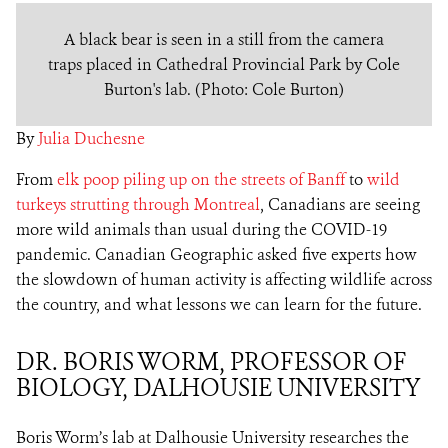
A black bear is seen in a still from the camera
traps placed in Cathedral Provincial Park by Cole
Burton's lab. (Photo: Cole Burton)
By
Julia Duchesne
From
elk poop piling up on the streets of Banff
to
wild
turkeys strutting through Montreal
, Canadians are seeing
more wild animals than usual during the COVID-19
pandemic. Canadian Geographic asked five experts how
the slowdown of human activity is affecting wildlife across
the country, and what lessons we can learn for the future.
DR. BORIS WORM, PROFESSOR OF
BIOLOGY, DALHOUSIE UNIVERSITY
Boris Worm’s lab at Dalhousie University researches the