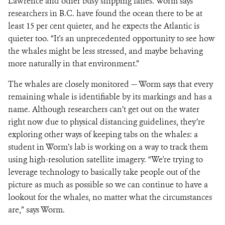
Lawrence and other busy shipping lanes. Worm says
researchers in B.C. have found the ocean there to be at
least 15 per cent quieter, and he expects the Atlantic is
quieter too. “It's an unprecedented opportunity to see how
the whales might be less stressed, and maybe behaving
more naturally in that environment.”
The whales are closely monitored — Worm says that every
remaining whale is identifiable by its markings and has a
name. Although researchers can’t get out on the water
right now due to physical distancing guidelines, they’re
exploring other ways of keeping tabs on the whales: a
student in Worm’s lab is working on a way to track them
using high-resolution satellite imagery. “We're trying to
leverage technology to basically take people out of the
picture as much as possible so we can continue to have a
lookout for the whales, no matter what the circumstances
are,” says Worm.