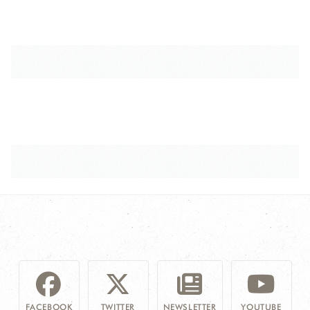
FACEBOOK
TWITTER
NEWSLETTER
YOUTUBE