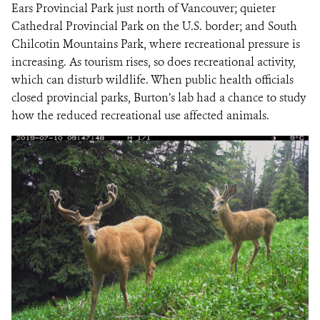
Ears Provincial Park just north of Vancouver; quieter
Cathedral Provincial Park on the U.S. border; and South
Chilcotin Mountains Park, where recreational pressure is
increasing. As tourism rises, so does recreational activity,
which can disturb wildlife. When public health officials
closed provincial parks, Burton’s lab had a chance to study
how the reduced recreational use affected animals.