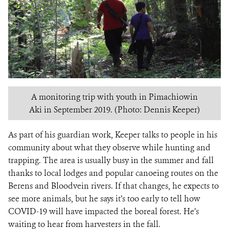
A monitoring trip with youth in Pimachiowin
Aki in September 2019. (Photo: Dennis Keeper)
As part of his guardian work, Keeper talks to people in his
community about what they observe while hunting and
trapping. The area is usually busy in the summer and fall
thanks to local lodges and popular canoeing routes on the
Berens and Bloodvein rivers. If that changes, he expects to
see more animals, but he says it’s too early to tell how
COVID-19 will have impacted the boreal forest. He’s
waiting to hear from harvesters in the fall.