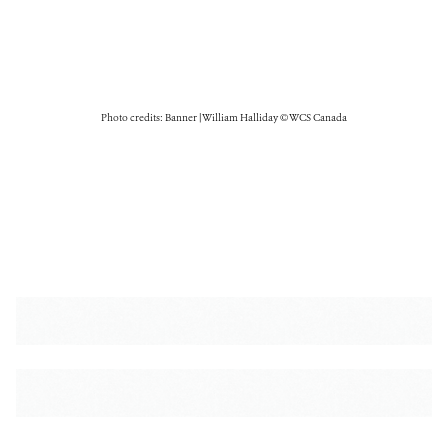
Photo credits: Banner | William Halliday © WCS Canada