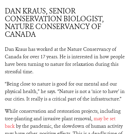
DAN KRAUS, SENIOR
CONSERVATION BIOLOGIST,
NATURE CONSERVANCY OF
CANADA
Dan Kraus has worked at the Nature Conservancy of
Canada for over 17 years. He is interested in how people
have been turning to nature for relaxation during this
stressful time.
“Being close to nature is good for our mental and our
physical health,” he says. “Nature is not a ‘nice to have’ in
our cities. It really is a critical part of the infrastructure.”
While conservation and restoration projects, including
tree-planting and invasive plant removal,
may be set
back
by the pandemic, the slowdown of human activity
may have other, positive effects. This is a deadly time of