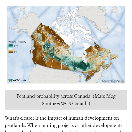
Peatland probability across Canada. (Map: Meg
Southee/WCS Canada)
What’s clearer is the impact of human development on
peatlands. When mining projects or other developments