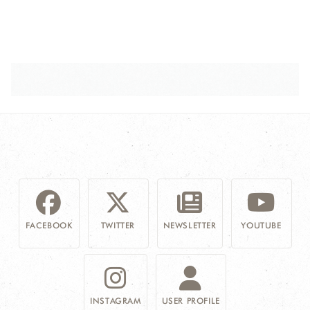
FACEBOOK
TWITTER
NEWSLETTER
YOUTUBE
INSTAGRAM
USER PROFILE