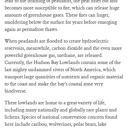
lead to the draining of peatlands, the peat dries out and
becomes more susceptible to fire, which can release huge
amounts of greenhouse gases. These fires can linger,
smoldering below the surface for years before emerging
again as permafrost thaws.
When peatlands are flooded to create hydroelectric
reservoirs, meanwhile, carbon dioxide and the even more
powerful greenhouse gas, methane, are released.
Currently, the Hudson Bay Lowlands contain some of the
last mighty undammed rivers of North America, which
transport large quantities of nutrients and organic material
to the coast and make the bay’s coastal zone very
biodiverse.
These lowlands are home to a great variety of life,
including many nationally and globally rare plants and
lichens. Species of national conservation concern found
here include caribou, wolverines, polar bears, lake