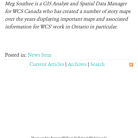
Meg Southee is a GIS Analyst and Spatial Data Manager
for WCS Canada who has created a number of story maps
over the years displaying important maps and associated
information for WCS’ work in Ontario in particular.
Posted in:
News Item
Current Articles
|
Archives
|
Search
Photo credits: Banner | William Halliday © WCS Canada