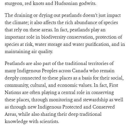
sturgeon, red knots and Hudsonian godwits.
The draining or drying out peatlands doesn’t just impact
the climate; it also affects the rich abundance of species
that rely on these areas. In fact, peatlands play an
important role in biodiversity conservation, protection of
species at risk, water storage and water purification, and in
maintaining air quality.
Peatlands are also part of the traditional territories of
many Indigenous Peoples across Canada who remain
deeply connected to these places as a basis for their social,
community, cultural, and economic values. In fact, First
Nations are often playing a central role in conserving
these places, through monitoring and stewardship as well
as through new Indigenous Protected and Conserved
Areas, while also sharing their deep traditional
knowledge with scientists.