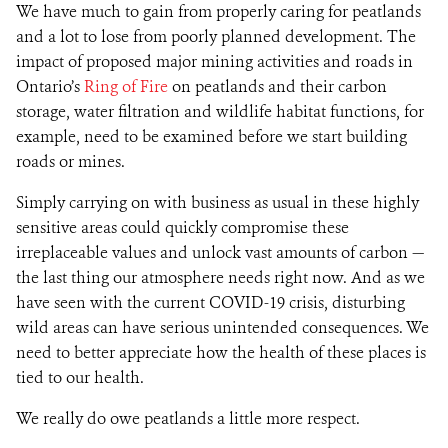
We have much to gain from properly caring for peatlands
and a lot to lose from poorly planned development. The
impact of proposed major mining activities and roads in
Ontario’s
Ring of Fire
on peatlands and their carbon
storage, water filtration and wildlife habitat functions, for
example, need to be examined before we start building
roads or mines.
Simply carrying on with business as usual in these highly
sensitive areas could quickly compromise these
irreplaceable values and unlock vast amounts of carbon —
the last thing our atmosphere needs right now. And as we
have seen with the current COVID-19 crisis, disturbing
wild areas can have serious unintended consequences. We
need to better appreciate how the health of these places is
tied to our health.
We really do owe peatlands a little more respect.