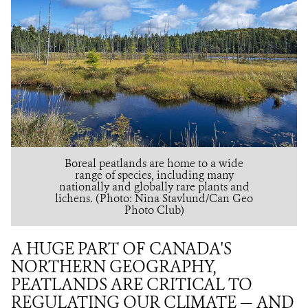
Boreal peatlands are home to a wide
range of species, including many
nationally and globally rare plants and
lichens. (Photo: Nina Stavlund/Can Geo
Photo Club)
A HUGE PART OF CANADA'S
NORTHERN GEOGRAPHY,
PEATLANDS ARE CRITICAL TO
REGULATING OUR CLIMATE — AND