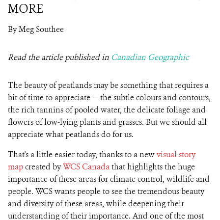
MORE
By Meg Southee
Read the article published in
Canadian Geographic
The beauty of peatlands may be something that requires a
bit of time to appreciate — the subtle colours and contours,
the rich tannins of pooled water, the delicate foliage and
flowers of low-lying plants and grasses. But we should all
appreciate what peatlands do for us.
That's a little easier today, thanks to a new
visual story
map
created by
WCS Canada
that highlights the huge
importance of these areas for climate control, wildlife and
people. WCS wants people to see the tremendous beauty
and diversity of these areas, while deepening their
understanding of their importance. And one of the most