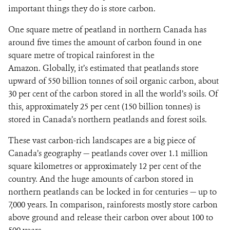
important things they do is store carbon.
One square metre of peatland in northern Canada has
around five times the amount of carbon found in one
square metre of tropical rainforest in the
Amazon. Globally, it’s estimated that peatlands store
upward of 550 billion tonnes of soil organic carbon, about
30 per cent of the carbon stored in all the world’s soils. Of
this, approximately 25 per cent (150 billion tonnes) is
stored in Canada’s northern peatlands and forest soils.
These vast carbon-rich landscapes are a big piece of
Canada’s geography — peatlands cover over 1.1 million
square kilometres or approximately 12 per cent of the
country. And the huge amounts of carbon stored in
northern peatlands can be locked in for centuries — up to
7,000 years. In comparison, rainforests mostly store carbon
above ground and release their carbon over about 100 to