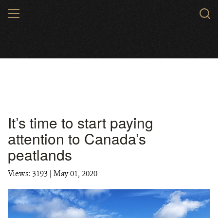
Skip
MENU
to
main
content
It’s time to start paying
attention to Canada’s
peatlands
Views: 3193
| May 01, 2020