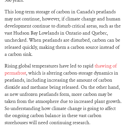
500 years.
This long-term storage of carbon in Canada’s peatlands
may not continue, however, if climate change and human
development continue to disturb critical areas, such as the
vast Hudson Bay Lowlands in Ontario and Quebec,
unchecked. When peatlands are disturbed, carbon can be
released quickly, making them a carbon source instead of
a carbon sink.
Rising global temperatures have led to rapid
thawing of
permafrost
, which is altering carbon-storage dynamics in
peatlands, including increasing the amount of carbon
dioxide and methane being released. On the other hand,
as new unfrozen peatlands form, more carbon may be
taken from the atmosphere due to increased plant growth.
So understanding how climate change is going to affect
the ongoing carbon balance in these vast carbon
storehouses will need continuing research.