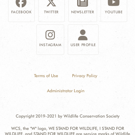
FACEBOOK
TWITTER
NEWSLETTER
YOUTUBE
INSTAGRAM
USER PROFILE
Terms of Use
Privacy Policy
Administrator Login
Copyright 2019-2021 by Wildlife Conservation Society
WCS, the "W" logo, WE STAND FOR WILDLIFE, I STAND FOR
WILDLIFE, and STAND FOR WILDLIFE are service marks of Wildlife