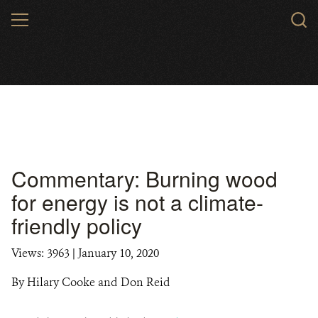
Skip
MENU
to
main
content
Commentary: Burning wood
for energy is not a climate-
friendly policy
Views: 3963
| January 10, 2020
By Hilary Cooke and Don Reid