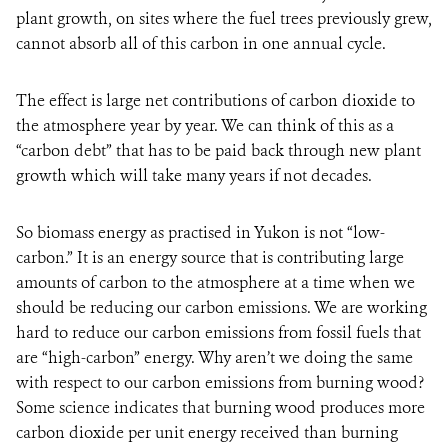
plant growth, on sites where the fuel trees previously grew,
cannot absorb all of this carbon in one annual cycle.
The effect is large net contributions of carbon dioxide to
the atmosphere year by year. We can think of this as a
“carbon debt” that has to be paid back through new plant
growth which will take many years if not decades.
So biomass energy as practised in Yukon is not “low-
carbon.” It is an energy source that is contributing large
amounts of carbon to the atmosphere at a time when we
should be reducing our carbon emissions. We are working
hard to reduce our carbon emissions from fossil fuels that
are “high-carbon” energy. Why aren’t we doing the same
with respect to our carbon emissions from burning wood?
Some science indicates that burning wood produces more
carbon dioxide per unit energy received than burning