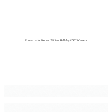
Photo credits: Banner | William Halliday © WCS Canada