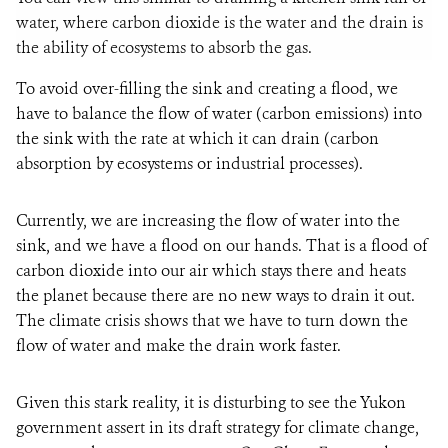
water, where carbon dioxide is the water and the drain is
the ability of ecosystems to absorb the gas.
To avoid over-filling the sink and creating a flood, we
have to balance the flow of water (carbon emissions) into
the sink with the rate at which it can drain (carbon
absorption by ecosystems or industrial processes).
Currently, we are increasing the flow of water into the
sink, and we have a flood on our hands. That is a flood of
carbon dioxide into our air which stays there and heats
the planet because there are no new ways to drain it out.
The climate crisis shows that we have to turn down the
flow of water and make the drain work faster.
Given this stark reality, it is disturbing to see the Yukon
government assert in its draft strategy for climate change,