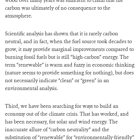
wood over many years was sufficient to claim that the
carbon was ultimately of no consequence to the
atmosphere.
Scientific analysis has shown that it is rarely carbon
neutral, and in fact, when the fuel source took decades to
grow, it may provide marginal improvements compared to
burning fossil fuels but is still “high-carbon” energy. The
term “renewable” is warm and fuzzy in economic thinking
(nature seems to provide something for nothing), but does
not necessarily indicate “clean” or “green” in an
environmental analysis.
Third, we have been searching for ways to build an
economy out of the climate crisis. That has worked, and
has been necessary, for solar and wind energy. The
inaccurate allure of “carbon neutrality” and the
substitution of “renewable” for “environmentally-friendly”