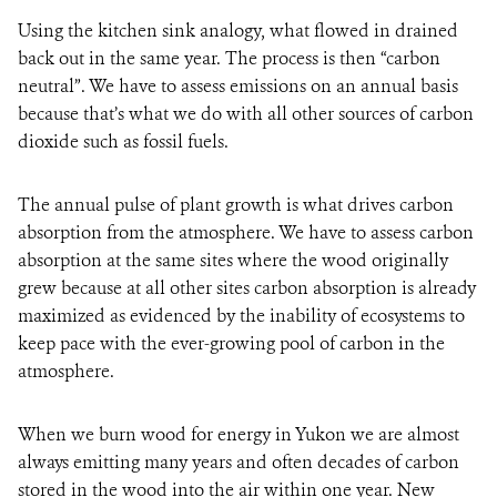
Using the kitchen sink analogy, what flowed in drained
back out in the same year. The process is then “carbon
neutral”. We have to assess emissions on an annual basis
because that’s what we do with all other sources of carbon
dioxide such as fossil fuels.
The annual pulse of plant growth is what drives carbon
absorption from the atmosphere. We have to assess carbon
absorption at the same sites where the wood originally
grew because at all other sites carbon absorption is already
maximized as evidenced by the inability of ecosystems to
keep pace with the ever-growing pool of carbon in the
atmosphere.
When we burn wood for energy in Yukon we are almost
always emitting many years and often decades of carbon
stored in the wood into the air within one year. New