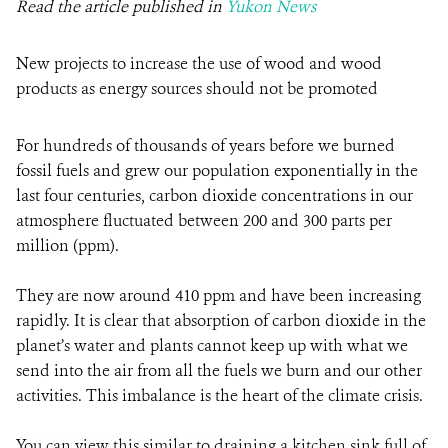
Read the article published in
Yukon News
New projects to increase the use of wood and wood
products as energy sources should not be promoted
For hundreds of thousands of years before we burned
fossil fuels and grew our population exponentially in the
last four centuries, carbon dioxide concentrations in our
atmosphere fluctuated between 200 and 300 parts per
million (ppm).
They are now around 410 ppm and have been increasing
rapidly. It is clear that absorption of carbon dioxide in the
planet’s water and plants cannot keep up with what we
send into the air from all the fuels we burn and our other
activities. This imbalance is the heart of the climate crisis.
You can view this similar to draining a kitchen sink full of