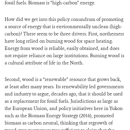
fossil fuels. Biomass is “high-carbon” energy.
How did we get into this policy conundrum of promoting
a source of energy that is environmentally unclean (high-
carbon)? There seem to be three drivers. First, northerners
have long relied on burning wood for space heating.
Energy from wood is reliable, easily obtained, and does
not require reliance on large institutions. Burning wood is
a cultural attribute of life in the North.
Second, wood is a “renewable” resource that grows back,
at least after many years. Its renewability led governments
and industry to argue, decades ago, that it should be used
as a replacement for fossil fuels. Jurisdictions as large as
the European Union, and policy initiatives here in Yukon
such as the Biomass Energy Strategy (2016), promoted
biomass as carbon neutral, thinking that regrowth of