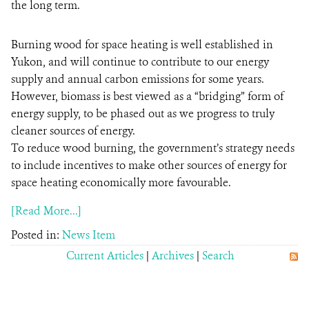
the long term.
Burning wood for space heating is well established in
Yukon, and will continue to contribute to our energy
supply and annual carbon emissions for some years.
However, biomass is best viewed as a “bridging” form of
energy supply, to be phased out as we progress to truly
cleaner sources of energy.
To reduce wood burning, the government’s strategy needs
to include incentives to make other sources of energy for
space heating economically more favourable.
[Read More...]
Posted in:
News Item
Current Articles
|
Archives
|
Search