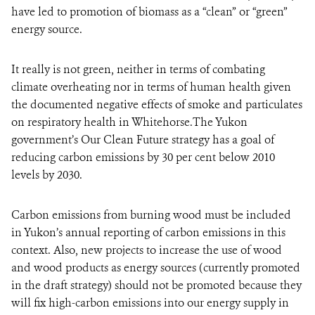
have led to promotion of biomass as a “clean” or “green”
energy source.
It really is not green, neither in terms of combating
climate overheating nor in terms of human health given
the documented negative effects of smoke and particulates
on respiratory health in Whitehorse.The Yukon
government’s Our Clean Future strategy has a goal of
reducing carbon emissions by 30 per cent below 2010
levels by 2030.
Carbon emissions from burning wood must be included
in Yukon’s annual reporting of carbon emissions in this
context. Also, new projects to increase the use of wood
and wood products as energy sources (currently promoted
in the draft strategy) should not be promoted because they
will fix high-carbon emissions into our energy supply in