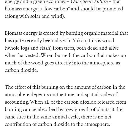
energy and a green economy –
Our Clean Future
– that
biomass energy is “low carbon” and should be promoted
(along with solar and wind).
Biomass energy is created by burning organic material that
has quite recently been alive. In Yukon, this is wood
(whole logs and slash) from trees, both dead and alive
when harvested. When burned, the carbon that makes up
much of the wood goes directly into the atmosphere as
carbon dioxide.
The effect of this burning on the amount of carbon in the
atmosphere depends on the time and spatial scales of
accounting. When all of the carbon dioxide released from
burning can be absorbed by new growth of plants at the
same sites in the same annual cycle, there is no net
contribution of carbon dioxide to the atmosphere.