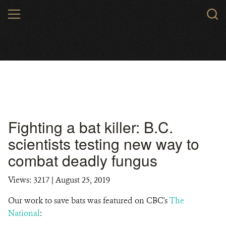
Skip
MENU
to
main
content
Fighting a bat killer: B.C.
scientists testing new way to
combat deadly fungus
Views: 3217
| August 25, 2019
Our work to save bats was featured on CBC's
The
National
: