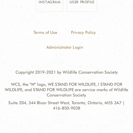
INSTAGRAM
USER PROFILE
Terms of Use
Privacy Policy
Administrator Login
Copyright 2019-2021 by Wildlife Conservation Society
WCS, the "W" logo, WE STAND FOR WILDLIFE, I STAND FOR
WILDLIFE, and STAND FOR WILDLIFE are service marks of Wildlife
Conservation Society.
Contact
Address:
Suite 204, 344 Bloor Street West, Toronto, Ontario, M5S 3A7 |
Information
416-850-9038