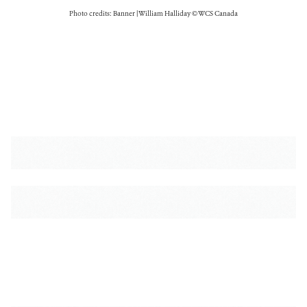
Photo credits: Banner | William Halliday © WCS Canada