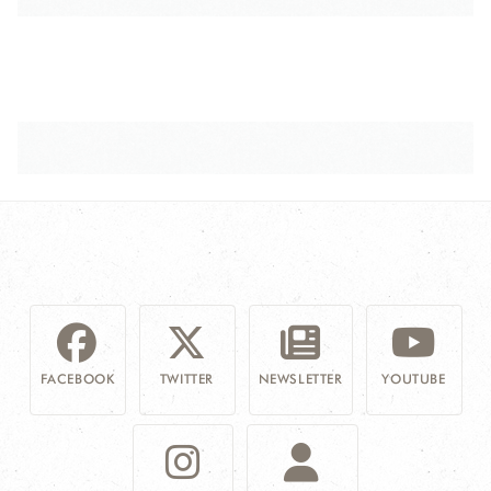
FACEBOOK
TWITTER
NEWSLETTER
YOUTUBE