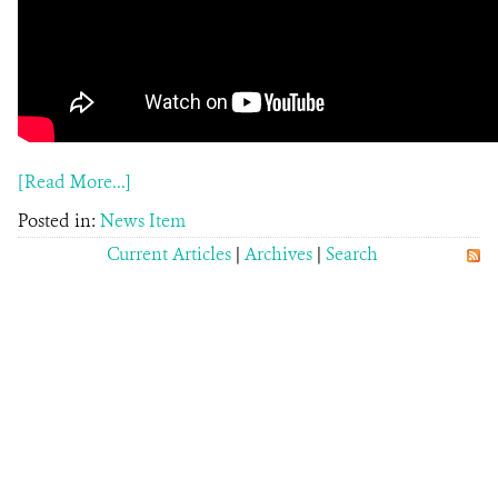
[Read More...]
Posted in:
News Item
Current Articles
|
Archives
|
Search