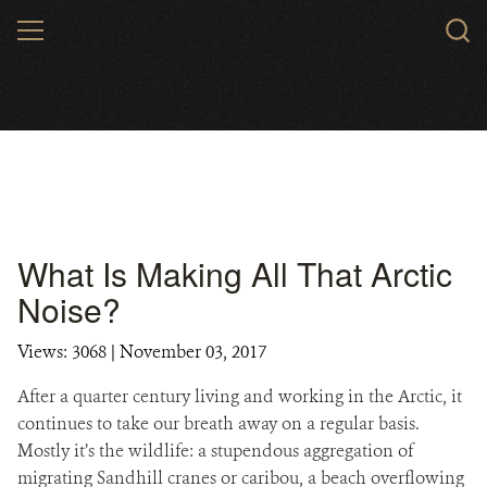
Skip
MENU
to
main
content
What Is Making All That Arctic
Noise?
Views: 3068
| November 03, 2017
After a quarter century living and working in the Arctic, it
continues to take our breath away on a regular basis.
Mostly it’s the wildlife: a stupendous aggregation of
migrating Sandhill cranes or caribou, a beach overflowing