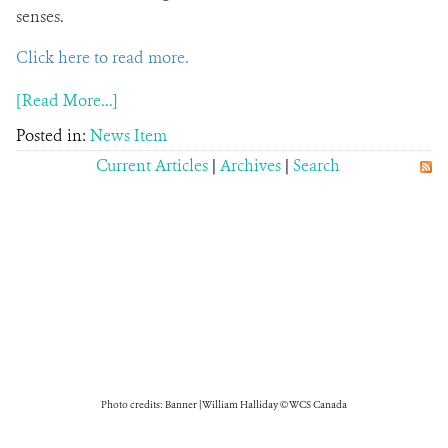
senses.
Click here to read more.
[Read More...]
Posted in:
News Item
Current Articles
|
Archives
|
Search
Photo credits: Banner | William Halliday © WCS Canada