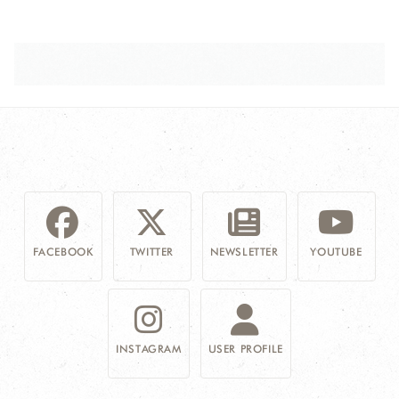
FACEBOOK
TWITTER
NEWSLETTER
YOUTUBE
INSTAGRAM
USER PROFILE