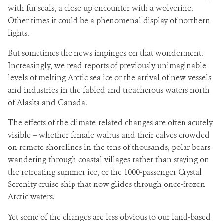
with fur seals, a close up encounter with a wolverine.
Other times it could be a phenomenal display of northern
lights.
But sometimes the news impinges on that wonderment.
Increasingly, we read reports of previously unimaginable
levels of melting Arctic sea ice or the arrival of new vessels
and industries in the fabled and treacherous waters north
of Alaska and Canada.
The effects of the climate-related changes are often acutely
visible – whether female walrus and their calves crowded
on remote shorelines in the tens of thousands, polar bears
wandering through coastal villages rather than staying on
the retreating summer ice, or the 1000-passenger Crystal
Serenity cruise ship that now glides through once-frozen
Arctic waters.
Yet some of the changes are less obvious to our land-based