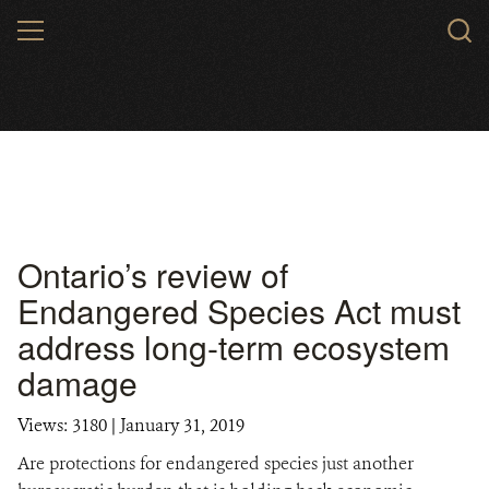
Skip
MENU
to
main
content
Ontario’s review of
Endangered Species Act must
address long-term ecosystem
damage
Views: 3180
| January 31, 2019
Are protections for endangered species just another