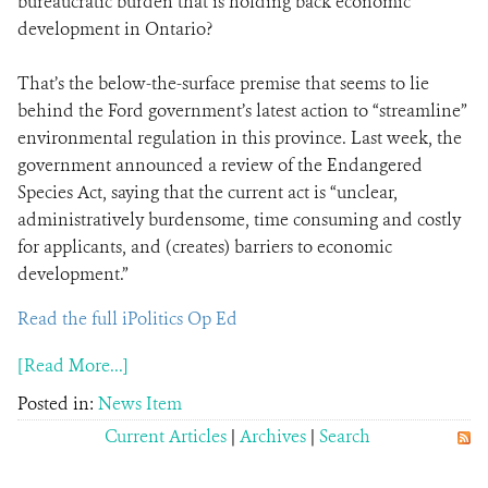
bureaucratic burden that is holding back economic
development in Ontario?
That’s the below-the-surface premise that seems to lie
behind the Ford government’s latest action to “streamline”
environmental regulation in this province. Last week, the
government announced a review of the Endangered
Species Act, saying that the current act is “unclear,
administratively burdensome, time consuming and costly
for applicants, and (creates) barriers to economic
development.”
Read the full iPolitics Op Ed
[Read More...]
Posted in:
News Item
Current Articles
|
Archives
|
Search