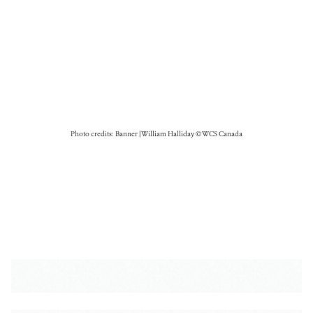
Photo credits: Banner | William Halliday © WCS Canada