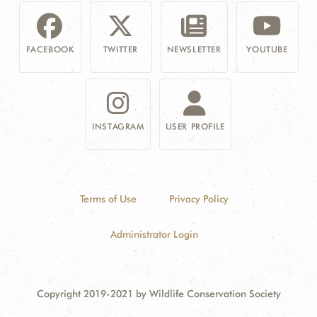
FACEBOOK
TWITTER
NEWSLETTER
YOUTUBE
INSTAGRAM
USER PROFILE
Terms of Use
Privacy Policy
Administrator Login
Copyright 2019-2021 by Wildlife Conservation Society