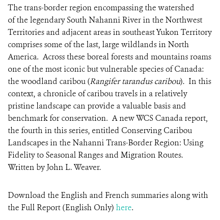
The trans-border region encompassing the watershed
of the legendary South Nahanni River in the Northwest
Territories and adjacent areas in southeast Yukon Territory
comprises some of the last, large wildlands in North
America. Across these boreal forests and mountains roams
one of the most iconic but vulnerable species of Canada:
the woodland caribou (
Rangifer tarandus caribou
). In this
context, a chronicle of caribou travels in a relatively
pristine landscape can provide a valuable basis and
benchmark for conservation. A new WCS Canada report,
the fourth in this series, entitled Conserving Caribou
Landscapes in the Nahanni Trans-Border Region: Using
Fidelity to Seasonal Ranges and Migration Routes.
Written by John L. Weaver.
Download the English
and
French
summaries along with
the Full Report (
English Only
)
here
.