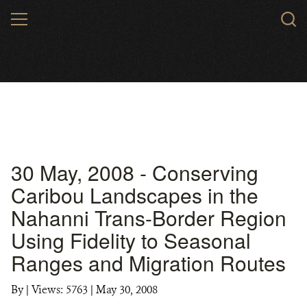
Skip
MENU
to
main
content
30 May, 2008 - Conserving
Caribou Landscapes in the
Nahanni Trans-Border Region
Using Fidelity to Seasonal
Ranges and Migration Routes
By
|
Views: 5763
| May 30, 2008