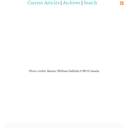
Current Articles
|
Archives
|
Search
Photo credits: Banner | William Halliday © WCS Canada