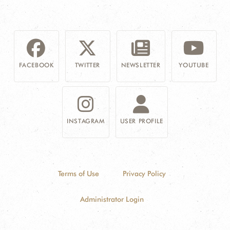
FACEBOOK
TWITTER
NEWSLETTER
YOUTUBE
INSTAGRAM
USER PROFILE
Terms of Use
Privacy Policy
Administrator Login