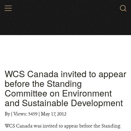
Skip
MENU
to
main
content
WCS Canada invited to appear
before the Standing
Committee on Environment
and Sustainable Development
By
|
Views: 5459
| May 17, 2012
WCS Canada was invited to appear before the Standing