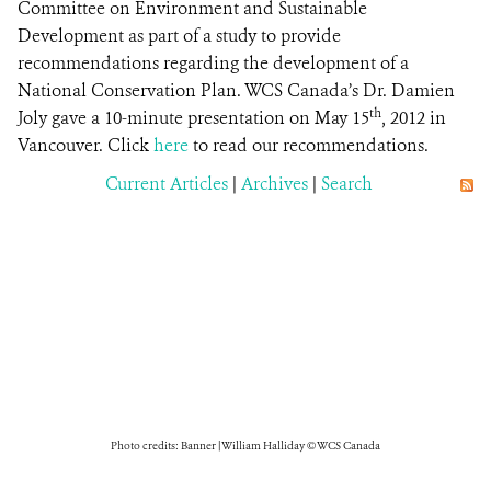
Committee on Environment and Sustainable
Development as part of a study to provide
recommendations regarding the development of a
National Conservation Plan. WCS Canada’s Dr. Damien
th
Joly gave a 10-minute presentation on May 15
, 2012 in
Vancouver. Click
here
to read our recommendations.
Current Articles
|
Archives
|
Search
Photo credits: Banner | William Halliday © WCS Canada