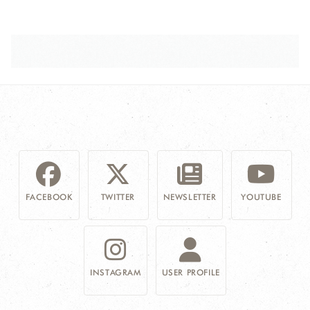
FACEBOOK
TWITTER
NEWSLETTER
YOUTUBE
INSTAGRAM
USER PROFILE