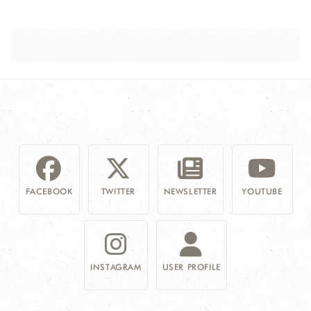
FACEBOOK
TWITTER
NEWSLETTER
YOUTUBE
INSTAGRAM
USER PROFILE