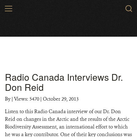
Skip
MENU
to
main
content
Radio Canada Interviews Dr.
Don Reid
By
|
Views: 5470
| October 29, 2013
Listen to this Radio Canada interview of our Dr. Don
Reid on changes in the Arctic and the results of the Arctic
Biodiversity Assessment, an international effort to which
he was a key contributor. One of their key conclusions was