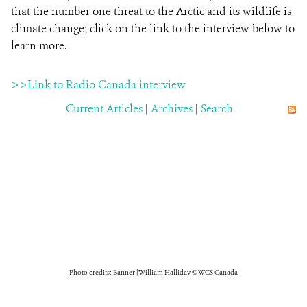
that the number one threat to the Arctic and its wildlife is
climate change; click on the link to the interview below to
learn more.
>>Link to Radio Canada interview
Current Articles
|
Archives
|
Search
Photo credits: Banner | William Halliday © WCS Canada