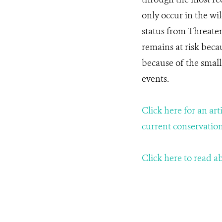
only occur in the wi
status from Threaten
remains at risk bec
because of the small
events.
Click here for an ar
current conservation
Click here to read 