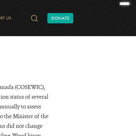
RT US
DONATE
TIES AND CONSERVATION
DATA
ONATE
RADIO AND PODCASTS
SHAPE OF NATURE
ANNUAL REPORTS
WILD AT HEART
WCS CANADA BATS
FINANCIAL REPORTS
YUKON C
 Canada (COSEWIC),
ion status of several
nnually to assess
 the Minister of the
tus did not change
cline. Wood bison