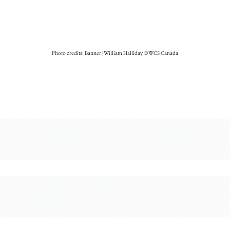
Photo credits: Banner | William Halliday © WCS Canada