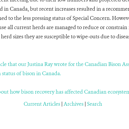
ld in Canada, but recent increases resulted in a recomm
ed to the less pressing status of Special Concern. However
ause all current herds are managed to reduce or constrai
 herd sizes they are susceptible to wipe-outs due to dise
ticle that our Justina Ray wrote for the Canadian Bison As
 status of bison in Canada.
about how bison recovery has affected Canadian ecosyste
Current Articles
|
Archives
|
Search