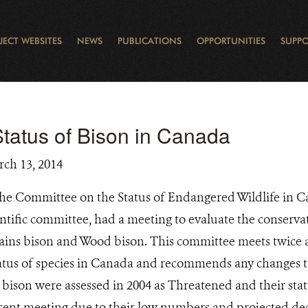
JECT WEBSITES
NEWS
PUBLICATIONS
OPPORTUNITIES
SUPPO
CANADA
L
RVATION REPORTS
TO GIVE
EWSLETTER
OUR IMPACT
WILDLIFE
LEARNING FROM LAKE STURGEON
LEGACY GIFTS
MUDDY BOOTS BLOG
FELLOWSHIPS
STAFF
WILD PLACES
POLICY COMMENTS
BOARD
OTHER WAYS TO HELP
CAREERS
INDIGENOUS COMMUNI
EXTERNAL BLOGS
CONTACT US
STORY MAPS & 
RING OF FIRE
D
tatus of Bison in Canada
rch 13, 2014
he Committee on the Status of Endangered Wildlife in
tific committee, had a meeting to evaluate the conservat
lains bison and Wood bison. This committee meets twice a
tatus of species in Canada and recommends any changes to
bison were assessed in 2004 as Threatened and their sta
cent meeting due to their low numbers and projected de