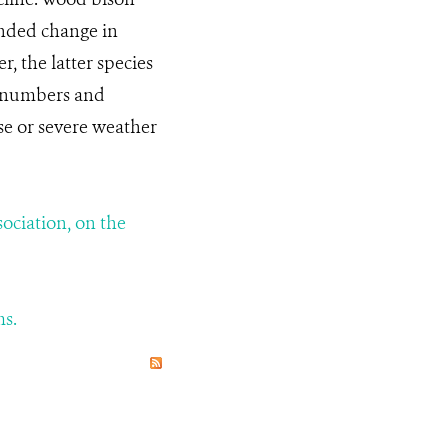
ended change in
, the latter species
n numbers and
ase or severe weather
sociation, on the
ms.