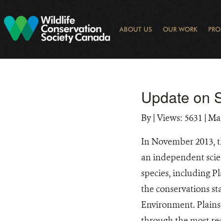
Skip
to
main
ABOUT US
OUR WORK
PRO
content
OGRAM
LIBRARY SEARCH
ARCTIC NOISE
KEY BIODIVERSITY AREAS (KBA) 
JOURNAL ARTICLES
DONOR IMPACT
GLOBAL
LATEST NEWS
NATIONA
CONSE
WAYS 
E-N
Update on S
By
|
Views: 5631
| Ma
In November 2013, t
an independent scien
species, including P
the conservations s
Environment. Plains 
through the most re