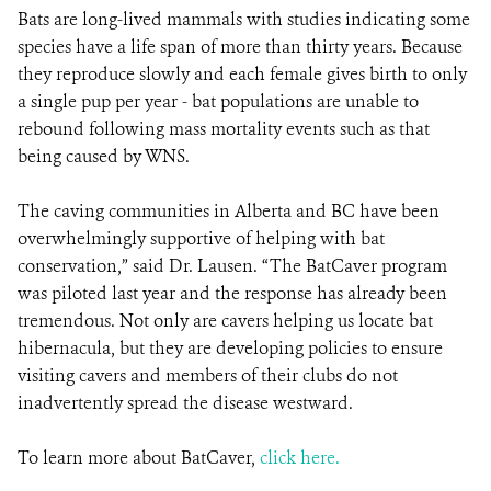
Bats are long-lived mammals with studies indicating some
species have a life span of more than thirty years. Because
they reproduce slowly and each female gives birth to only
a single pup per year - bat populations are unable to
rebound following mass mortality events such as that
being caused by WNS.
The caving communities in Alberta and BC have been
overwhelmingly supportive of helping with bat
conservation,” said Dr. Lausen. “The BatCaver program
was piloted last year and the response has already been
tremendous. Not only are cavers helping us locate bat
hibernacula, but they are developing policies to ensure
visiting cavers and members of their clubs do not
inadvertently spread the disease westward.
To learn more about BatCaver,
click here.