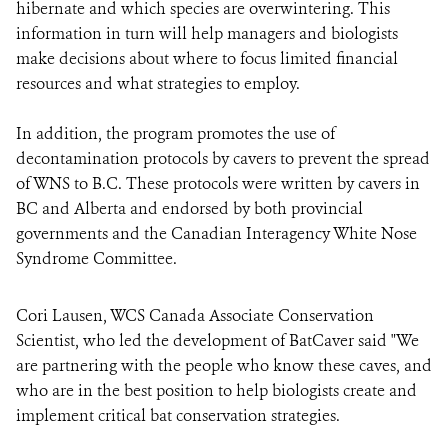
hibernate and which species are overwintering. This
information in turn will help managers and biologists
make decisions about where to focus limited financial
resources and what strategies to employ.
In addition, the program promotes the use of
decontamination protocols by cavers to prevent the spread
of WNS to B.C. These protocols were written by cavers in
BC and Alberta and endorsed by both provincial
governments and the Canadian Interagency White Nose
Syndrome Committee.
Cori Lausen, WCS Canada Associate Conservation
Scientist, who led the development of BatCaver said "We
are partnering with the people who know these caves, and
who are in the best position to help biologists create and
implement critical bat conservation strategies.