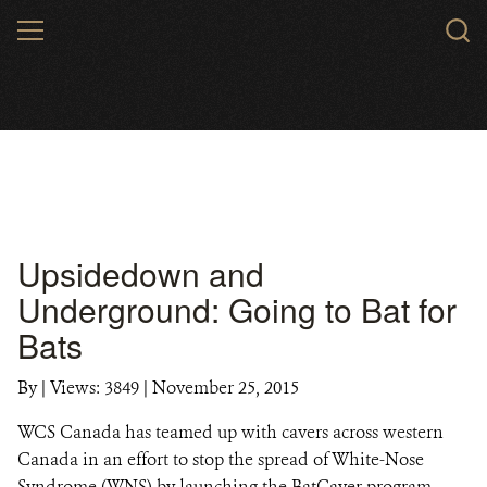
Skip
MENU
to
main
content
Upsidedown and
Underground: Going to Bat for
Bats
By
|
Views: 3849
| November 25, 2015
WCS Canada has teamed up with cavers across western
Canada in an effort to stop the spread of White-Nose
Syndrome (WNS) by launching the BatCaver program.