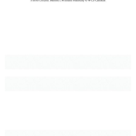
Photo credits: Banner | William Halliday © WCS Canada