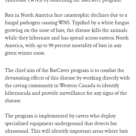
Bats in North America face catastrophic declines due to a
fungal pathogen causing WNS. Typified by a white fungus
growing on the nose of bats, the disease kills the animals
while they hibernate and has spread across eastern North
America, with up to 99 percent mortality of bats in any
given winter roost.
The chief aim of the BatCaver program is to combat the
devastating effects of this disease by working directly with
the caving community in Western Canada to identify
hibernacula and provide surveillance for any signs of the
disease.
The program is implemented by cavers who deploy
specialized equipment underground that detects bat
ultrasound. This will identify important areas where bats