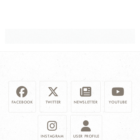
FACEBOOK
TWITTER
NEWSLETTER
YOUTUBE
INSTAGRAM
USER PROFILE