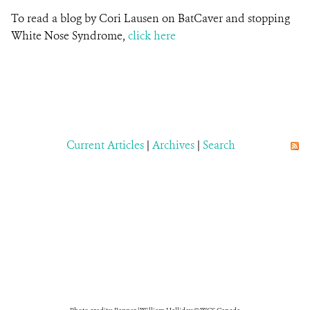
To read a blog by Cori Lausen on BatCaver and stopping
White Nose Syndrome,
click here
Current Articles
|
Archives
|
Search