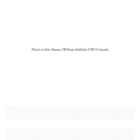
Photo credits: Banner | William Halliday © WCS Canada