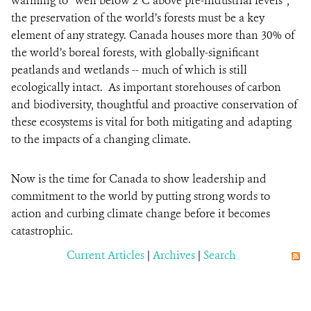
warming to “well below 2°C above pre-industrial levels”,
the preservation of the world’s forests must be a key
element of any strategy. Canada houses more than 30% of
the world’s boreal forests, with globally-significant
peatlands and wetlands -- much of which is still
ecologically intact. As important storehouses of carbon
and biodiversity, thoughtful and proactive conservation of
these ecosystems is vital for both mitigating and adapting
to the impacts of a changing climate.
Now is the time for Canada to show leadership and
commitment to the world by putting strong words to
action and curbing climate change before it becomes
catastrophic.
Current Articles
|
Archives
|
Search