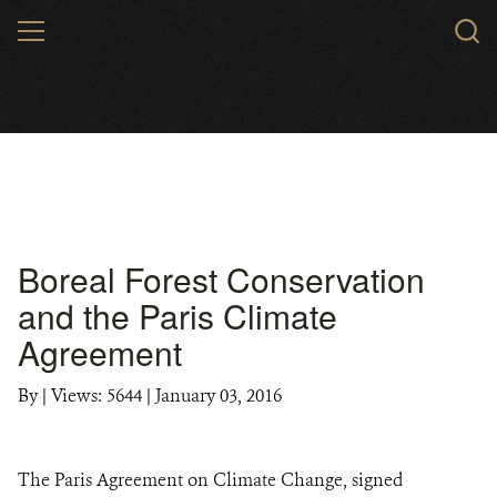
Skip
MENU
to
main
content
Boreal Forest Conservation
and the Paris Climate
Agreement
By
|
Views: 5644
| January 03, 2016
The Paris Agreement on Climate Change, signed