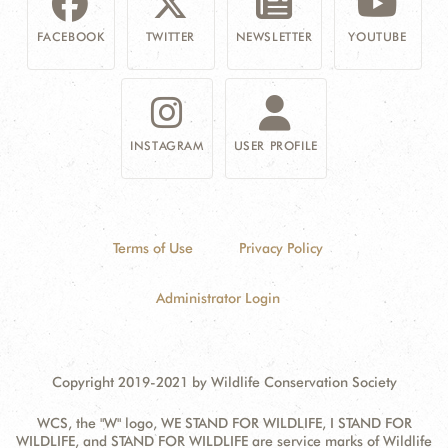
FACEBOOK
TWITTER
NEWSLETTER
YOUTUBE
INSTAGRAM
USER PROFILE
Terms of Use
Privacy Policy
Administrator Login
Copyright 2019-2021 by Wildlife Conservation Society
WCS, the "W" logo, WE STAND FOR WILDLIFE, I STAND FOR
WILDLIFE, and STAND FOR WILDLIFE are service marks of Wildlife