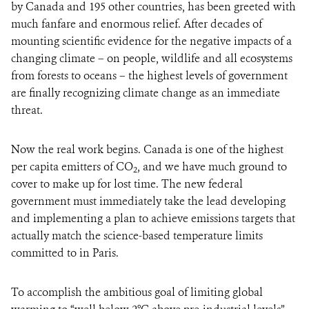
by Canada and 195 other countries, has been greeted with
much fanfare and enormous relief. After decades of
mounting scientific evidence for the negative impacts of a
changing climate – on people, wildlife and all ecosystems
from forests to oceans – the highest levels of government
are finally recognizing climate change as an immediate
threat.
Now the real work begins. Canada is one of the highest
per capita emitters of CO
, and we have much ground to
2
cover to make up for lost time. The new federal
government must immediately take the lead developing
and implementing a plan to achieve emissions targets that
actually match the science-based temperature limits
committed to in Paris.
To accomplish the ambitious goal of limiting global