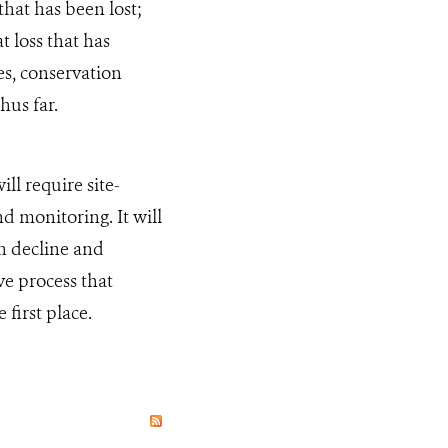
that has been lost;
t loss that has
es, conservation
hus far.
ll require site-
d monitoring. It will
in decline and
ve process that
first place.