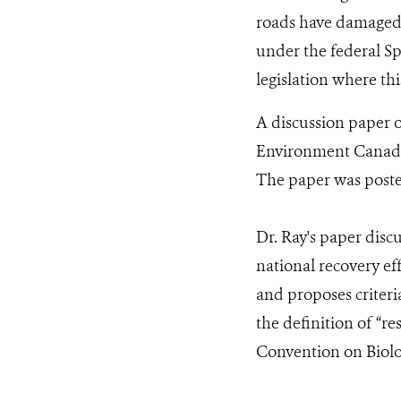
roads have damaged o
under the federal Sp
legislation where thi
A discussion paper 
Environment Canada a
The paper was poste
Dr. Ray's paper disc
national recovery eff
and proposes criteri
the definition of “r
Convention on Biolog