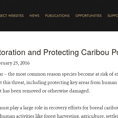
JECT WEBSITES
NEWS
PUBLICATIONS
OPPORTUNITIES
SUPPO
CANADA
L
RVATION REPORTS
TO GIVE
EWSLETTER
OUR IMPACT
WILDLIFE
LEARNING FROM LAKE STURGEON
LEGACY GIFTS
MUDDY BOOTS BLOG
FELLOWSHIPS
STAFF
WILD PLACES
POLICY COMMENTS
BOARD
OTHER WAYS TO HELP
CAREERS
INDIGENOUS COMMUNI
EXTERNAL BLOGS
CONTACT US
STORY MAPS & 
RING OF FIRE
D
toration and Protecting Caribou P
bruary 25, 2016
 far – the most common reason species become at risk of e
this threat, including protecting key areas from human a
hat has been removed or otherwise damaged.
must play a large role in recovery efforts for boreal cari
uman activities like forest harvesting, agriculture, settl