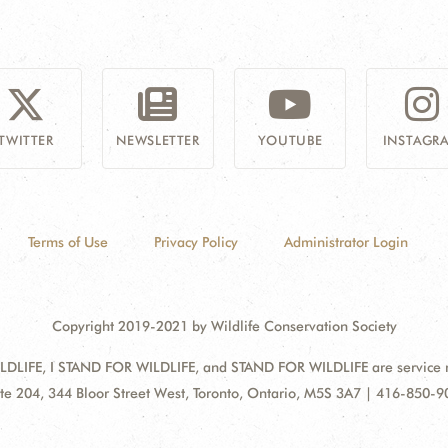
TWITTER
NEWSLETTER
YOUTUBE
INSTAGR
Terms of Use
Privacy Policy
Administrator Login
Copyright 2019-2021 by Wildlife Conservation Society
DLIFE, I STAND FOR WILDLIFE, and STAND FOR WILDLIFE are service mar
ress:
te 204, 344 Bloor Street West, Toronto, Ontario, M5S 3A7 | 416-850-