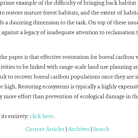
 prime example of the difficulty of bringing back habitat 
o restore mature forest habitats, and the extent of habita
s a daunting dimension to the task. On top of these issu
g against a legacy of inadequate attention to reclamation t
he paper is that effective restoration for boreal caribou wi
tivities to be linked with range-scale land use planning an
cult to recover boreal caribou populations once they are 
e high. Restoring ecosystems is typically a highly expensi
y more effort than prevention of ecological damage in the 
its entirety:
click here
.
Current Articles
|
Archives
|
Search