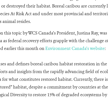
r destroyed their habitat. Boreal caribou are currently 
ecies At Risk Act and under most provincial and territoria
s animal resides.
on this topic by WCS Canada’s President, Justina Ray, w
s federal recovery efforts grapple with the challenge of
d earlier this month on
Environment Canada’s website
:
uses and defines boreal caribou habitat restoration in the
orts and insights from the rapidly advancing field of ecol
a for what constitutes restored habitat. Currently, there 
estored” habitat, despite a commitment by countries at th
ical Diversity to restore 15% of degraded ecosystems by 