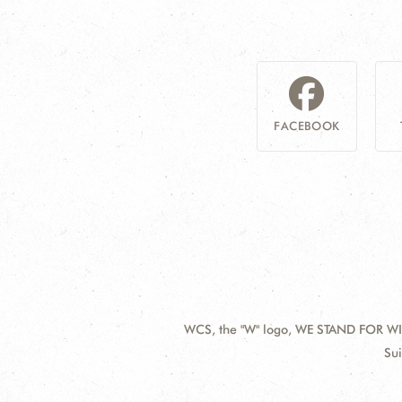
FACEBOOK
WCS, the "W" logo, WE STAND FOR WIL
Contact
Add
Sui
Information