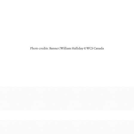
Photo credits: Banner | William Halliday © WCS Canada