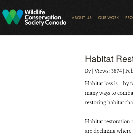
Skip
to
main
ABOUT US
OUR WORK
PRO
content
OGRAM
LIBRARY SEARCH
ARCTIC NOISE
KEY BIODIVERSITY AREAS (KBA) 
JOURNAL ARTICLES
DONOR IMPACT
GLOBAL
LATEST NEWS
NATIONA
CONSE
WAYS 
E-N
Habitat Res
By
|
Views: 3874
| Fe
Habitat loss is – by
many ways to combat 
restoring habitat t
Habitat restoration 
are declining where h