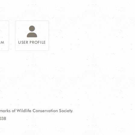
AM
USER PROFILE
ks of Wildlife Conservation Society.
9038