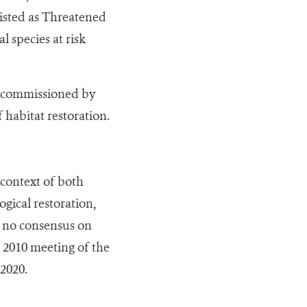
listed as Threatened
l species at risk
as commissioned by
 habitat restoration.
 context of both
ogical restoration,
is no consensus on
e 2010 meeting of the
2020.