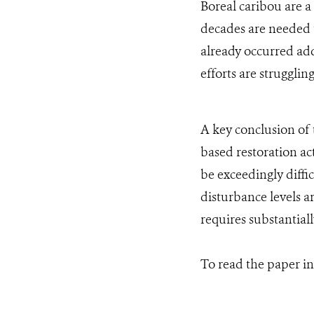
Boreal caribou are a
decades are needed t
already occurred add
efforts are strugglin
A key conclusion of t
based restoration ac
be exceedingly diffi
disturbance levels ar
requires substantiall
To read the paper in 