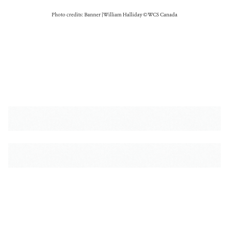
Photo credits: Banner | William Halliday © WCS Canada