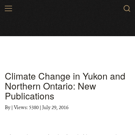
Skip
MENU
to
main
content
Climate Change in Yukon and
Northern Ontario: New
Publications
By
|
Views: 5380
| July 29, 2016