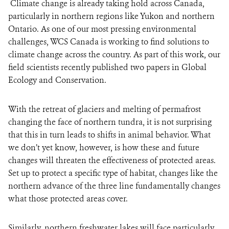
Climate change is already taking hold across Canada,
particularly in northern regions like Yukon and northern
Ontario. As one of our most pressing environmental
challenges, WCS Canada is working to find solutions to
climate change across the country. As part of this work, our
field scientists recently published two papers in Global
Ecology and Conservation.
With the retreat of glaciers and melting of permafrost
changing the face of northern tundra, it is not surprising
that this in turn leads to shifts in animal behavior. What
we don’t yet know, however, is how these and future
changes will threaten the effectiveness of protected areas.
Set up to protect a specific type of habitat, changes like the
northern advance of the three line fundamentally changes
what those protected areas cover.
Similarly, northern freshwater lakes will face particularly