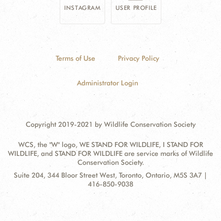
INSTAGRAM
USER PROFILE
Terms of Use
Privacy Policy
Administrator Login
Copyright 2019-2021 by Wildlife Conservation Society
WCS, the "W" logo, WE STAND FOR WILDLIFE, I STAND FOR
WILDLIFE, and STAND FOR WILDLIFE are service marks of Wildlife
Conservation Society.
Contact
Address:
Suite 204, 344 Bloor Street West, Toronto, Ontario, M5S 3A7 |
Information
416-850-9038