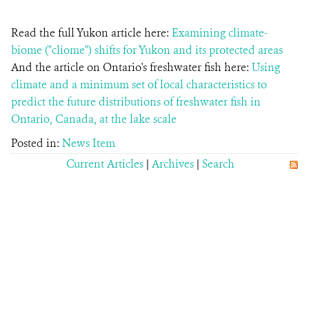
Read the full Yukon article here:
Examining climate-
biome ("cliome") shifts for Yukon and its protected areas
And the article on Ontario's freshwater fish here:
Using
climate and a minimum set of local characteristics to
predict the future distributions of freshwater fish in
Ontario, Canada, at the lake scale
Posted in:
News Item
Current Articles
|
Archives
|
Search