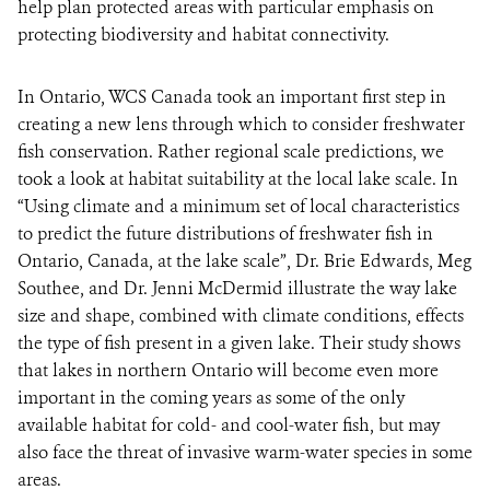
help plan protected areas with particular emphasis on
protecting biodiversity and habitat connectivity.
In Ontario, WCS Canada took an important first step in
creating a new lens through which to consider freshwater
fish conservation. Rather regional scale predictions, we
took a look at habitat suitability at the local lake scale. In
“Using climate and a minimum set of local characteristics
to predict the future distributions of freshwater fish in
Ontario, Canada, at the lake scale”, Dr. Brie Edwards, Meg
Southee, and Dr. Jenni McDermid illustrate the way lake
size and shape, combined with climate conditions, effects
the type of fish present in a given lake. Their study shows
that lakes in northern Ontario will become even more
important in the coming years as some of the only
available habitat for cold- and cool-water fish, but may
also face the threat of invasive warm-water species in some
areas.