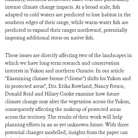
intense climate change impacts. At a broad scale, fish
adapted to cold waters are predicted to lose habitat in the
southern edges of their range, while warm-water fish are
predicted to expand their ranges northward, potentially
imposing additional stress on native fish.
These issues are directly affecting two of the landscapes in
which we have long-term research and conservation
interests in Yukon and northern Ontario. In our article
“Examining climate-biome (“cliome”) shifts for Yukon and
its protected areas”, Drs. Erika Rowland, Nancy Fresco,
Donald Reid and Hilary Cooke examine how future
climate change may alter the vegetation across the Yukon,
consequently affecting the makeup of protected areas
across the territory. The results of their work will help
planning efforts in an as-yet unknown future. With three
potential changes modelled, insights from the paper can