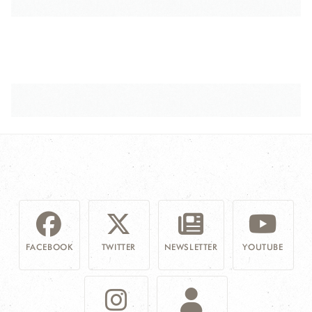
FACEBOOK
TWITTER
NEWSLETTER
YOUTUBE