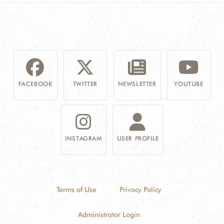
FACEBOOK
TWITTER
NEWSLETTER
YOUTUBE
INSTAGRAM
USER PROFILE
Terms of Use
Privacy Policy
Administrator Login