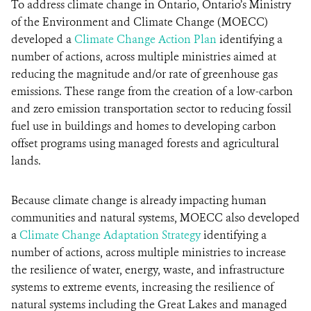
To address climate change in Ontario, Ontario’s Ministry
of the Environment and Climate Change (MOECC)
developed a
Climate Change Action Plan
identifying a
number of actions, across multiple ministries aimed at
reducing the magnitude and/or rate of greenhouse gas
emissions. These range from the creation of a low-carbon
and zero emission transportation sector to reducing fossil
fuel use in buildings and homes to developing carbon
offset programs using managed forests and agricultural
lands.
Because climate change is already impacting human
communities and natural systems, MOECC also developed
a
Climate Change Adaptation Strategy
identifying a
number of actions, across multiple ministries to increase
the resilience of water, energy, waste, and infrastructure
systems to extreme events, increasing the resilience of
natural systems including the Great Lakes and managed