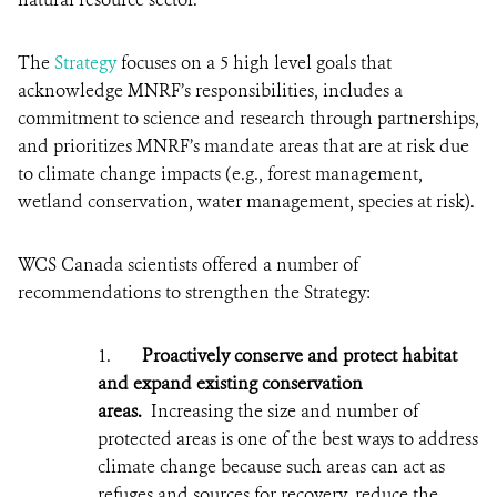
The
Strategy
focuses on a 5 high level goals that
acknowledge MNRF’s responsibilities, includes a
commitment to science and research through partnerships,
and prioritizes MNRF’s mandate areas that are at risk due
to climate change impacts (e.g., forest management,
wetland conservation, water management, species at risk).
WCS Canada scientists offered a number of
recommendations to strengthen the Strategy:
1.
Proactively conserve and protect habitat
and expand existing conservation
areas.
Increasing the size and number of
p
rotected areas is one of the best ways to address
climate change because such areas can act as
refuges and sources for recovery, reduce the