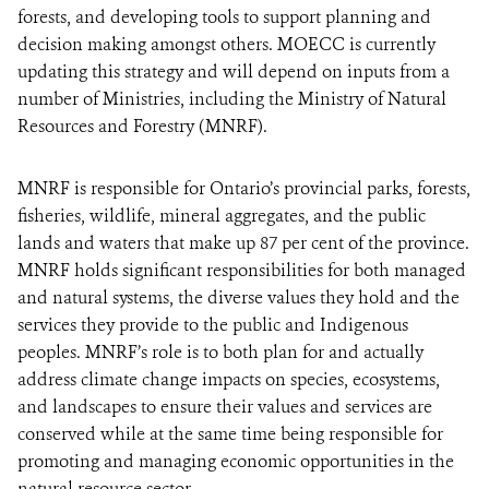
forests, and developing tools to support planning and
decision making amongst others. MOECC is currently
updating this strategy and will depend on inputs from a
number of Ministries, including the Ministry of Natural
Resources and Forestry (MNRF).
MNRF is responsible for Ontario’s provincial parks, forests,
fisheries, wildlife, mineral aggregates, and the public
lands and waters that make up 87 per cent of the province.
MNRF holds significant responsibilities for both managed
and natural systems, the diverse values they hold and the
services they provide to the public and Indigenous
peoples. MNRF’s role is to both plan for and actually
address climate change impacts on species, ecosystems,
and landscapes to ensure their values and services are
conserved while at the same time being responsible for
promoting and managing economic opportunities in the
natural resource sector.