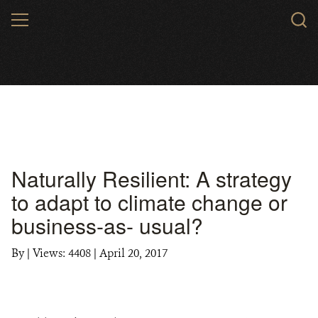
Skip
MENU
to
main
content
Naturally Resilient: A strategy
to adapt to climate change or
business-as- usual?
By
|
Views: 4408
| April 20, 2017