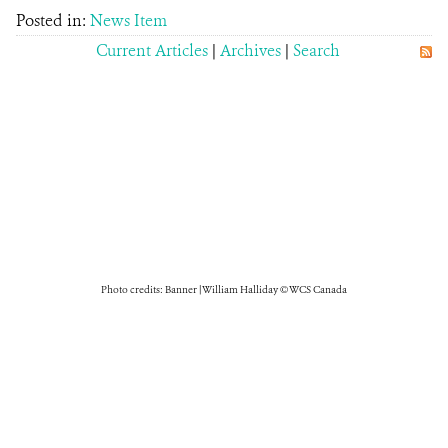
Posted in:
News Item
Current Articles
|
Archives
|
Search
Photo credits: Banner | William Halliday © WCS Canada