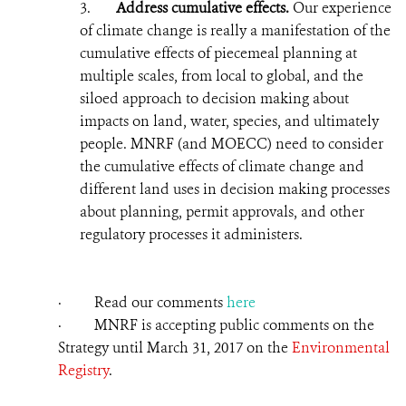
3.
Address cumulative effects.
Our experience
of climate change is really a manifestation of the
cumulative effects of piecemeal planning at
multiple scales, from local to global, and the
siloed approach to decision making about
impacts on land, water, species, and ultimately
people. MNRF (and MOECC) need to consider
the cumulative effects of climate change and
different land uses in
decision making
processes
about planning, permit approvals, and other
regulatory processes it administers.
· Read our comments
here
· MNRF is accepting public comments on the
Strategy until March 31,
2017
on the
Environmental
Registry
.