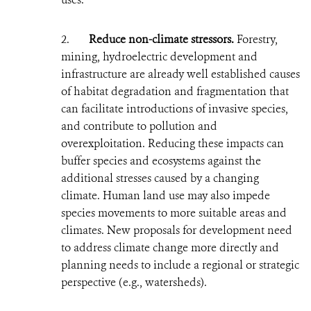
2.
Reduce non-climate stressors.
Forestry,
mining, hydroelectric development and
infrastructure are already well established causes
of habitat degradation and fragmentation that
can facilitate introductions of invasive species,
and contribute to pollution and
overexploitation. Reducing these impacts can
buffer species and ecosystems against the
additional stresses caused by a changing
climate. Human land use may also impede
species movements to more suitable areas and
climates. New proposals for development need
to address climate change more directly and
planning needs to include a regional or strategic
perspective (e.g., watersheds).