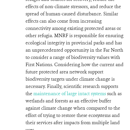
effects of non-climate stressors, and reduce the
spread of human-caused disturbance. Similar
effects can also come from increasing
connectivity among existing protected areas or
other refugia.
MNRF is responsible for ensuring
ecological integrity in provincial parks and has
an unprecedented opportunity in the Far North
to consider a range of biodiversity values with
First Nations. Considering how the current and
future protected area network support
biodiversity targets under climate change is
necessary.
Finally, scientific research supports
the
maintenance of large intact systems
such as
wetlands and forests as an effective buffer
against climate change when compared to the
effort of trying to restore these ecosystems and
their services after impacts from multiple land
uses.