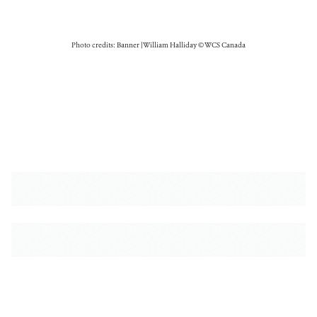
Photo credits: Banner | William Halliday © WCS Canada