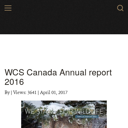
Skip
MENU
to
main
content
WCS Canada Annual report
2016
By
|
Views: 3641
| April 01, 2017