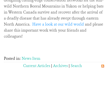
designing cutting-edge conservation networks for the still-
wild Northern Boreal Mountains in Yukon or helping bats
in Western Canada survive and recover after the arrival of
a deadly disease that has already swept through eastern
North America.
Have a look at our wild world
and please
share this important work with your friends and
colleagues!
Posted in:
News Item
Current Articles
|
Archives
|
Search