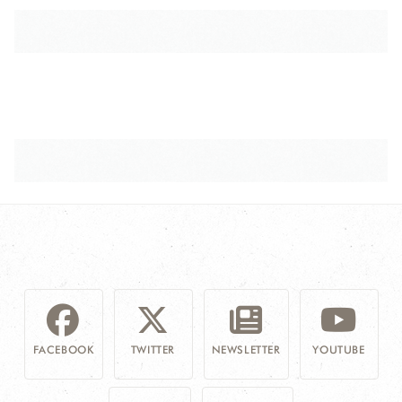
FACEBOOK
TWITTER
NEWSLETTER
YOUTUBE