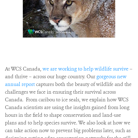
At WCS Canada,
we are working to help wildlife survive
–
and thrive – across our huge country. Our
gorgeous new
annual report
captures both the beauty of wildlife and the
challenges we face in ensuring their survival across
Canada. From caribou to ice seals, we explain how WCS
Canada scientists are using the insights gained from long
hours in the field to shape conservation and land-use
plans and to help species survive. We also look at how we
can take action now to prevent big problems later, such as