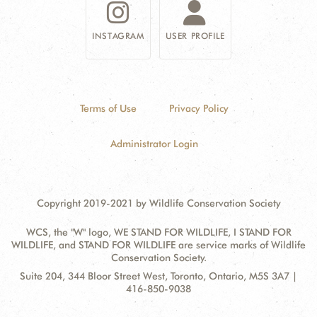
INSTAGRAM
USER PROFILE
Terms of Use
Privacy Policy
Administrator Login
Copyright 2019-2021 by Wildlife Conservation Society
WCS, the "W" logo, WE STAND FOR WILDLIFE, I STAND FOR
WILDLIFE, and STAND FOR WILDLIFE are service marks of Wildlife
Conservation Society.
Contact
Address:
Suite 204, 344 Bloor Street West, Toronto, Ontario, M5S 3A7 |
Information
416-850-9038