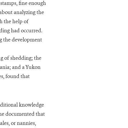
n stamps, fine enough
 about analyzing the
h the help of
ing had occurred.
ing the development
ng of shedding; the
mania; and a Yukon
s, found that
ditional knowledge
 She documented that
ales, or nannies,