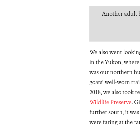
Another adult b
We also went looking
in the Yukon, where
was our northern hu
goats’ well-worn tra
2018, we also took 
Wildlife Preserve
. G
further south, it wa
were faring at the fa