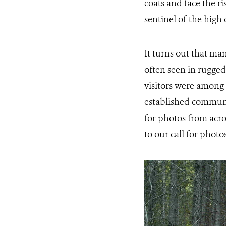
coats and face the r
sentinel of the high 
It turns out that m
often seen in rugge
visitors were among 
established communi
for photos from acro
to our call for phot