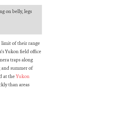
g on belly, legs
limit of their range
s Yukon field office
mera traps along
ing and summer of
d at the
Yukon
kly than areas