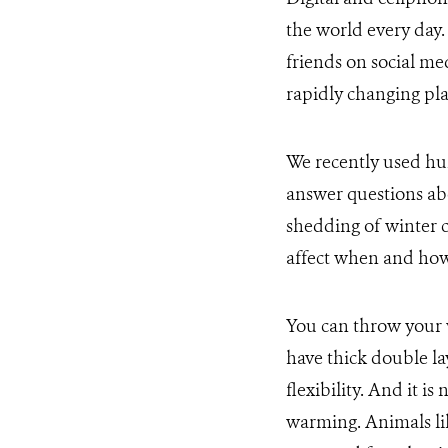
the world every day
friends on social me
rapidly changing pla
We recently used hu
answer questions ab
shedding of winter c
affect when and how 
You can throw your w
have thick double la
flexibility. And it 
warming. Animals li