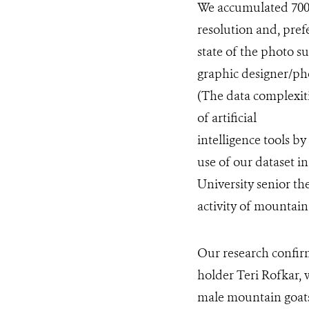
We accumulated 700 i
resolution and, pref
state of the photo su
graphic designer/p
(The data complexiti
of artificial
intelligence tools b
use of our dataset i
University senior t
activity of mountain
Our research confi
holder Teri Rofkar,
male mountain goats, 