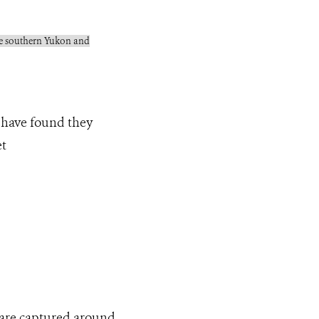
 the southern Yukon and
 have found they
et
 are captured around