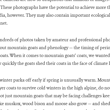
. These photographs have the potential to achieve more 
dia, however. They may also contain important ecological
net.
ndreds of photos taken by amateur and professional pho
out mountain goats and phenology — the timing of period
oats. When it comes to mountain goats’ coats, we wanted 
quickly the goats shed their coats in the face of climate 
inter parka off early if spring is unusually warm. Moun
yer coats to survive cold winters in the high alpine, do n
is not just mountain goats that may be facing challenges ke
ke muskox, wood bison and moose also grow — and shed