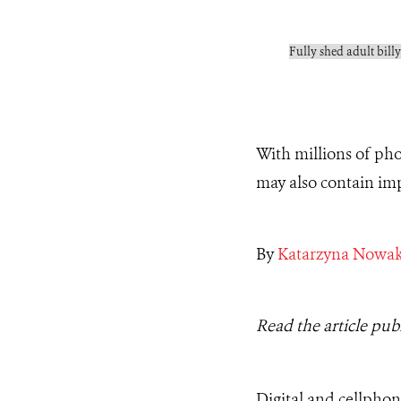
Fully shed adult billy
With millions of ph
may also contain imp
By
Katarzyna Nowa
Read the article pub
Digital and cellpho