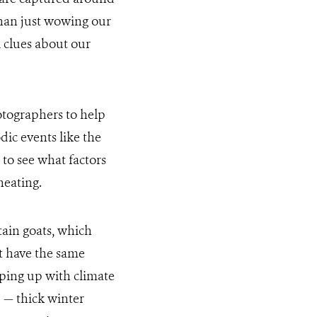
than just wowing our
 clues about our
tographers to help
ic events like the
to see what factors
heating.
tain goats, which
ot have the same
eping up with climate
 — thick winter