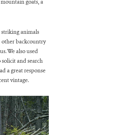
n mountain goats, a
striking animals
d other backcountry
us. We also used
 solicit and search
ad a great response
cent vintage.