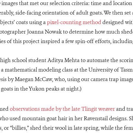
mages that met our selection criteria: time and locatio
erably, side-facing orientation of adult goats. We then set
bjects’ coats using a
pixel-counting method
designed wit
hotographer Joanna Nowak to determine how much shedd
es of this project inspired a few spin-off efforts, includ
y high school student Aditya Mehta to automate the scori
n a mathematical modeling class at the University of Tas
hesis by Maegan McCaw, who, using our camera trap image
 goats in the Yukon peaks at night.)
rmed
observations made by the late Tlingit weaver
and tra
 who used mountain goat hair in her Ravenstail designs.
or “billies,” shed their wool in late spring, while the fem