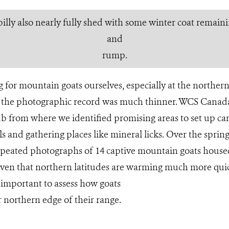
illy also nearly fully shed with some winter coat remainin
and
rump.
 for mountain goats ourselves, especially at the northern 
 the photographic record was much thinner. WCS Canada’
b from where we identified promising areas to set up ca
ils and gathering places like mineral licks. Over the spr
repeated photographs of 14 captive mountain goats house
iven that northern latitudes are warming much more quic
s important to assess how goats
r northern edge of their range.