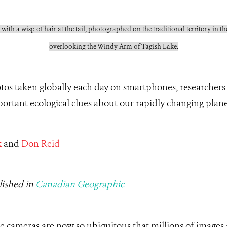
 with a wisp of hair at the tail, photographed on the traditional territory in
overlooking the Windy Arm of Tagish Lake.
otos taken globally each day on smartphones, researchers
ortant ecological clues about our rapidly changing plan
k
and
Don Reid
lished in
Canadian Geographic
ne cameras are now so ubiquitous that millions of images