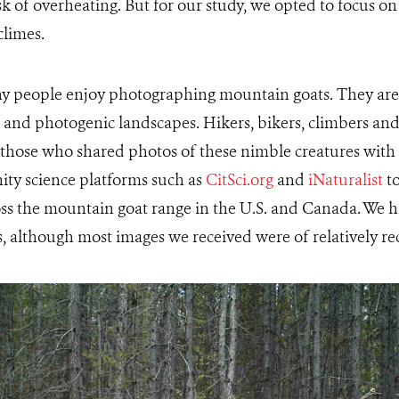
isk of overheating. But for our study, we opted to focus o
climes.
any people enjoy photographing mountain goats. They are 
d and photogenic landscapes. Hikers, bikers, climbers an
those who shared photos of these nimble creatures with 
ty science platforms such as
CitSci.org
and
iNaturalist
to
ss the mountain goat range in the U.S. and Canada. We h
os, although most images we received were of relatively re