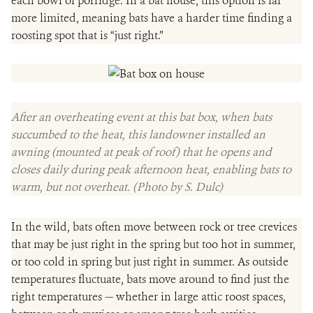
each bowl of porridge. In a bat house, this option is far
more limited, meaning bats have a harder time finding a
roosting spot that is “just right.”
After an overheating event at this bat box, when bats
succumbed to the heat, this landowner installed an
awning (mounted at peak of roof) that he opens and
closes daily during peak afternoon heat, enabling bats to
warm, but not overheat. (Photo by S. Dulc)
In the wild, bats often move between rock or tree crevices
that may be just right in the spring but too hot in summer,
or too cold in spring but just right in summer. As outside
temperatures fluctuate, bats move around to find just the
right temperatures — whether in large attic roost spaces,