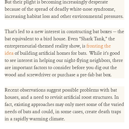
But their plight is becoming increasingly desperate
because of the spread of deadly white-nose syndrome,
increasing habitat loss and other environmental pressures.
That’s led to a new interest in constructing bat boxes — the
bat equivalent to a bird house. Even “Shark Tank,” the
entrepreneurial-themed reality show, is
fronting the
idea
of building artificial homes for bats. While it’s good
to see interest in helping our night-flying neighbors, there
are important factors to consider before you dig out the
wood and screwdriver or purchase a pre-fab bat box.
Recent observations suggest possible problems with bat
houses, and a need to revisit artificial roost structures. In
fact, existing approaches may only meet some of the varied
needs of bats and could, in some cases, create death traps
in a rapidly warming climate.