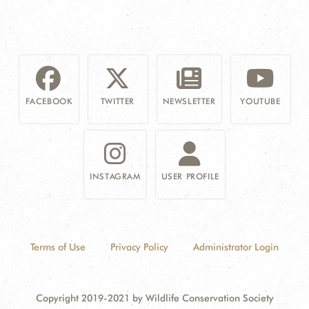
FACEBOOK
TWITTER
NEWSLETTER
YOUTUBE
INSTAGRAM
USER PROFILE
Terms of Use
Privacy Policy
Administrator Login
Copyright 2019-2021 by Wildlife Conservation Society