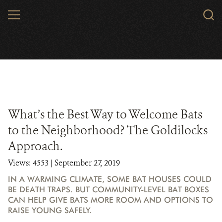
Skip
MENU
to
main
content
What’s the Best Way to Welcome Bats
to the Neighborhood? The Goldilocks
Approach.
Views: 4553
| September 27, 2019
IN A WARMING CLIMATE, SOME BAT HOUSES COULD
BE DEATH TRAPS. BUT COMMUNITY-LEVEL BAT BOXES
CAN HELP GIVE BATS MORE ROOM AND OPTIONS TO
RAISE YOUNG SAFELY.