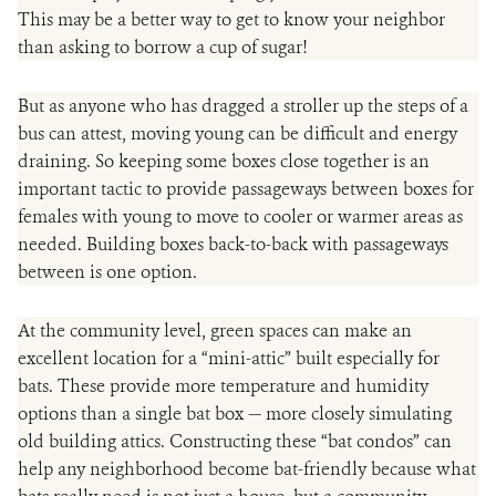
This may be a better way to get to know your neighbor
than asking to borrow a cup of sugar!
But as anyone who has dragged a stroller up the steps of a
bus can attest, moving young can be difficult and energy
draining. So keeping some boxes close together is an
important tactic to provide passageways between boxes for
females with young to move to cooler or warmer areas as
needed. Building boxes back-to-back with passageways
between is one option.
At the community level, green spaces can make an
excellent location for a “mini-attic” built especially for
bats. These provide more temperature and humidity
options than a single bat box — more closely simulating
old building attics. Constructing these “bat condos” can
help any neighborhood become bat-friendly because what