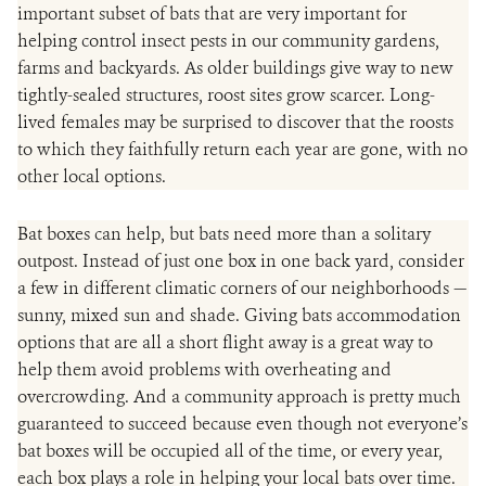
important subset of bats that are very important for
helping control insect pests in our community gardens,
farms and backyards. As older buildings give way to new
tightly-sealed structures, roost sites grow scarcer. Long-
lived females may be surprised to discover that the roosts
to which they faithfully return each year are gone, with no
other local options.
Bat boxes can help, but bats need more than a solitary
outpost. Instead of just one box in one back yard, consider
a few in different climatic corners of our neighborhoods —
sunny, mixed sun and shade. Giving bats accommodation
options that are all a short flight away is a great way to
help them avoid problems with overheating and
overcrowding. And a community approach is pretty much
guaranteed to succeed because even though not everyone’s
bat boxes will be occupied all of the time, or every year,
each box plays a role in helping your local bats over time.