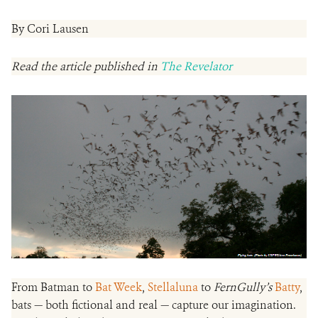
By Cori Lausen
Read the article published in
The Revelator
From Batman to
Bat Week
,
Stellaluna
to
FernGully’s
Batty
,
bats — both fictional and real — capture our imagination.