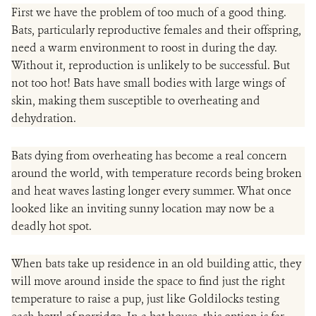
First we have the problem of too much of a good thing.
Bats, particularly reproductive females and their offspring,
need a warm environment to roost in during the day.
Without it, reproduction is unlikely to be successful. But
not too hot! Bats have small bodies with large wings of
skin, making them susceptible to overheating and
dehydration.
Bats dying from overheating has become a real concern
around the world, with temperature records being broken
and heat waves lasting longer every summer. What once
looked like an inviting sunny location may now be a
deadly hot spot.
When bats take up residence in an old building attic, they
will move around inside the space to find just the right
temperature to raise a pup, just like Goldilocks testing