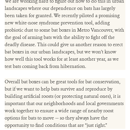
We are working hard to figure out how to do this in
urban
landscapes where our dependence on bats has largely
been taken for granted. We recently piloted a promising
new white-nose syndrome prevention tool, adding
probiotic dust to some bat boxes in Metro Vancouver, with
the goal of arming bats with the ability to fight off the
deadly disease. This could give us another reason to erect
bat boxes in our urban landscapes, but we won’t know
how well this tool works for at least another year, as we
test bats coming back from hibernation.
Overall bat boxes can be great tools for bat conservation,
but if we want to help bats survive and reproduce by
building artificial roosts (or protecting natural ones), it is
important that our neighborhoods and local governments
work together to ensure a wide range of nearby roost
options for bats to move — so they always have the
opportunity to find conditions that are “just right.”