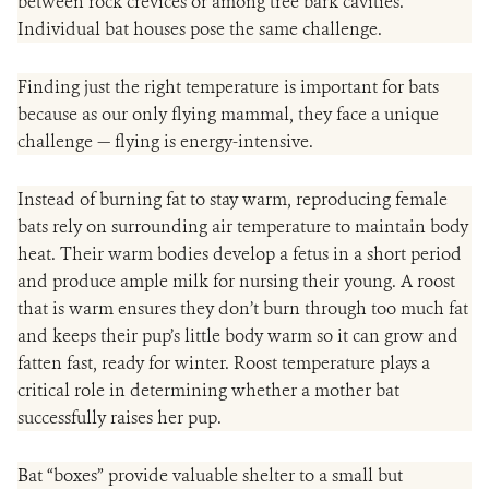
between rock crevices or among tree bark cavities.
Individual bat houses pose the same challenge.
Finding just the right temperature is important for bats
because as our only flying mammal, they face a unique
challenge — flying is energy-intensive.
Instead of burning fat to stay warm, reproducing female
bats rely on surrounding air temperature to maintain body
heat. Their warm bodies develop a fetus in a short period
and produce ample milk for nursing their young. A roost
that is warm ensures they don’t burn through too much fat
and keeps their pup’s little body warm so it can grow and
fatten fast, ready for winter. Roost temperature plays a
critical role in determining whether a mother bat
successfully raises her pup.
Bat “boxes” provide valuable shelter to a small but