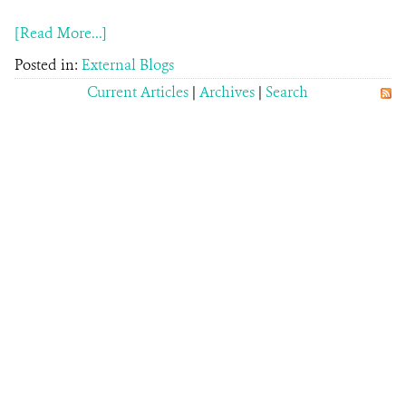
[Read More...]
Posted in:
External Blogs
Current Articles
|
Archives
|
Search