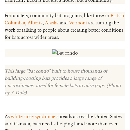
bats really need is not just a house, but a community.
Fortunately, community bat programs, like those in
British
Columbia
,
Alberta
,
Alaska
and
Vermont
are starting the
work of talking to people about creating better conditions
for bats across wider areas.
This large “bat condo” built to house thousands of
building-roosting bats provides a large range of
microclimates, ideal for female bats to raise pups. (Photo
by S. Dulc)
As
white-nose syndrome
spreads across the United States
and Canada, bats need a helping hand more than ever.