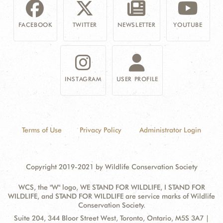
FACEBOOK
TWITTER
NEWSLETTER
YOUTUBE
INSTAGRAM
USER PROFILE
Terms of Use
Privacy Policy
Administrator Login
Copyright 2019-2021 by Wildlife Conservation Society
WCS, the "W" logo, WE STAND FOR WILDLIFE, I STAND FOR
WILDLIFE, and STAND FOR WILDLIFE are service marks of Wildlife
Conservation Society.
Contact
Address:
Suite 204, 344 Bloor Street West, Toronto, Ontario, M5S 3A7 |