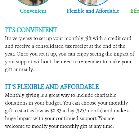
Convenient
Flexible and Affordable
Effe
IT'S CONVENIENT
It’s very easy to set up your monthly gift with a credit card
and receive a consolidated tax receipt at the end of the
year. Once you set it up, you can enjoy seeing the impact of
your support without the need to remember to make your
gift annually.
IT’S FLEXIBLE AND AFFORDABLE
Monthly giving is a great way to include charitable
donations in your budget. You can choose your monthly
gift to start as low as $0.83 a day ($25/month) and make a
huge impact with your continued support. You are
welcome to modify your monthly gift at any time.