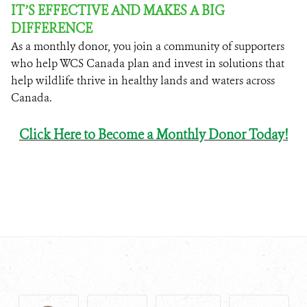
IT’S EFFECTIVE AND MAKES A BIG
DIFFERENCE
As a monthly donor, you join a community of supporters
who help WCS Canada plan and invest in solutions that
help wildlife thrive in healthy lands and waters across
Canada.
Click Here to
Become a Monthly Donor Today!