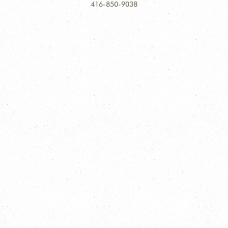
Information
416-850-9038