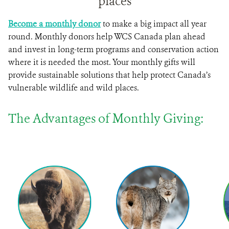
places
Become a monthly donor
to make a big impact all year
round. Monthly donors help WCS Canada plan ahead
and invest in long-term programs and conservation action
where it is needed the most. Your monthly gifts will
provide sustainable solutions that help protect Canada’s
vulnerable wildlife and wild places.
The Advantages of Monthly Giving: