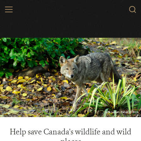
Skip
MENU
to
main
content
Help save Canada's wildlife and wild