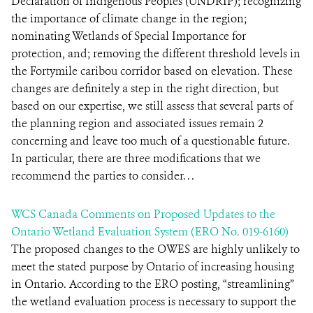
Declaration of Indigenous Peoples (UNDRIP); recognizing
the importance of climate change in the region;
nominating Wetlands of Special Importance for
protection, and; removing the different threshold levels in
the Fortymile caribou corridor based on elevation. These
changes are definitely a step in the right direction, but
based on our expertise, we still assess that several parts of
the planning region and associated issues remain 2
concerning and leave too much of a questionable future.
In particular, there are three modifications that we
recommend the parties to consider. . .
WCS Canada Comments on Proposed Updates to the
Ontario Wetland Evaluation System (ERO No. 019-6160)
The proposed changes to the OWES are highly unlikely to
meet the stated purpose by Ontario of increasing housing
in Ontario. According to the ERO posting, “streamlining”
the wetland evaluation process is necessary to support the