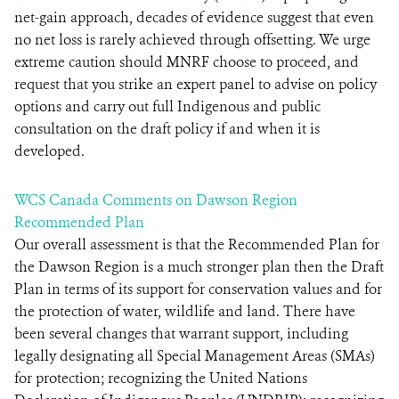
net-gain approach, decades of evidence suggest that even
no net loss is rarely achieved through offsetting. We urge
extreme caution should MNRF choose to proceed, and
request that you strike an expert panel to advise on policy
options and carry out full Indigenous and public
consultation on the draft policy if and when it is
developed.
WCS Canada Comments on Dawson Region
Recommended Plan
Our overall assessment is that the Recommended Plan for
the Dawson Region is a much stronger plan then the Draft
Plan in terms of its support for conservation values and for
the protection of water, wildlife and land. There have
been several changes that warrant support, including
legally designating all Special Management Areas (SMAs)
for protection; recognizing the United Nations