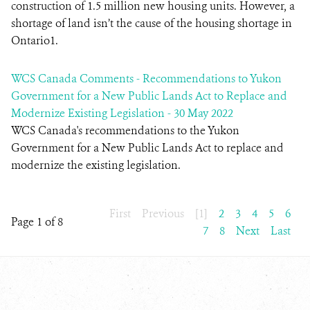
construction of 1.5 million new housing units. However, a
shortage of land isn’t the cause of the housing shortage in
Ontario1.
WCS Canada Comments - Recommendations to Yukon
Government for a New Public Lands Act to Replace and
Modernize Existing Legislation - 30 May 2022
WCS Canada's recommendations to the Yukon
Government for a New Public Lands Act to replace and
modernize the existing legislation.
First
Previous
[1]
2
3
4
5
6
Page 1 of 8
7
8
Next
Last