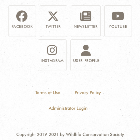
FACEBOOK
TWITTER
NEWSLETTER
YOUTUBE
INSTAGRAM
USER PROFILE
Terms of Use
Privacy Policy
Administrator Login
Copyright 2019-2021 by Wildlife Conservation Society