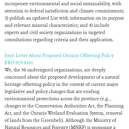
incorporate environmental and social sustainability, with
attention to federal jurisdiction and climate commitments;
3) publish an updated List with information on its purpose
and relevant mineral characteristics; and 4) include
experts and civil society organizations in targeted
consultations regarding criteria and their application.
Joint Letter About Proposed Ontario Offsetting Policy
ERO 019-6161
We, the 56 undersigned organizations, are deeply
concerned about the proposed development of a natural
heritage offsetting policy in the context of current major
legislative and policy changes that are eroding
environmental protections across the province (e.g. ,
changes to the Conservation Authorities Act, the Planning
Act, and the Ontario Wetland Evaluation System, removal
of lands from the Greenbelt). Although the Ministry of
Natural Resources and Forestry (MNRF) is proposing a