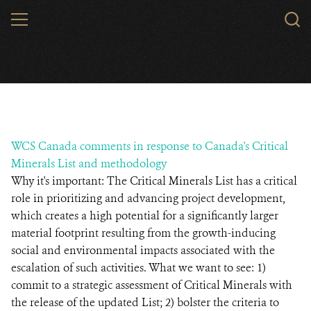
Skip
MENU
to
main
content
WCS Canada comments in response to Canada's Critical
Minerals List and methodology
Why it's important: The Critical Minerals List has a critical
role in prioritizing and advancing project development,
which creates a high potential for a significantly larger
material footprint resulting from the growth-inducing
social and environmental impacts associated with the
escalation of such activities. What we want to see: 1)
commit to a strategic assessment of Critical Minerals with
the release of the updated List; 2) bolster the criteria to