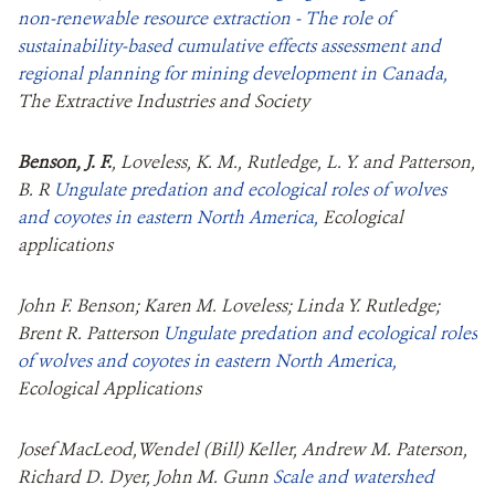
non-renewable resource extraction - The role of
sustainability-based cumulative effects assessment and
regional planning for mining development in Canada,
The Extractive Industries and Society
Benson, J. F.
, Loveless, K. M., Rutledge, L. Y. and Patterson,
B. R
Ungulate predation and ecological roles of wolves
and coyotes in eastern North America,
Ecological
applications
John F. Benson; Karen M. Loveless; Linda Y. Rutledge;
Brent R. Patterson
Ungulate predation and ecological roles
of wolves and coyotes in eastern North America,
Ecological Applications
Josef MacLeod,Wendel (Bill) Keller, Andrew M. Paterson,
Richard D. Dyer, John M. Gunn
Scale and watershed