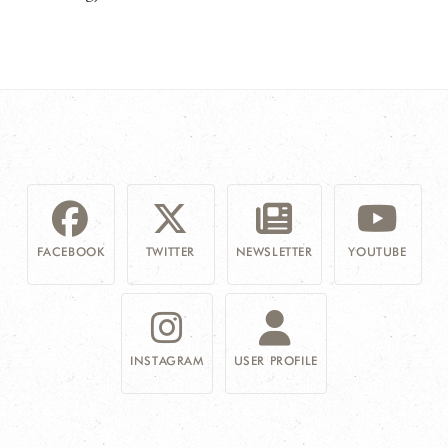
FACEBOOK
TWITTER
NEWSLETTER
YOUTUBE
INSTAGRAM
USER PROFILE