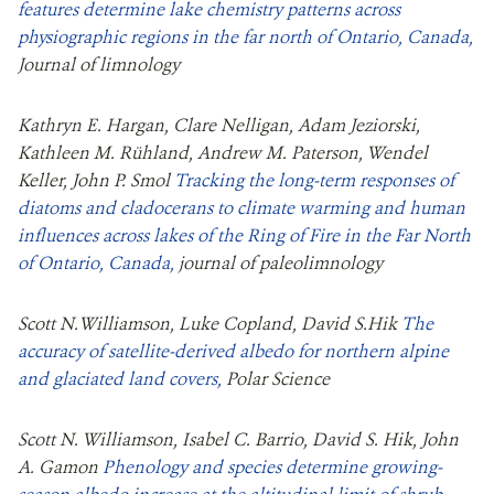
features determine lake chemistry patterns across
physiographic regions in the far north of Ontario, Canada,
Journal of limnology
Kathryn E. Hargan, Clare Nelligan, Adam Jeziorski,
Kathleen M. Rühland, Andrew M. Paterson, Wendel
Keller, John P. Smol
Tracking the long-term responses of
diatoms and cladocerans to climate warming and human
influences across lakes of the Ring of Fire in the Far North
of Ontario, Canada,
journal of paleolimnology
Scott N.Williamson, Luke Copland, David S.Hik
The
accuracy of satellite-derived albedo for northern alpine
and glaciated land covers,
Polar Science
Scott N. Williamson, Isabel C. Barrio, David S. Hik, John
A. Gamon
Phenology and species determine growing‐