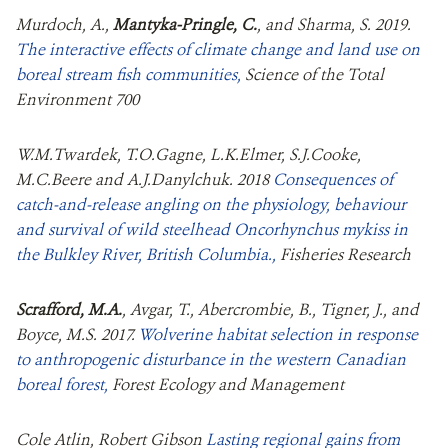
Murdoch, A.,
Mantyka-Pringle, C.
, and Sharma, S. 2019.
The interactive effects of climate change and land use on
boreal stream fish communities,
Science of the Total
Environment 700
W.M.Twardek, T.O.Gagne, L.K.Elmer, S.J.Cooke,
M.C.Beere and A.J.Danylchuk. 2018
Consequences of
catch-and-release angling on the physiology, behaviour
and survival of wild steelhead Oncorhynchus mykiss in
the Bulkley River, British Columbia.,
Fisheries Research
Scrafford, M.A.
, Avgar, T., Abercrombie, B., Tigner, J., and
Boyce, M.S. 2017.
Wolverine habitat selection in response
to anthropogenic disturbance in the western Canadian
boreal forest,
Forest Ecology and Management
Cole Atlin, Robert Gibson
Lasting regional gains from