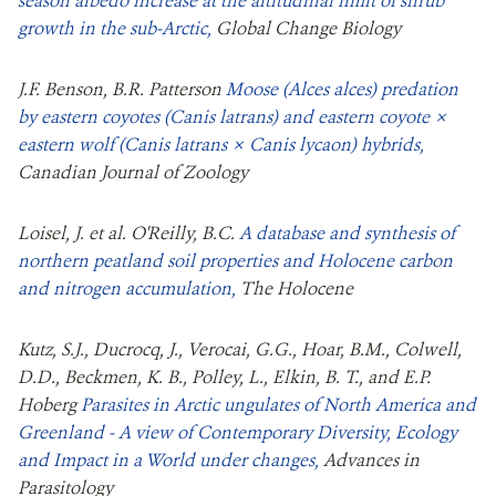
season albedo increase at the altitudinal limit of shrub
growth in the sub‐Arctic,
Global Change Biology
J.F. Benson, B.R. Patterson
Moose (Alces alces) predation
by eastern coyotes (Canis latrans) and eastern coyote ×
eastern wolf (Canis latrans × Canis lycaon) hybrids,
Canadian Journal of Zoology
Loisel, J. et al. O'Reilly, B.C.
A database and synthesis of
northern peatland soil properties and Holocene carbon
and nitrogen accumulation,
The Holocene
Kutz, S.J., Ducrocq, J., Verocai, G.G., Hoar, B.M., Colwell,
D.D., Beckmen, K. B., Polley, L., Elkin, B. T., and E.P.
Hoberg
Parasites in Arctic ungulates of North America and
Greenland - A view of Contemporary Diversity, Ecology
and Impact in a World under changes,
Advances in
Parasitology