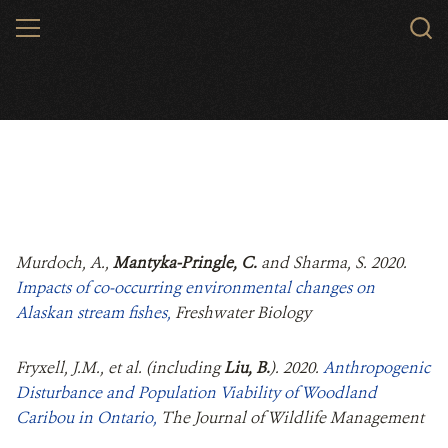
Skip
MENU
to
main
content
Murdoch, A.,
Mantyka-Pringle, C.
and Sharma, S. 2020.
Impacts of co‐occurring environmental changes on
Alaskan stream fishes,
Freshwater Biology
Fryxell, J.M., et al. (including
Liu, B.
). 2020.
Anthropogenic
Disturbance and Population Viability of Woodland
Caribou in Ontario,
The Journal of Wildlife Management