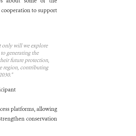
aps about some of the
c cooperation to support
ot only will we explore
to generating the
eir future protection,
e region, contributing
2030."
icipant
cess platforms, allowing
 strengthen conservation