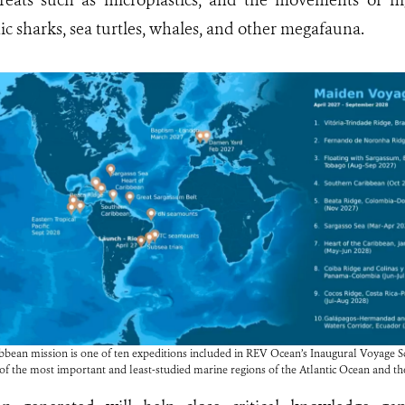
hreats such as microplastics, and the movements of hi
c sharks, sea turtles, whales, and other megafauna.
bean mission is one of ten expeditions included in REV Ocean’s Inaugural Voyage Scie
 of the most important and least-studied marine regions of the Atlantic Ocean and