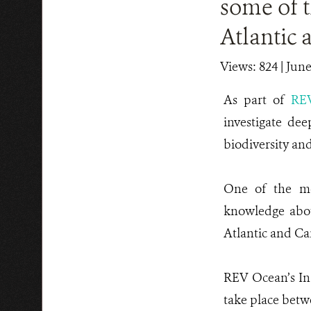
some of t
Atlantic 
Views: 824
| June
As part of
RE
investigate dee
biodiversity an
One of the mos
knowledge abou
Atlantic and Ca
REV Ocean’s Ina
take place betw