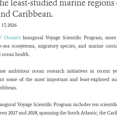
he least-studied marine regions 
and Caribbean.
 17, 2026
V Ocean’s
Inaugural Voyage Scientific Program, more 
p-sea ecosystems, migratory species, and marine corrido
d ocean health.
t ambitious ocean research initiatives in recent y
t some of the most important and least-explored ma
ribbean.
ugural Voyage Scientific Program includes ten scientifi
een 2027 and 2028, spanning the South Atlantic, the Cari