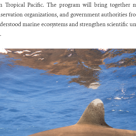
n Tropical Pacific. The program will bring together m
onservation organizations, and government authorities fr
derstood marine ecosystems and strengthen scientific u
.