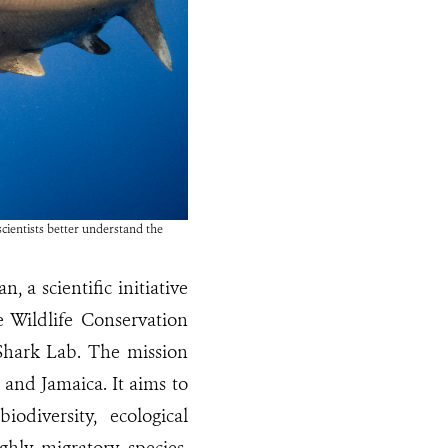
cientists better understand the
 a scientific initiative
e Wildlife Conservation
 Shark Lab. The mission
 and Jamaica. It aims to
diversity, ecological