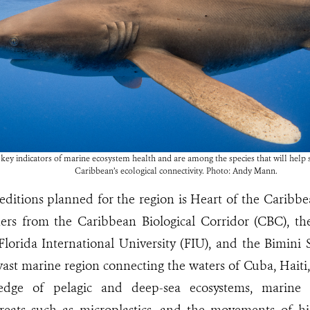
key indicators of marine ecosystem health and are among the species that will help s
Caribbean’s ecological connectivity. Photo: Andy Mann.
itions planned for the region is Heart of the Caribbean,
hers from the Caribbean Biological Corridor (CBC), th
Florida International University (FIU), and the Bimini
 vast marine region connecting the waters of Cuba, Haiti,
dge of pelagic and deep-sea ecosystems, marine bio