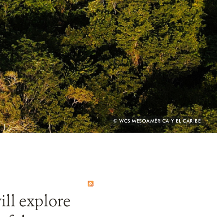
PHOTO
© WCS MESOAMÉRICA Y EL CARIBE
CREDIT:
ill explore