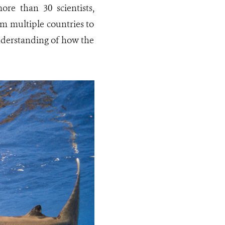
ore than 30 scientists,
om multiple countries to
nderstanding of how the