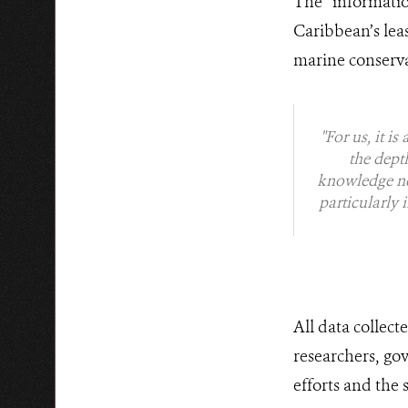
The informati
Caribbean’s lea
marine conserv
"For us, it i
the dept
knowledge nee
particularly 
All data collec
researchers, go
efforts and the