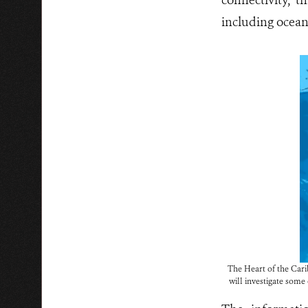
connectivity, t
including oceani
The Heart of the Carib
will investigate some