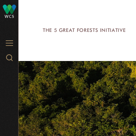
Skip
to
WCS
main
THE 5 GREAT FORESTS INITIATIVE
content
MENU
Search
WCS.org