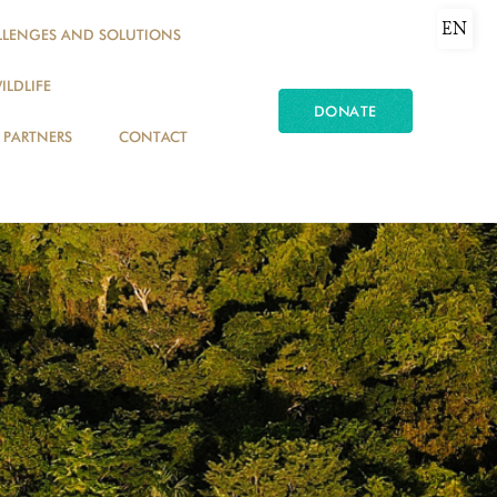
EN
LLENGES AND SOLUTIONS
ILDLIFE
DONATE
PARTNERS
CONTACT