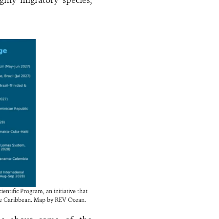
ghly migratory species,
ntific Program, an initiative that
 the Caribbean. Map by REV Ocean.