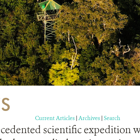
S
Current Articles
|
Archives
|
Search
edented scientific expedition w