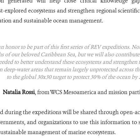
on generated will help close critical knowledge g
st-explored ecosystems and strengthen regional scientifi
ation and sustainable ocean management.
s an honor to be part of this first series of REV expeditions. N
hs of our beloved Caribbean Sea, but we will also contribute 
ded to better understand these ecosystems and strengthen th
in deep-water areas that remain largely unprotected across th
to the global 30x30 target to protect 30% of the ocean by 
Natalia Rossi
, from WCS Mesoamerica and mission part
ted during the expeditions will be shared through open-ac
vernments, and organizations to use this information to
 sustainable management of marine ecosystems.