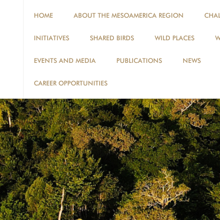
HOME
ABOUT THE MESOAMERICA REGION
CHA
INITIATIVES
SHARED BIRDS
WILD PLACES
W
EVENTS AND MEDIA
PUBLICATIONS
NEWS
CAREER OPPORTUNITIES