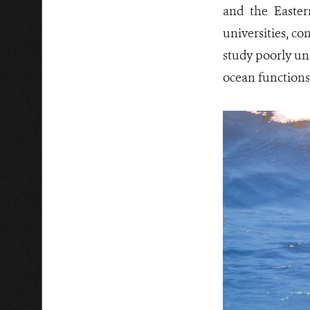
and the Easter
universities, c
study poorly un
ocean functions