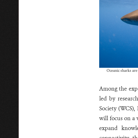
Oceanic sharks are 
Among the exped
led by researc
Society (WCS), 
will focus on a
expand knowle