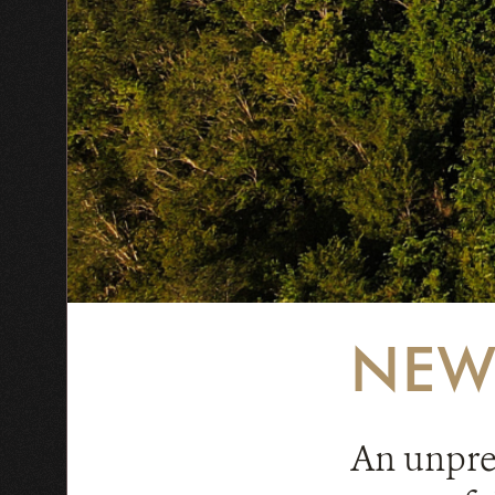
NEW
An unprec