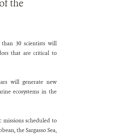
of the
than 30 scientists will
rs that are critical to
ears will generate new
rine ecosystems in the
c missions scheduled to
bbean, the Sargasso Sea,