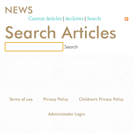
NEWS
WILDLIFE
Current Articles
|
Archives
|
Search
Search Articles
EVENTS AND MEDIA
PUBLICATIONS
NEWS
PARTNERS
CONTACT
CAREER OPPORTUNITIES
Terms of use
Privacy Policy
Children's Privacy Policy
DONATE
Administrator Login