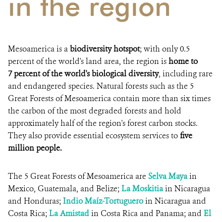
in the region
Mesoamerica is a
biodiversity hotspot
; with only 0.5
percent of the world's land area, the region is
home to
7 percent of the world's biological diversity
, including rare
and endangered species. Natural forests such as the 5
Great Forests of Mesoamerica contain more than six times
the carbon of the most degraded forests and hold
approximately half of the region's forest carbon stocks.
They also provide essential ecosystem services to
five
million people.
The 5 Great Forests of Mesoamerica are
Selva Maya
in
Mexico, Guatemala, and Belize;
La Moskitia
in Nicaragua
and Honduras;
Indio Maíz-Tortuguero
in Nicaragua and
Costa Rica;
La Amistad
in Costa Rica and Panama; and
El