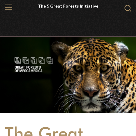
Skip
The 5 Great Forests Initiative
MENU
Sear
to
WCS.
main
content
The Great