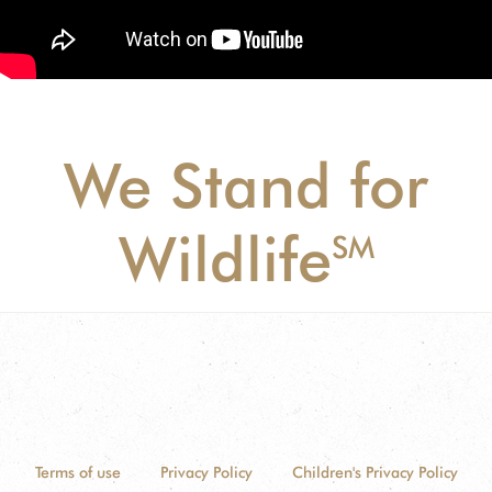
We Stand for
Wildlife
SM
Terms of use
Privacy Policy
Children's Privacy Policy