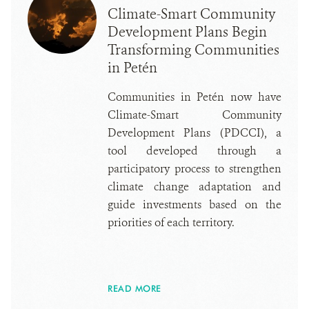
Climate-Smart Community
Development Plans Begin
Transforming Communities
in Petén
Communities in Petén now have
Climate-Smart Community
Development Plans (PDCCI), a
tool developed through a
participatory process to strengthen
climate change adaptation and
guide investments based on the
priorities of each territory.
READ MORE