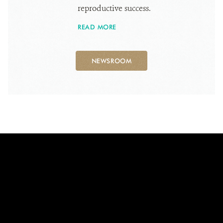
reproductive success.
READ MORE
NEWSROOM