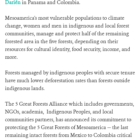
Darién
in Panama and Colombia.
Mesoamerica's most vulnerable populations to climate
change, women and men in indigenous and local forest
communities, manage and protect half of the remaining
forested area in the five forests, depending on their
resources for cultural identity, food security, income, and
more.
Forests managed by indigenous peoples with secure tenure
have much lower deforestation rates than forests outside
indigenous lands.
The 5 Great Forests Alliance which includes governments,
NGOs, academia, Indigenous Peoples, and local
communities partners, has announced its commitment to
protecting the 5 Great Forests of Mesoamerica — the last
remaining intact forests from Mexico to Colombia critical