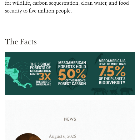
for wildlife, carbon sequestration, clean water, and food
security to five million people.
The Facts
NEWS
August 6, 2026