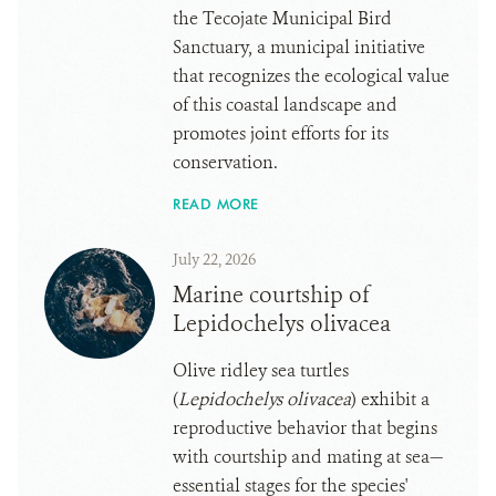
the Tecojate Municipal Bird
Sanctuary, a municipal initiative
that recognizes the ecological value
of this coastal landscape and
promotes joint efforts for its
conservation.
READ MORE
July 22, 2026
Marine courtship of
Lepidochelys olivacea
Olive ridley sea turtles
(
Lepidochelys olivacea
) exhibit a
reproductive behavior that begins
with courtship and mating at sea—
essential stages for the species'