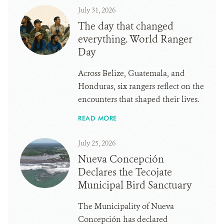
July 31, 2026
The day that changed
everything. World Ranger
Day
Across Belize, Guatemala, and
Honduras, six rangers reflect on the
encounters that shaped their lives.
READ MORE
July 25, 2026
Nueva Concepción
Declares the Tecojate
Municipal Bird Sanctuary
The Municipality of Nueva
Concepción has declared