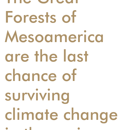
Forests of
Mesoamerica
are the last
chance of
surviving
climate change