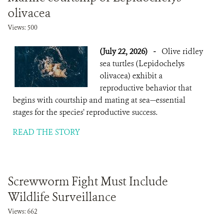
olivacea
Views: 500
(July 22, 2026)
-
Olive ridley
sea turtles (Lepidochelys
olivacea) exhibit a
reproductive behavior that
begins with courtship and mating at sea—essential
stages for the species' reproductive success.
READ THE STORY
Screwworm Fight Must Include
Wildlife Surveillance
Views: 662