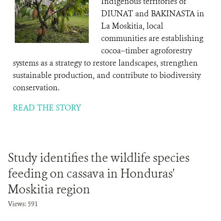
Indigenous territories of
DIUNAT and BAKINASTA in
La Moskitia, local
communities are establishing
cocoa–timber agroforestry
systems as a strategy to restore landscapes, strengthen
sustainable production, and contribute to biodiversity
conservation.
READ THE STORY
Study identifies the wildlife species
feeding on cassava in Honduras'
Moskitia region
Views: 591