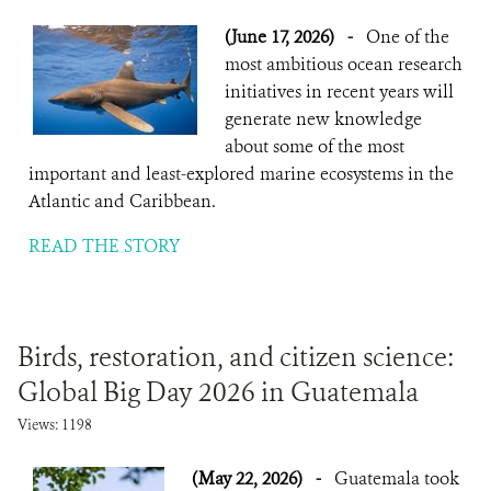
(June 17, 2026)
-
One of the
most ambitious ocean research
initiatives in recent years will
generate new knowledge
about some of the most
important and least-explored marine ecosystems in the
Atlantic and Caribbean.
READ THE STORY
Birds, restoration, and citizen science:
Global Big Day 2026 in Guatemala
Views: 1198
(May 22, 2026)
-
Guatemala took