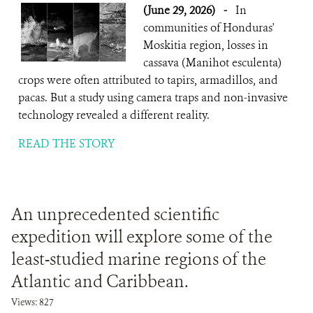
(June 29, 2026)
-
In
communities of Honduras'
Moskitia region, losses in
cassava (Manihot esculenta)
crops were often attributed to tapirs, armadillos, and
pacas. But a study using camera traps and non-invasive
technology revealed a different reality.
READ THE STORY
An unprecedented scientific
expedition will explore some of the
least-studied marine regions of the
Atlantic and Caribbean.
Views: 827