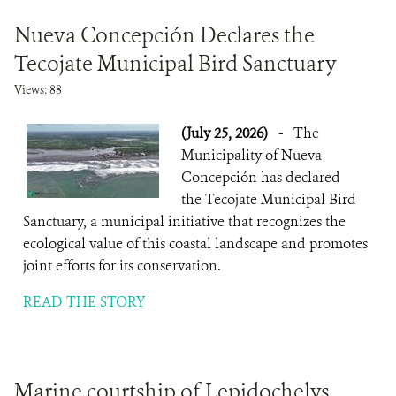
Nueva Concepción Declares the
Tecojate Municipal Bird Sanctuary
Views: 88
(July 25, 2026)
-
The
Municipality of Nueva
Concepción has declared
the Tecojate Municipal Bird
Sanctuary, a municipal initiative that recognizes the
ecological value of this coastal landscape and promotes
joint efforts for its conservation.
READ THE STORY
Marine courtship of Lepidochelys