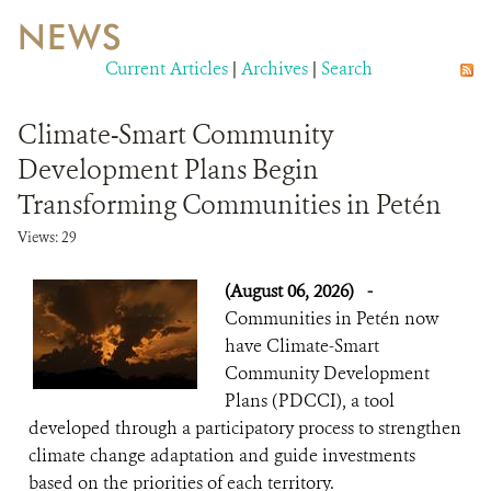
NEWS
WILDLIFE
Current Articles
|
Archives
|
Search
EVENTS AND MEDIA
Climate-Smart Community
PUBLICATIONS
Development Plans Begin
Transforming Communities in Petén
NEWS
Views: 29
PARTNERS
(August 06, 2026)
-
CONTACT
Communities in Petén now
have Climate-Smart
CAREER OPPORTUNITIES
Community Development
Plans (PDCCI), a tool
DONATE
developed through a participatory process to strengthen
climate change adaptation and guide investments
based on the priorities of each territory.