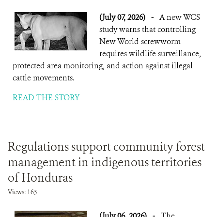
(July 07, 2026)
-
A new WCS
study warns that controlling
New World screwworm
requires wildlife surveillance,
protected area monitoring, and action against illegal
cattle movements.
READ THE STORY
Regulations support community forest
management in indigenous territories
of Honduras
Views: 165
(July 06, 2026)
-
The