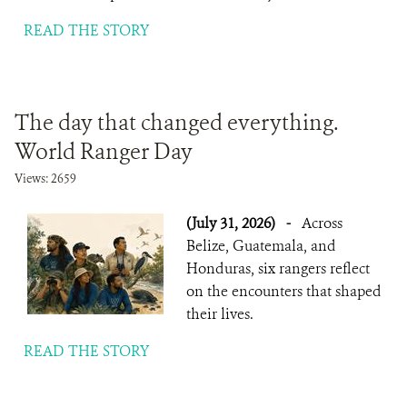
READ THE STORY
The day that changed everything.
World Ranger Day
Views: 2659
(July 31, 2026)
-
Across
Belize, Guatemala, and
Honduras, six rangers reflect
on the encounters that shaped
their lives.
READ THE STORY