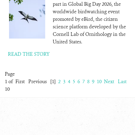
part in Global Big Day 2026, the
worldwide birdwatching event
promoted by eBird, the citizen
science platform developed by the
Cornell Lab of Ornithology in the
United States.
READ THE STORY
Page
1 of
First
Previous
[1]
2
3
4
5
6
7
8
9
10
Next
Last
10