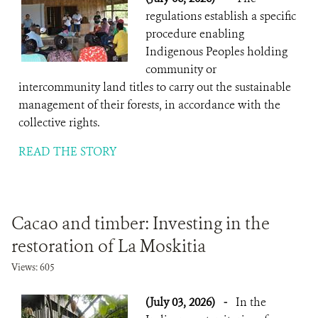
regulations establish a specific
procedure enabling
Indigenous Peoples holding
community or
intercommunity land titles to carry out the sustainable
management of their forests, in accordance with the
collective rights.
READ THE STORY
Cacao and timber: Investing in the
restoration of La Moskitia
Views: 605
(July 03, 2026)
-
In the