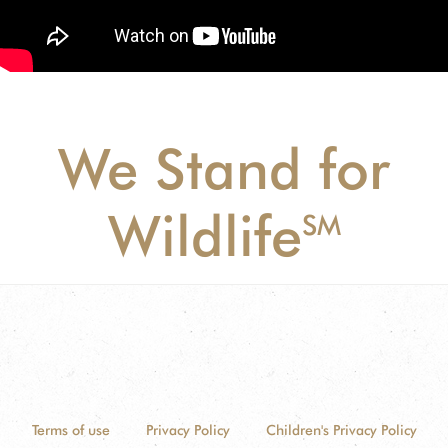
We Stand for
Wildlife
SM
Terms of use
Privacy Policy
Children's Privacy Policy