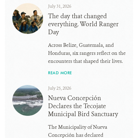
July 31, 2026
The day that changed
everything. World Ranger
Day
Across Belize, Guatemala, and
Honduras, six rangers reflect on the
encounters that shaped their lives.
READ MORE
July 25, 2026
Nueva Concepción
Declares the Tecojate
Municipal Bird Sanctuary
The Municipality of Nueva
Concepción has declared