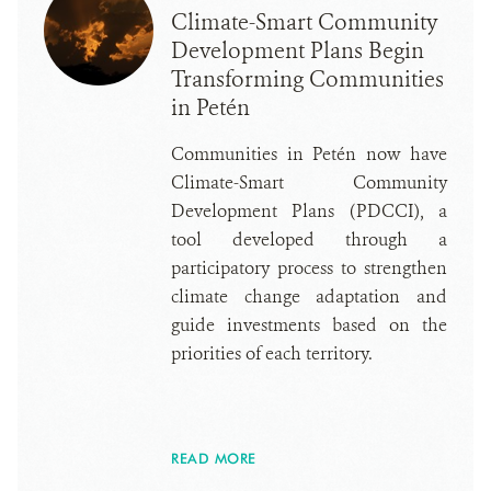
Climate-Smart Community
Development Plans Begin
Transforming Communities
in Petén
Communities in Petén now have
Climate-Smart Community
Development Plans (PDCCI), a
tool developed through a
participatory process to strengthen
climate change adaptation and
guide investments based on the
priorities of each territory.
READ MORE