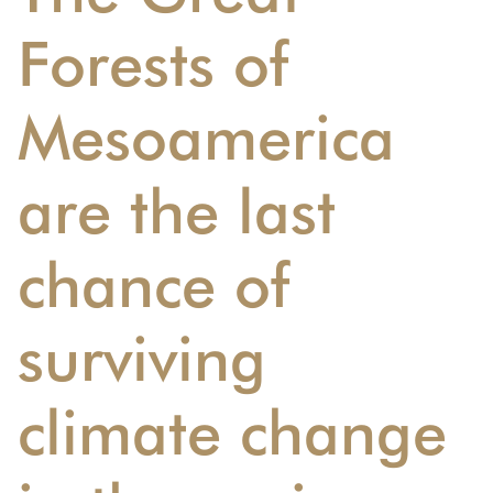
Forests of
Mesoamerica
are the last
chance of
surviving
climate change