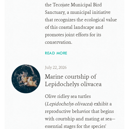
the Tecojate Municipal Bird
Sanctuary, a municipal initiative
that recognizes the ecological value
of this coastal landscape and
promotes joint efforts for its
conservation.
READ MORE
July 22, 2026
Marine courtship of
Lepidochelys olivacea
Olive ridley sea turtles
(
Lepidochelys olivacea
) exhibit a
reproductive behavior that begins
with courtship and mating at sea—
essential stages for the species'