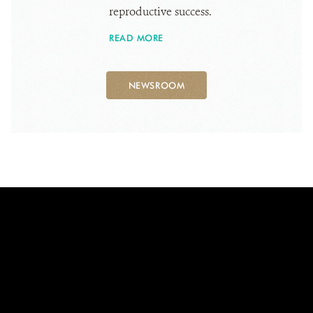
reproductive success.
READ MORE
NEWSROOM