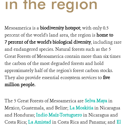
in the region
Mesoamerica is a
biodiversity hotspot
; with only 0.5
percent of the world's land area, the region is
home to
7 percent of the world's biological diversity
, including rare
and endangered species. Natural forests such as the 5
Great Forests of Mesoamerica contain more than six times
the carbon of the most degraded forests and hold
approximately half of the region's forest carbon stocks.
They also provide essential ecosystem services to
five
million people.
The 5 Great Forests of Mesoamerica are
Selva Maya
in
Mexico, Guatemala, and Belize;
La Moskitia
in Nicaragua
and Honduras;
Indio Maíz-Tortuguero
in Nicaragua and
Costa Rica;
La Amistad
in Costa Rica and Panama; and
El