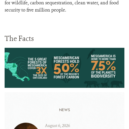
for wildlife, carbon sequestration, clean water, and food
security to five million people.
The Facts
NEWS
August 6, 2026