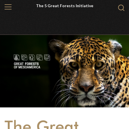
Skip
The 5 Great Forests Initiative
MENU
Sear
to
WCS.
main
content
The Great