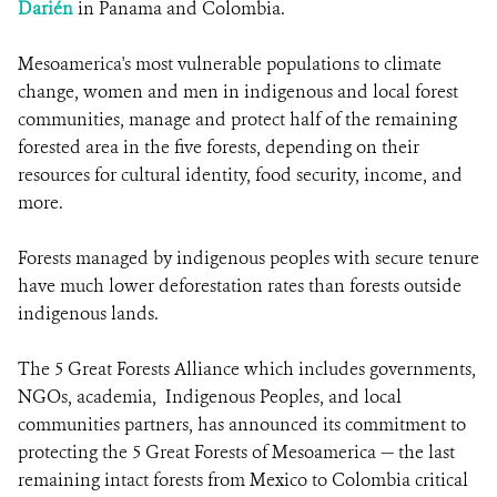
Darién
in Panama and Colombia.
Mesoamerica's most vulnerable populations to climate
change, women and men in indigenous and local forest
communities, manage and protect half of the remaining
forested area in the five forests, depending on their
resources for cultural identity, food security, income, and
more.
Forests managed by indigenous peoples with secure tenure
have much lower deforestation rates than forests outside
indigenous lands.
The 5 Great Forests Alliance which includes governments,
NGOs, academia, Indigenous Peoples, and local
communities partners, has announced its commitment to
protecting the 5 Great Forests of Mesoamerica — the last
remaining intact forests from Mexico to Colombia critical