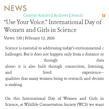
NEWS
WILDLIFE
Current Articles
|
Archives
|
Search
“Use Your Voice.” International Day of
EVENTS AND MEDIA
Women and Girls in Science
PUBLICATIONS
Views: 520
| February 12, 2026
NEWS
Science is essential to addressing today’s environmental c
hallenges. But it does not happen only from a distance or
PARTNERS
through data
alone: it is also built through connection, listening,
CONTACT
and lived experience—
CAREER OPPORTUNITIES
qualities that many women bring to research and decisio
n-making.
DONATE
On this International Day of Women and Girls in
Science, at Wildlife Conservation Society (WCS) we want