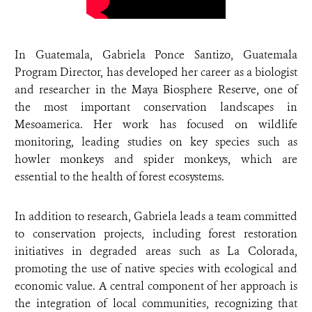
In Guatemala, Gabriela Ponce Santizo, Guatemala
Program Director, has developed her career as a biologist
and researcher in the Maya Biosphere Reserve, one of
the most important conservation landscapes in
Mesoamerica. Her work has focused on wildlife
monitoring, leading studies on key species such as
howler monkeys and spider monkeys, which are
essential to the health of forest ecosystems.
In addition to research, Gabriela leads a team committed
to conservation projects, including forest restoration
initiatives in degraded areas such as La Colorada,
promoting the use of native species with ecological and
economic value. A central component of her approach is
the integration of local communities, recognizing that