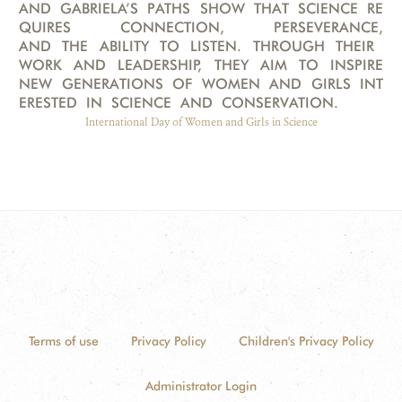
AND GABRIELA’S PATHS SHOW THAT SCIENCE RE
QUIRES CONNECTION, PERSEVERANCE,
AND THE ABILITY TO LISTEN. THROUGH THEIR
WORK AND LEADERSHIP, THEY AIM TO INSPIRE
NEW GENERATIONS OF WOMEN AND GIRLS INT
ERESTED IN SCIENCE AND CONSERVATION.
International Day of Women and Girls in Science
Terms of use
Privacy Policy
Children's Privacy Policy
Administrator Login