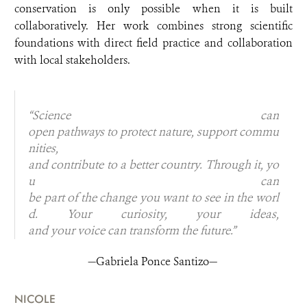
conservation is only possible when it is built
collaboratively. Her work combines strong scientific
foundations with direct field practice and collaboration
with local stakeholders.
“Science can
open pathways to protect nature, support commu
nities,
and contribute to a better country. Through it, yo
u can
be part of the change you want to see in the worl
d. Your curiosity, your ideas,
and your voice can transform the future.”
—Gabriela Ponce Santizo—
NICOLE