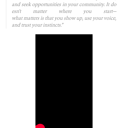
and seek opportunities in your community. It do
esn’t matter where you start—
what matters is that you show up, use your voice,
and trust your instincts.”