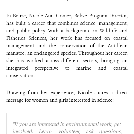
In Belize, Nicole Auil Gómez, Belize Program Director,
has built a career that combines science, management,
and public policy. With a background in Wildlife and
Fisheries Sciences, her work has focused on coastal
management and the conservation of the Antillean
manatee, an endangered species. Throughout her career,
she has worked across different sectors, bringing an
integrated perspective to marine and coastal
conservation.
Drawing from her experience, Nicole shares a direct
message for women and girls interested in science:
“If you are interested in environmental work, get
involved. Learn, volunteer, ask questions,