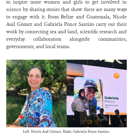
to inspire more women and girls to get involved in
science by sharing stories that show there are many ways
to engage with it. From Belize and Guatemala, Nicole
Auil Gómez and Gabriela Ponce Santizo carry out their
work by connecting sea and land, scientific research and
everyday collaboration alongside communities,
governments, and local teams.
Left: Nicole Auil Gómez. Right: Gabriela Ponce Santizo.