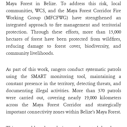
Maya Forest in Belize. To address this risk, local
communities, WCS, and the Maya Forest Corridor Fire
Working Group (MFCFWG) have strengthened an
integrated approach to fire management and territorial
protection. Through these efforts, more than 15,000
hectares of forest have been protected from wildfires,
reducing damage to forest cover, biodiversity, and
community livelihoods.
As part of this work, rangers conduct systematic patrols
using the SMART monitoring tool, maintaining a
constant presence in the territory, detecting threats, and
documenting illegal activities. More than 370 patrols
were carried out, covering nearly 19,000 kilometers
across the Maya Forest Corridor and strategically
important connectivity zones within Belize’s Maya Forest.