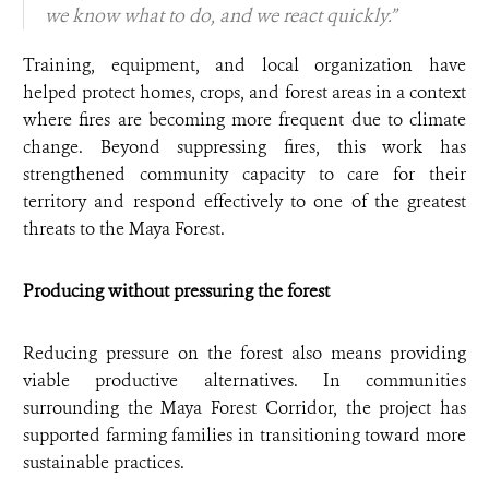
we know what to do, and we react quickly.”
Training, equipment, and local organization have
helped protect homes, crops, and forest areas in a context
where fires are becoming more frequent due to climate
change. Beyond suppressing fires, this work has
strengthened community capacity to care for their
territory and respond effectively to one of the greatest
threats to the Maya Forest.
Producing without pressuring the forest
Reducing pressure on the forest also means providing
viable productive alternatives. In communities
surrounding the Maya Forest Corridor, the project has
supported farming families in transitioning toward more
sustainable practices.