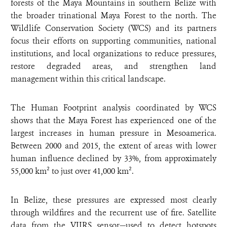
forests of the Maya Mountains in southern Belize with
the broader trinational Maya Forest to the north. The
Wildlife Conservation Society (WCS) and its partners
focus their efforts on supporting communities, national
institutions, and local organizations to reduce pressures,
restore degraded areas, and strengthen land
management within this critical landscape.
The Human Footprint analysis coordinated by WCS
shows that the Maya Forest has experienced one of the
largest increases in human pressure in Mesoamerica.
Between 2000 and 2015, the extent of areas with lower
human influence declined by 33%, from approximately
55,000 km² to just over 41,000 km².
In Belize, these pressures are expressed most clearly
through wildfires and the recurrent use of fire. Satellite
data from the VIIRS sensor—used to detect hotspots