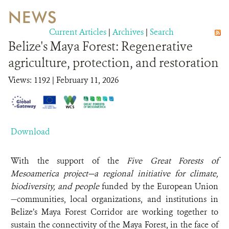
NEWS
WILDLIFE
Current Articles
|
Archives
|
Search
Belize's Maya Forest: Regenerative
EVENTS AND MEDIA
agriculture, protection, and restoration
PUBLICATIONS
Views: 1192
| February 11, 2026
NEWS
PARTNERS
Download
CONTACT
With the support of the
Five Great Forests of
CAREER OPPORTUNITIES
Mesoamerica project—a regional initiative for climate,
biodiversity, and people
funded by the European Union
DONATE
—communities, local organizations, and institutions in
Belize’s Maya Forest Corridor are working together to
sustain the connectivity of the Maya Forest, in the face of