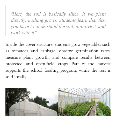
“Here, the soil is basically silica. If we plant
directly, nothing grows. Students learn that first
you have to understand the soil, improve it, and
work with it.”
Inside the cover structure, students grow vegetables such
as tomatoes and cabbage, observe germination rates,
measure plant growth, and compare results between
protected and open-field crops. Part of the harvest
supports the school feeding program, while the rest is
sold locally.