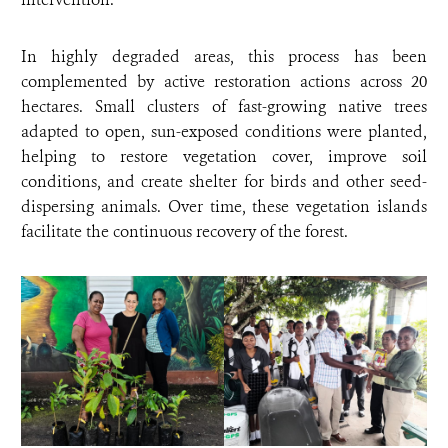
In highly degraded areas, this process has been
complemented by active restoration actions across 20
hectares. Small clusters of fast-growing native trees
adapted to open, sun-exposed conditions were planted,
helping to restore vegetation cover, improve soil
conditions, and create shelter for birds and other seed-
dispersing animals. Over time, these vegetation islands
facilitate the continuous recovery of the forest.