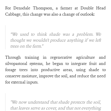
For Densdale Thompson, a farmer at Double Head
Cabbage, this change was also a change of outlook:
“We used to think shade was a problem. We
thought we wouldn’t produce anything if we left
trees on the farm.”
Through training in regenerative agriculture and
silvopastoral systems, he began to integrate fruit and
forage trees into productive areas, using shade to
conserve moisture, improve the soil, and reduce the need
for external inputs.
"We now understand that shade protects the soil,
that leaves serve as cover, and that not everything