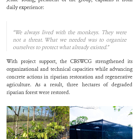
daily experience:
“We always lived with the monkeys. They were
not a threat. What we needed was to organize
ourselves to protect what already existed.”
With project support, the CBSWCG strengthened its
organizational and technical capacities while advancing
concrete actions in riparian restoration and regenerative
agriculture. As a result, three hectares of degraded
riparian forest were restored.