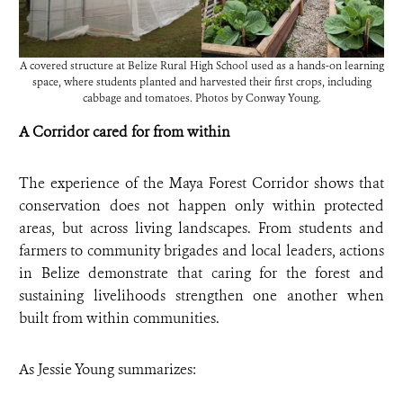
A covered structure at Belize Rural High School used as a hands-on learning
space, where students planted and harvested their first crops, including
cabbage and tomatoes. Photos by Conway Young.
A Corridor cared for from within
The experience of the Maya Forest Corridor shows that
conservation does not happen only within protected
areas, but across living landscapes. From students and
farmers to community brigades and local leaders, actions
in Belize demonstrate that caring for the forest and
sustaining livelihoods strengthen one another when
built from within communities.
As Jessie Young summarizes: