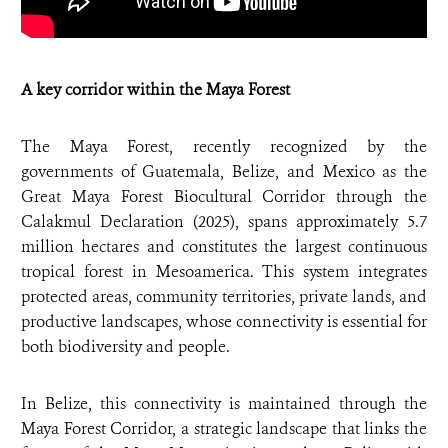
A key corridor within the Maya Forest
The Maya Forest, recently recognized by the
governments of Guatemala, Belize, and Mexico as the
Great Maya Forest Biocultural Corridor through the
Calakmul Declaration (2025), spans approximately 5.7
million hectares and constitutes the largest continuous
tropical forest in Mesoamerica. This system integrates
protected areas, community territories, private lands, and
productive landscapes, whose connectivity is essential for
both biodiversity and people.
In Belize, this connectivity is maintained through the
Maya Forest Corridor, a strategic landscape that links the