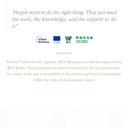
“People want to do the right thing. They just need
the tools, the knowledge, and the support to do
it.”
Text by Claudia Novelo Alpuche / WCS Mesoamerica with the support from
WCS Belize. This publication has been co-financed by the European Union.
Its content is the sole responsibility of the authors and does not necessarily
reflect the views of the European Union.