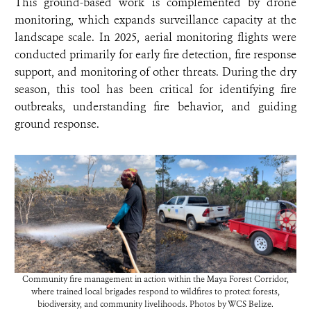
This ground-based work is complemented by drone
monitoring, which expands surveillance capacity at the
landscape scale. In 2025, aerial monitoring flights were
conducted primarily for early fire detection, fire response
support, and monitoring of other threats. During the dry
season, this tool has been critical for identifying fire
outbreaks, understanding fire behavior, and guiding
ground response.
Community fire management in action within the Maya Forest Corridor,
where trained local brigades respond to wildfires to protect forests,
biodiversity, and community livelihoods. Photos by WCS Belize.