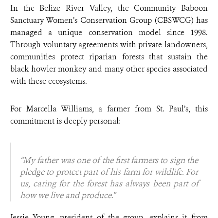
In the Belize River Valley, the Community Baboon
Sanctuary Women’s Conservation Group (CBSWCG) has
managed a unique conservation model since 1998.
Through voluntary agreements with private landowners,
communities protect riparian forests that sustain the
black howler monkey and many other species associated
with these ecosystems.
For Marcella Williams, a farmer from St. Paul’s, this
commitment is deeply personal:
“My father was one of the first farmers to sign the
pledge to protect part of his farm for wildlife. For
us, caring for the forest has always been part of
how we live and produce.”
Jessie Young, president of the group, explains it from