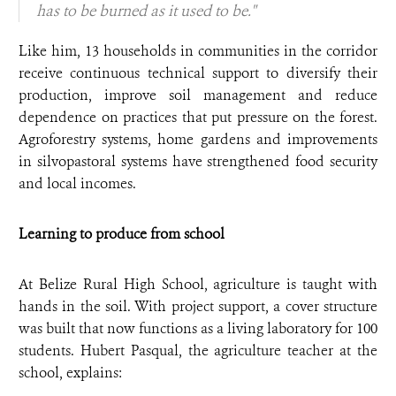
has to be burned as it used to be."
Like him, 13 households in communities in the corridor
receive continuous technical support to diversify their
production, improve soil management and reduce
dependence on practices that put pressure on the forest.
Agroforestry systems, home gardens and improvements
in silvopastoral systems have strengthened food security
and local incomes.
Learning to produce from school
At Belize Rural High School, agriculture is taught with
hands in the soil. With project support, a cover structure
was built that now functions as a living laboratory for 100
students. Hubert Pasqual, the agriculture teacher at the
school, explains: