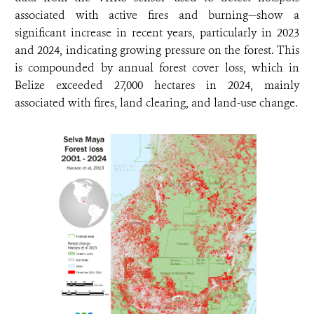
associated with active fires and burning—show a
significant increase in recent years, particularly in 2023
and 2024, indicating growing pressure on the forest. This
is compounded by annual forest cover loss, which in
Belize exceeded 27,000 hectares in 2024, mainly
associated with fires, land clearing, and land-use change.