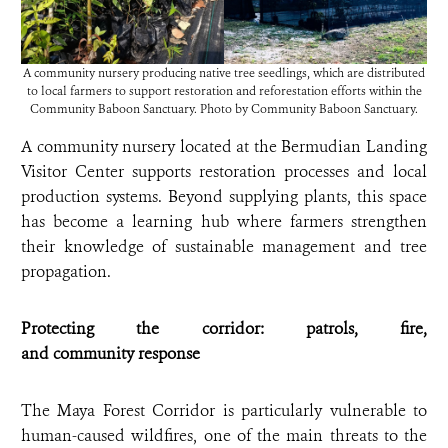
A community nursery producing native tree seedlings, which are distributed
to local farmers to support restoration and reforestation efforts within the
Community Baboon Sanctuary. Photo by Community Baboon Sanctuary.
A community nursery located at the Bermudian Landing
Visitor Center supports restoration processes and local
production systems. Beyond supplying plants, this space
has become a learning hub where farmers strengthen
their knowledge of sustainable management and tree
propagation.
Protecting the corridor: patrols, fire,
and community response
The Maya Forest Corridor is particularly vulnerable to
human-caused wildfires, one of the main threats to the