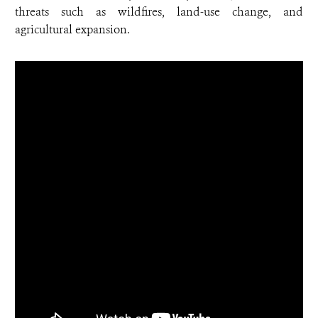
threats such as wildfires, land-use change, and
agricultural expansion.