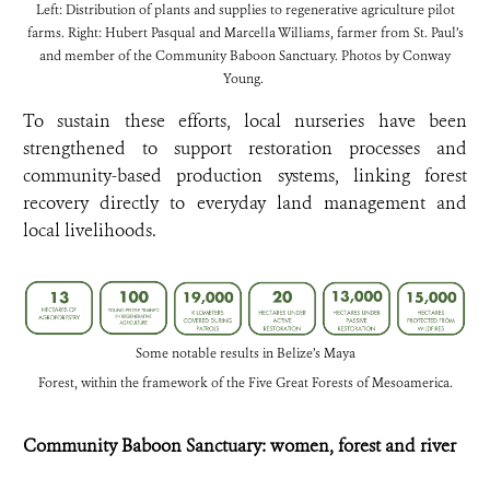
Left: Distribution of plants and supplies to regenerative agriculture pilot
farms. Right: Hubert Pasqual and Marcella Williams, farmer from St. Paul’s
and member of the Community Baboon Sanctuary. Photos by Conway
Young.
To sustain these efforts, local nurseries have been
strengthened to support restoration processes and
community-based production systems, linking forest
recovery directly to everyday land management and
local livelihoods.
Some notable results in Belize’s Maya
Forest, within the framework of the Five Great Forests of Mesoamerica.
Community Baboon Sanctuary: women, forest and river