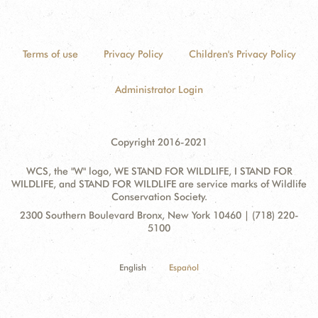
Terms of use
Privacy Policy
Children's Privacy Policy
Administrator Login
Copyright 2016-2021
WCS, the "W" logo, WE STAND FOR WILDLIFE, I STAND FOR
WILDLIFE, and STAND FOR WILDLIFE are service marks of Wildlife
Conservation Society.
Contact
Address:
2300 Southern Boulevard Bronx, New York 10460 | (718) 220-
Information
5100
English
Español