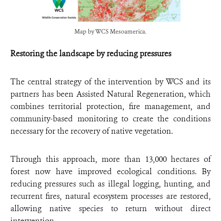
Map by WCS Mesoamerica.
Restoring the landscape by reducing pressures
The central strategy of the intervention by WCS and its
partners has been Assisted Natural Regeneration, which
combines territorial protection, fire management, and
community-based monitoring to create the conditions
necessary for the recovery of native vegetation.
Through this approach, more than 13,000 hectares of
forest now have improved ecological conditions. By
reducing pressures such as illegal logging, hunting, and
recurrent fires, natural ecosystem processes are restored,
allowing native species to return without direct
intervention.