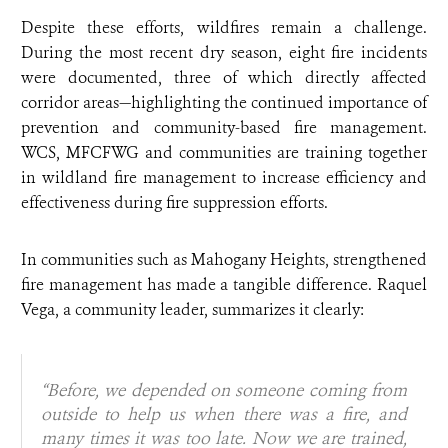
Despite these efforts, wildfires remain a challenge.
During the most recent dry season, eight fire incidents
were documented, three of which directly affected
corridor areas—highlighting the continued importance of
prevention and community-based fire management.
WCS, MFCFWG and communities are training together
in wildland fire management to increase efficiency and
effectiveness during fire suppression efforts.
In communities such as Mahogany Heights, strengthened
fire management has made a tangible difference. Raquel
Vega, a community leader, summarizes it clearly:
“Before, we depended on someone coming from
outside to help us when there was a fire, and
many times it was too late. Now we are trained,