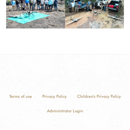
Terms of use
Privacy Policy
Children's Privacy Policy
Administrator Login