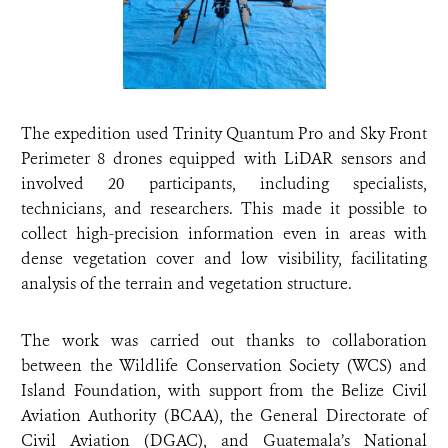
The expedition used Trinity Quantum Pro and Sky Front
Perimeter 8 drones equipped with LiDAR sensors and
involved 20 participants, including specialists,
technicians, and researchers. This made it possible to
collect high-precision information even in areas with
dense vegetation cover and low visibility, facilitating
analysis of the terrain and vegetation structure.
The work was carried out thanks to collaboration
between the Wildlife Conservation Society (WCS) and
Island Foundation, with support from the Belize Civil
Aviation Authority (BCAA), the General Directorate of
Civil Aviation (DGAC), and Guatemala’s National