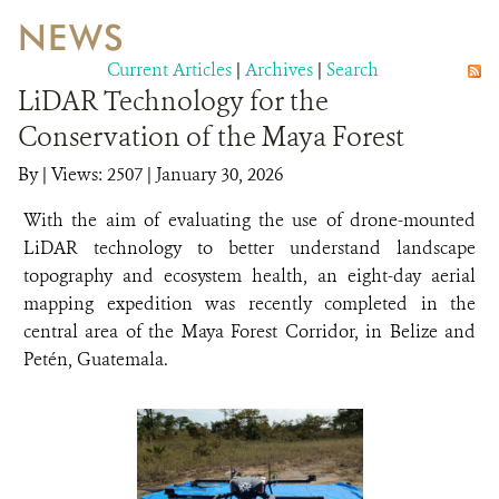
NEWS
WILDLIFE
Current Articles
|
Archives
|
Search
LiDAR Technology for the
EVENTS AND MEDIA
Conservation of the Maya Forest
PUBLICATIONS
By
|
Views: 2507
| January 30, 2026
NEWS
With the aim of evaluating the use of drone-mounted
LiDAR technology to better understand landscape
PARTNERS
topography and ecosystem health, an eight-day aerial
mapping expedition was recently completed in the
CONTACT
central area of the Maya Forest Corridor, in Belize and
CAREER OPPORTUNITIES
Petén, Guatemala.
DONATE