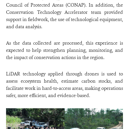
Council of Protected Areas (CONAP). In addition, the
Conservation Technology Accelerator team provided
support in fieldwork, the use of technological equipment,
and data analysis.
As the data collected are processed, this experience is
expected to help strengthen planning, monitoring, and
the impact of conservation actions in the region.
LiDAR technology applied through drones is used to
assess ecosystem health, estimate carbon stocks, and
facilitate work in hard-to-access areas, making operations
safer, more efficient, and evidence-based.