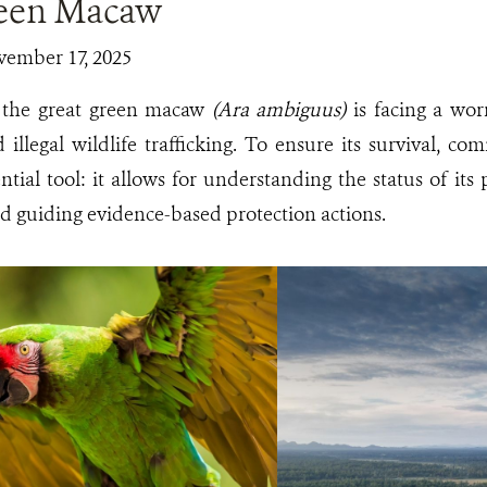
reen Macaw
vember 17, 2025
, the great green macaw
(Ara ambiguus)
is facing a wor
d illegal wildlife trafficking. To ensure its survival, 
tial tool: it allows for understanding the status of its 
and guiding evidence-based protection actions.