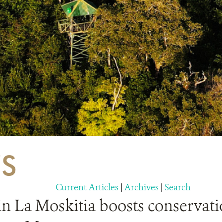
S
Current Articles
|
Archives
|
Search
in La Moskitia boosts conservati