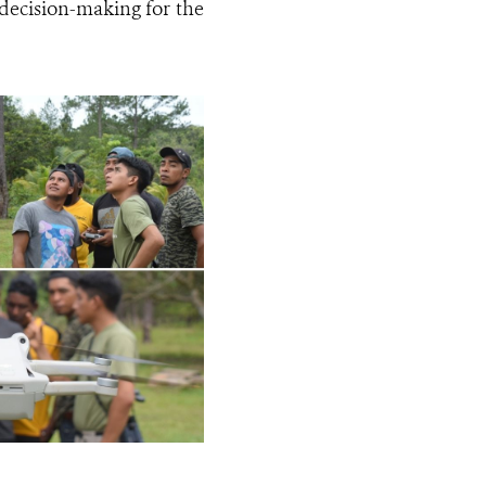
decision-making for the