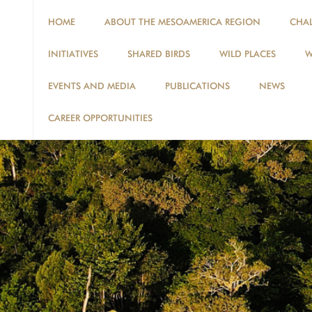
HOME
ABOUT THE MESOAMERICA REGION
CHA
INITIATIVES
SHARED BIRDS
WILD PLACES
W
EVENTS AND MEDIA
PUBLICATIONS
NEWS
CAREER OPPORTUNITIES