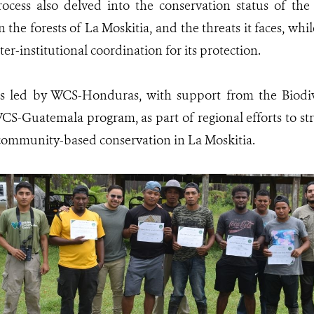
ocess also delved into the conservation status of the
in the forests of La Moskitia, and the threats it faces, wh
ter-institutional coordination for its protection.
as led by WCS-Honduras, with support from the Biod
CS-Guatemala program, as part of regional efforts to s
community-based conservation in La Moskitia.