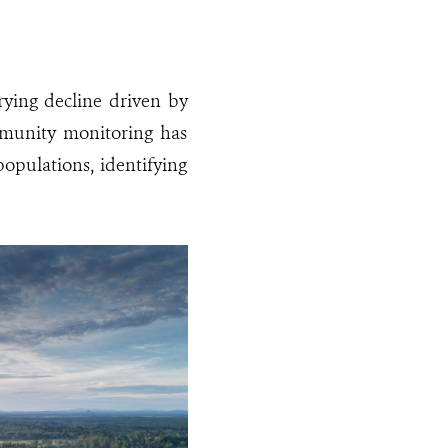
rying decline driven by
community monitoring has
populations, identifying