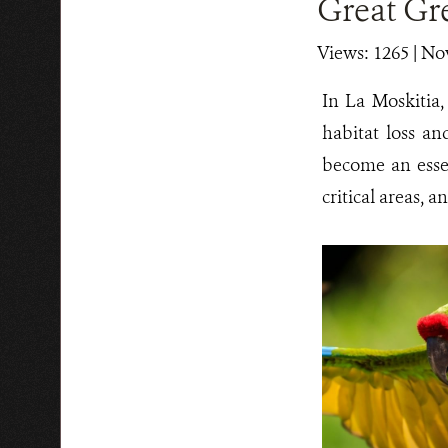
Great G
Views: 1265
| No
In La Moskitia
habitat loss an
become an essen
critical areas, 