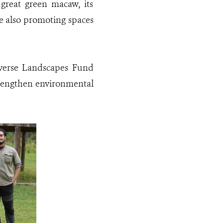
 great green macaw, its
ile also promoting spaces
iverse Landscapes Fund
trengthen environmental