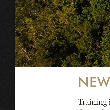
NEW
Training 