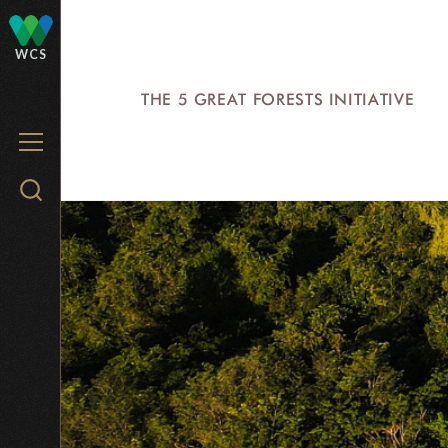
Skip
to
WCS
main
THE 5 GREAT FORESTS INITIATIVE
content
MENU
Search
WCS.org