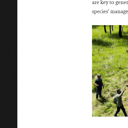
are key to gene
species’ manage