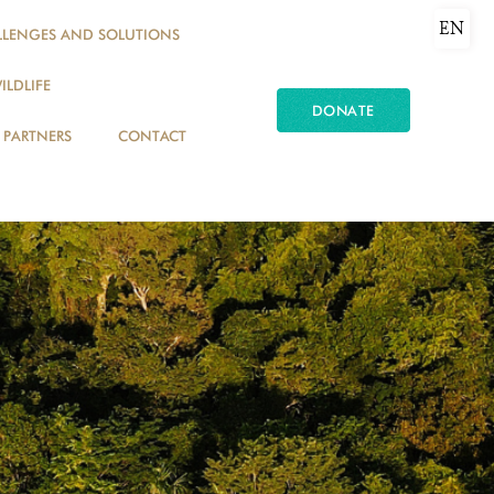
EN
LLENGES AND SOLUTIONS
ILDLIFE
DONATE
PARTNERS
CONTACT