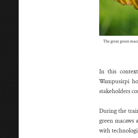
The great green ma
In this conte
Wampusirpi hos
stakeholders co
During the train
green macaws a
with technologi