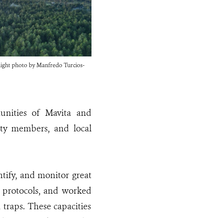
. Right photo by Manfredo Turcios-
unities of Mavita and
ity members, and local
entify, and monitor great
g protocols, and worked
 traps. These capacities