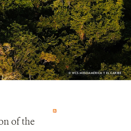
PHOTO
© WCS MESOAMÉRICA Y EL CARIBE
CREDIT:
on of the