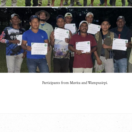
Participants from Mavita and Wampusirpi.