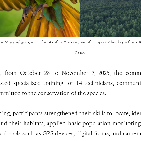
caw
(Ara ambiguus)
in the forests of La Moskitia, one of the species’ last key refuges
Casco.
xt, from October 28 to November 7, 2025, the comm
ted specialized training for 14 technicians, commun
mmitted to the conservation of the species.
ing, participants strengthened their skills to locate, id
nd their habitats, applied basic population monitorin
cal tools such as GPS devices, digital forms, and camera