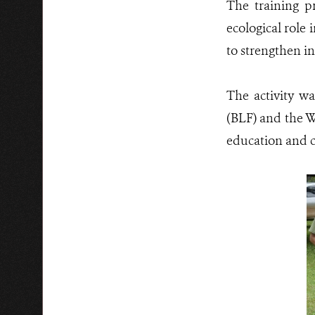
The training pr
ecological role 
to strengthen in
The activity w
(BLF) and the W
education and 