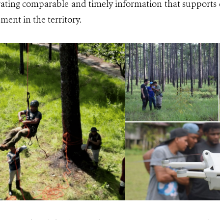
rating comparable and timely information that supports 
ment in the territory.