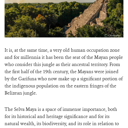
It is, at the same time, a very old human occupation zone
and for millennia it has been the seat of the Mayan people
who consider this jungle as their ancestral territory. From
the first half of the 19th century, the Mayans were joined
by the Garifuna who now make up a significant portion of
the indigenous population on the eastern fringes of the
Belizean jungle.
The Selva Maya is a space of immense importance, both
for its historical and heritage significance and for its
natural wealth, its biodiversity, and its role in relation to