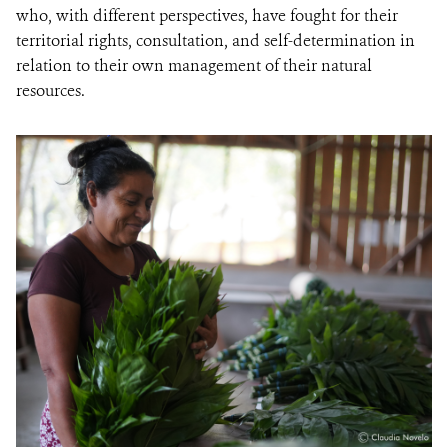
who, with different perspectives, have fought for their
territorial rights, consultation, and self-determination in
relation to their own management of their natural
resources.