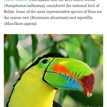
(Ramphastos sulfuratus),
considered the national bird of
Belize. Some of the most representative species of flora are
the ramon tree
(Brosimum alicastrum)
and sapodilla
(Manilkara zapota).