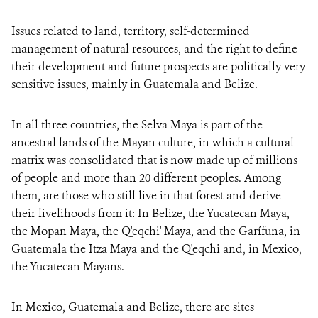
Issues related to land, territory, self-determined
management of natural resources, and the right to define
their development and future prospects are politically very
sensitive issues, mainly in Guatemala and Belize.
In all three countries, the Selva Maya is part of the
ancestral lands of the Mayan culture, in which a cultural
matrix was consolidated that is now made up of millions
of people and more than 20 different peoples. Among
them, are those who still live in that forest and derive
their livelihoods from it: In Belize, the Yucatecan Maya,
the Mopan Maya, the Q'eqchi' Maya, and the Garífuna, in
Guatemala the Itza Maya and the Q'eqchi and, in Mexico,
the Yucatecan Mayans.
In Mexico, Guatemala and Belize, there are sites