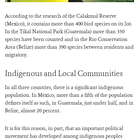
According to the research of the Calakmul Reserve
(Mexico), it contains more than 400 bird species on its list.
In the Tikal National Park (Guatemala) more than 350
species have been counted and in the Rio Conservation
Area (Belize) more than 390 species between residents and
migratory.
Indigenous and Local Communities
In all three countries, there is a significant indigenous
population. In Mexico, more than a fifth of the population
defines itself as such, in Guatemala, just under half, and in
Belize, almost 20 percent.
It is for this reason, in part, that an important political
movement has developed among indigenous peoples