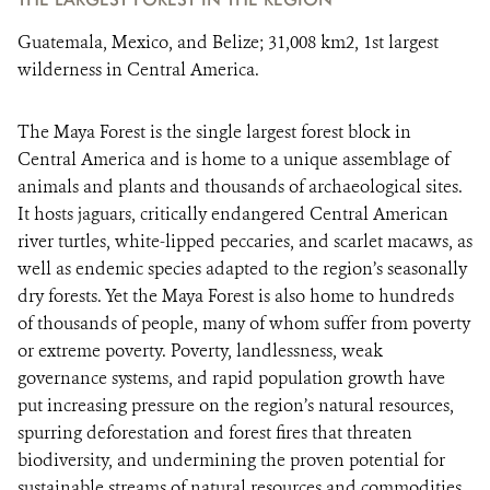
Guatemala, Mexico, and Belize; 31,008 km2, 1st largest
wilderness in Central America.
The Maya Forest is the single largest forest block in
Central America and is home to a unique assemblage of
animals and plants and thousands of archaeological sites.
It hosts jaguars, critically endangered Central American
river turtles, white-lipped peccaries, and scarlet macaws, as
well as endemic species adapted to the region’s seasonally
dry forests. Yet the Maya Forest is also home to hundreds
of thousands of people, many of whom suffer from poverty
or extreme poverty. Poverty, landlessness, weak
governance systems, and rapid population growth have
put increasing pressure on the region’s natural resources,
spurring deforestation and forest fires that threaten
biodiversity, and undermining the proven potential for
sustainable streams of natural resources and commodities