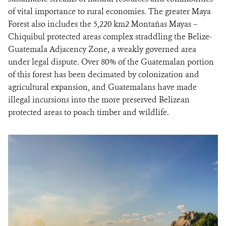
of vital importance to rural economies. The greater Maya
Forest also includes the 5,220 km2 Montañas Mayas –
Chiquibul protected areas complex straddling the Belize-
Guatemala Adjacency Zone, a weakly governed area
under legal dispute. Over 80% of the Guatemalan portion
of this forest has been decimated by colonization and
agricultural expansion, and Guatemalans have made
illegal incursions into the more preserved Belizean
protected areas to poach timber and wildlife.