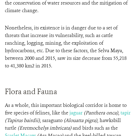
the conservation of water resources and the mitigation of
climate change.
Nonetheless, its existence is in danger due to a set of
threats that increase its vulnerability, such as cattle
ranching, logging, mining, the exploitation of
hydrocarbons, etc. Due to these factors, the Selva Maya,
between 2000 and 2015, saw its size decrease from 55,218
to 41,380 km2 in 2015.
Flora and Fauna
As a whole, this important biological corridor is home to
five species of felines, like the
jaguar
(Panthera onca)
,
tapir
(Tapirus bairdii),
saraguato
(Alouatta pigra)
, hawksbill
turtle
(Eretmochelys imbricata)
and birds such as the
Scarlet Macaw
(Ara Macao)
and the keel-billed toucan