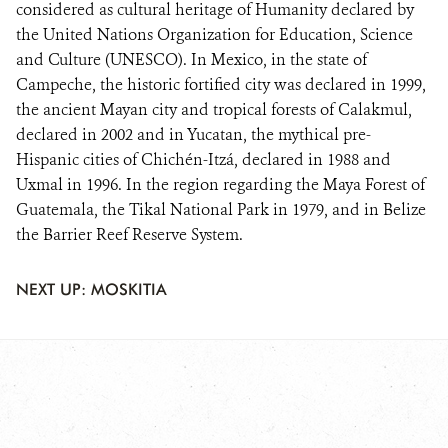
considered as cultural heritage of Humanity declared by
the United Nations Organization for Education, Science
and Culture (UNESCO). In Mexico, in the state of
Campeche, the historic fortified city was declared in 1999,
the ancient Mayan city and tropical forests of Calakmul,
declared in 2002 and in Yucatan, the mythical pre-
Hispanic cities of Chichén-Itzá, declared in 1988 and
Uxmal in 1996. In the region regarding the Maya Forest of
Guatemala, the Tikal National Park in 1979, and in Belize
the Barrier Reef Reserve System.
NEXT UP: MOSKITIA