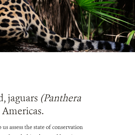
d, jaguars
(Panthera
e Americas.
us assess the state of conservation