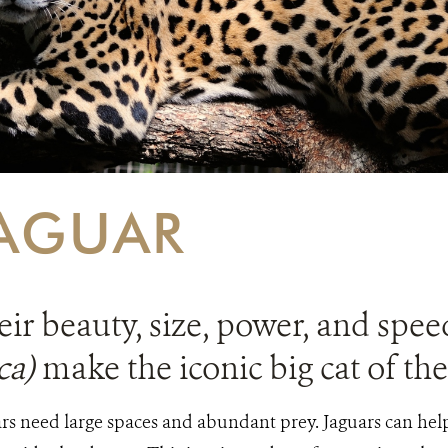
AGUAR
ir beauty, size, power, and spee
ca)
make the iconic big cat of th
rs need large spaces and abundant prey. Jaguars can help 