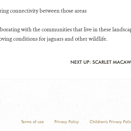
ing connectivity between those areas
borating with the communities that live in these landsca
ving conditions for jaguars and other wildlife.
NEXT UP: SCARLET MACAW
Terms of use
Privacy Policy
Children's Privacy Poli