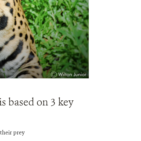
is based on 3 key
 their prey