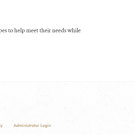
pes to help meet their needs while
cy
Administrator Login