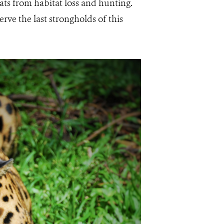
eats from habitat loss and hunting.
rve the last strongholds of this