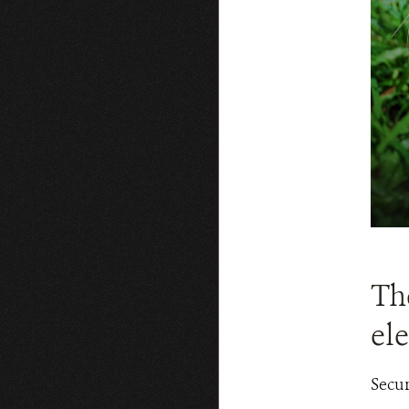
Th
el
Secur