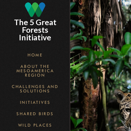
Skip
to
The 5 Great
main
Forests
content
Initiative
HOME
ABOUT THE
MESOAMERICA
REGION
CHALLENGES AND
SOLUTIONS
INITIATIVES
SHARED BIRDS
WILD PLACES