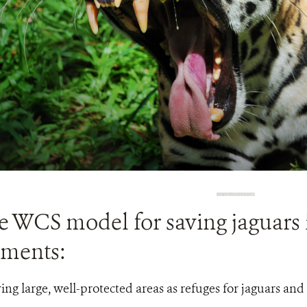
e WCS model for saving jaguars 
ements:
ing large, well-protected areas as refuges for jaguars and