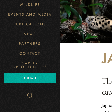
WILDLIFE
EVENTS AND MEDIA
PUBLICATIONS
NEWS
PARTNERS
J
CONTACT
CAREER
OPPORTUNITIES
DONATE
The
on
Search
WCS.org
Jagua