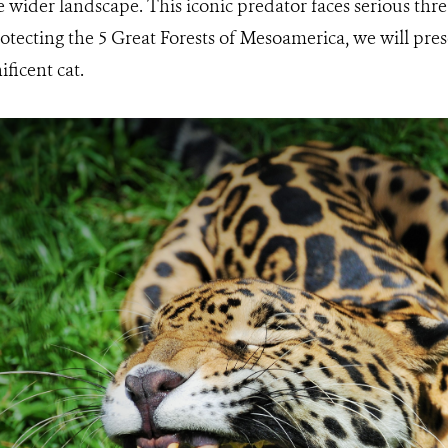
e wider landscape. This iconic predator faces serious thr
otecting the 5 Great Forests of Mesoamerica, we will prese
ficent cat.