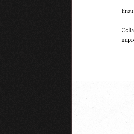
Ensur
Colla
impro