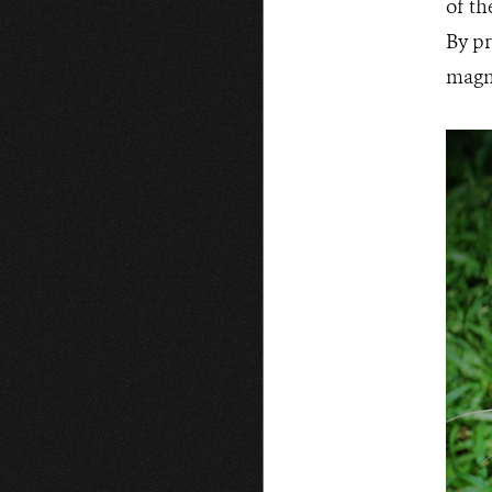
of th
By pr
magni