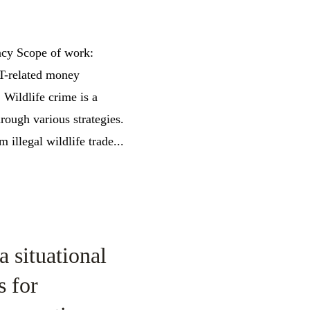
ncy Scope of work:
WT-related money
Wildlife crime is a
rough various strategies.
illegal wildlife trade...
a situational
s for