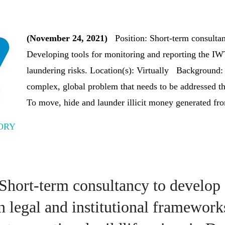
(November 24, 2021)
Position: Short-term consulta
Developing tools for monitoring and reporting the I
laundering risks. Location(s): Virtually Background: 
complex, global problem that needs to be addressed th
To move, hide and launder illicit money generated from 
ORY
 Short-term consultancy to develop 
n legal and institutional framework