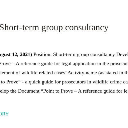
 Short-term group consultancy
ugust 12, 2021)
Position: Short-term group consultancy Dev
Prove – A reference guide for legal application in the prosecu
tlement of wildlife related cases”Activity name (as stated in t
to Prove” - a quick guide for prosecutors in wildlife crime ca
lop the Document “Point to Prove – A reference guide for leg
ORY