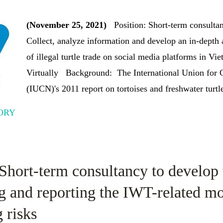
(November 25, 2021)
Position: Short-term consulta
Collect, analyze information and develop an in-depth a
of illegal turtle trade on social media platforms in Vi
Virtually Background: The International Union for C
(IUCN)'s 2011 report on tortoises and freshwater turtle
ORY
 Short-term consultancy to develop 
g and reporting the IWT-related m
 risks