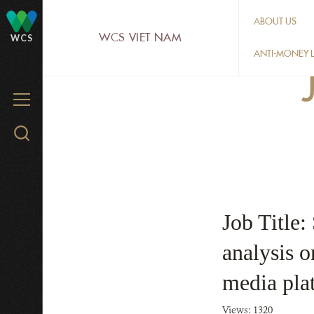
Skip
ABOUT US
to
WCS VIET NAM
WCS
main
ANTI-MONEY L
content
MENU
Search
WCS.org
Job Title:
analysis on
media pla
Views: 1320