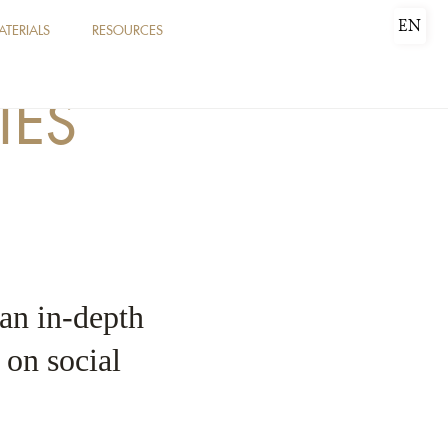
EN
ATERIALS
RESOURCES
IES
 an in-depth
e on social