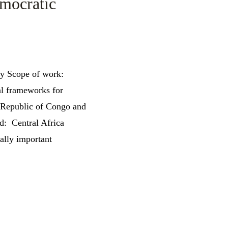
emocratic
cy Scope of work:
nal frameworks for
c Republic of Congo and
d: Central Africa
ally important