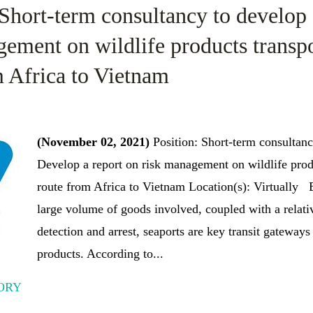
 Short-term consultancy to develop 
gement on wildlife products transp
m Africa to Vietnam
(November 02, 2021)
Position: Short-term consultan
Develop a report on risk management on wildlife prod
route from Africa to Vietnam Location(s): Virtually
large volume of goods involved, coupled with a relati
detection and arrest, seaports are key transit gateways 
products. According to...
ORY