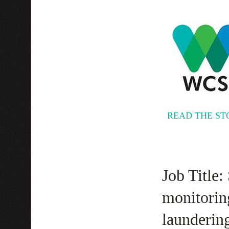
READ THE ST
Job Title:
monitorin
laundering