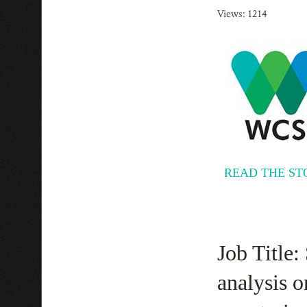
Views: 1214
READ THE ST
Job Title:
analysis o