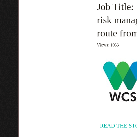
Job Title:
risk mana
route fro
Views: 1033
READ THE ST