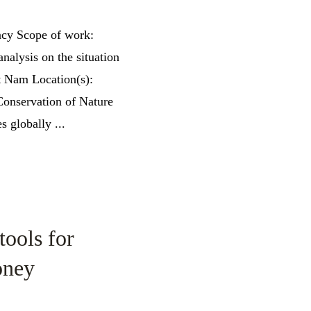
ncy Scope of work:
nalysis on the situation
et Nam Location(s):
onservation of Nature
s globally ...
tools for
oney