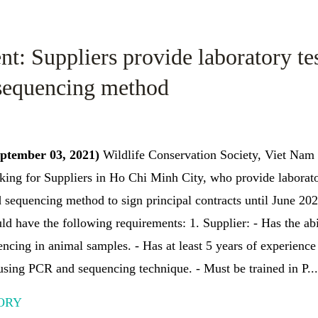
t: Suppliers provide laboratory te
sequencing method
eptember 03, 2021)
Wildlife Conservation Society, Viet Na
king for Suppliers in Ho Chi Minh City, who provide laborat
 sequencing method to sign principal contracts until June 202
uld have the following requirements: 1. Supplier: - Has the a
encing in animal samples. - Has at least 5 years of experience 
sing PCR and sequencing technique. - Must be trained in P...
ORY