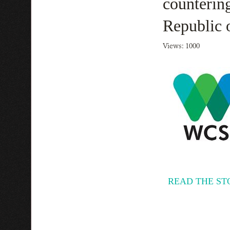
countering
Republic 
Views: 1000
READ THE ST