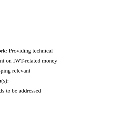
rk: Providing technical
ent on IWT-related money
oping relevant
(s):
ds to be addressed