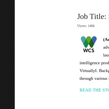
Job Title:
Views: 1406
(A
adv
lau
intelligence pr
VirtuallyI. Back
through various 
READ THE ST