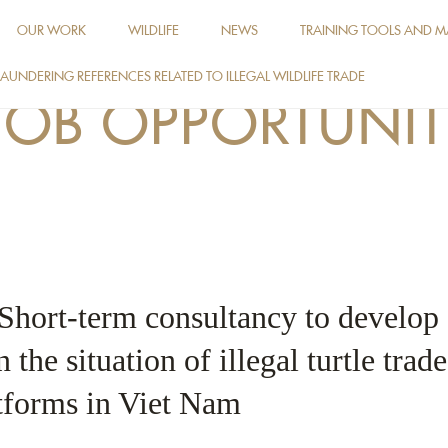
OUR WORK
WILDLIFE
NEWS
TRAINING TOOLS AND M
AUNDERING REFERENCES RELATED TO ILLEGAL WILDLIFE TRADE
JOB OPPORTUNIT
 Short-term consultancy to develop
 the situation of illegal turtle trad
tforms in Viet Nam