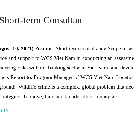
 Short-term Consultant
ugust 10, 2021)
Position: Short-term consultancy Scope of wo
ice and support to WCS Viet Nam in conducting an assessm
ndering risks with the banking sector in Viet Nam, and devel
oducts Report to: Program Manager of WCS Viet Nam Location
ground: Wildlife crime is a complex, global problem that nee
strategies. To move, hide and launder illicit money ge...
ORY