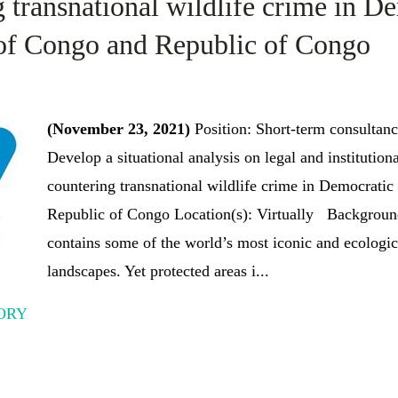
 transnational wildlife crime in D
of Congo and Republic of Congo
(November 23, 2021)
Position: Short-term consultan
Develop a situational analysis on legal and institutio
countering transnational wildlife crime in Democrati
Republic of Congo Location(s): Virtually Backgroun
contains some of the world’s most iconic and ecologic
landscapes. Yet protected areas i...
ORY