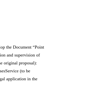
elop the Document “Point
tion and supervision of
he original proposal):
sesService (to be
al application in the