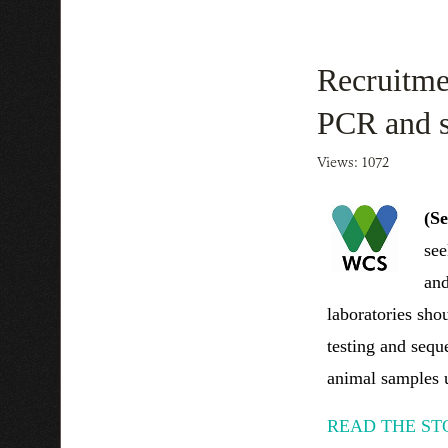
Recruitmen
PCR and 
Views: 1072
(S
see
and
laboratories sho
testing and sequ
animal samples u
READ THE ST