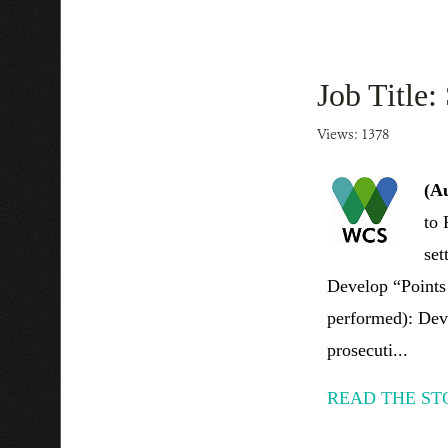
Job Title:
Views: 1378
(A
to 
set
Develop “Points 
performed): Deve
prosecuti...
READ THE ST