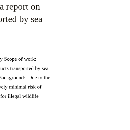
a report on
orted by sea
cy Scope of work:
ucts transported by sea
 Background: Due to the
vely minimal risk of
for illegal wildlife