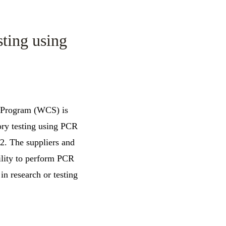
sting using
m Program (WCS) is
ory testing using PCR
2. The suppliers and
bility to perform PCR
in research or testing