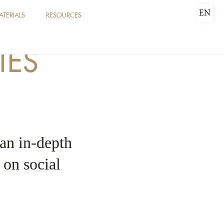
EN
ATERIALS
RESOURCES
IES
 an in-depth
e on social