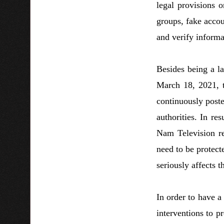
legal provisions 
groups, fake accoun
and verify informa
Besides being a la
March 18, 2021, 
continuously poste
authorities. In re
Nam Television rep
need to be protect
seriously affects t
In order to have a
interventions to 