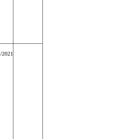
2/2021