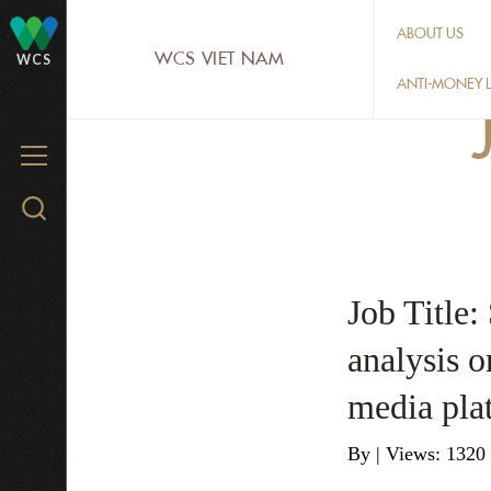
Skip
ABOUT US
to
WCS VIET NAM
WCS
main
ANTI-MONEY L
content
MENU
Search
WCS.org
Job Title:
analysis on
media pla
By
|
Views: 1320