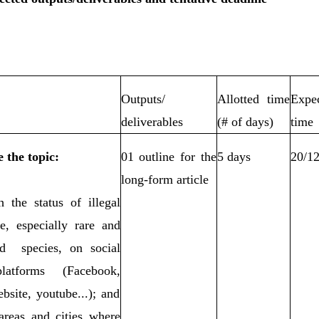
Outputs/
Allotted time
Expe
deliverables
(# of days)
time
 the topic:
01 outline for the
5 days
20/1
long-form article
h the status of illegal
de, especially rare and
ed species, on social
atforms (Facebook,
bsite, youtube...); and
 areas and cities where