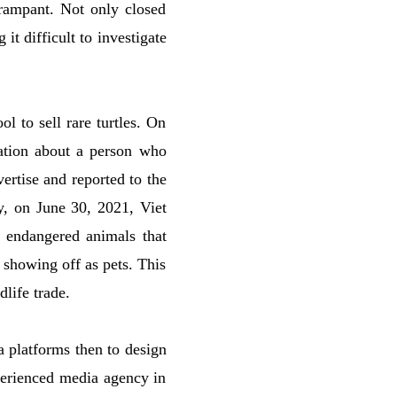
 rampant. Not only closed
it difficult to investigate
l to sell rare turtles. On
ation about a person who
ertise and reported to the
ly, on June 30, 2021, Viet
of endangered animals that
s showing off as pets. This
dlife trade.
ia platforms then to design
perienced media agency in