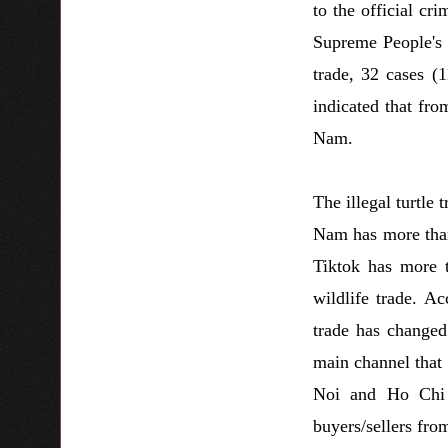
to the official cr
Supreme People's P
trade, 32 cases (
indicated that fro
Nam.
The illegal turtle
Nam has more than
Tiktok has more t
wildlife trade. A
trade has changed
main channel that 
Noi and Ho Chi M
buyers/sellers fro