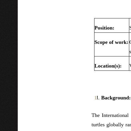
Position:
Scope of work:
Location(s):
Background
The International
turtles globally r