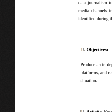
data journalism t
media channels i
identified during t
Objectives:
Produce an in-dep
platforms, and r
situation.
Activity, Exp