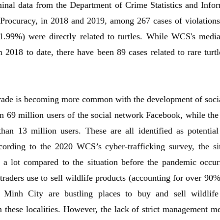
iminal data from the Department of Crime Statistics and Inf
rocuracy, in 2018 and 2019, among 267 cases of violations r
11.99%) were directly related to turtles. While WCS's medi
m 2018 to date, there have been 89 cases related to rare turtl
 trade is becoming more common with the development of soci
 69 million users of the social network Facebook, while the
han 13 million users. These are all identified as potential 
ccording to the 2020 WCS’s cyber-trafficking survey, the sit
 a lot compared to the situation before the pandemic occurr
traders use to sell wildlife products (accounting for over 90%
inh City are bustling places to buy and sell wildlife
m these localities. However, the lack of strict management me