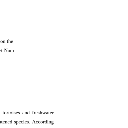
 on the
iet Nam
 tortoises and freshwater
eatened species. According