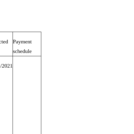
cted
Payment
schedule
2/2021