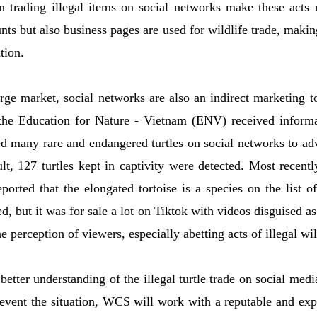
on trading illegal items on social networks make these acts
ts but also business pages are used for wildlife trade, making 
tion.
rge market, social networks are also an indirect marketing too
the Education for Nature - Vietnam (ENV) received inform
d many rare and endangered turtles on social networks to adv
sult, 127 turtles kept in captivity were detected. Most recent
orted that the elongated tortoise is a species on the list 
ed, but it was for sale a lot on Tiktok with videos disguised a
he perception of viewers, especially abetting acts of illegal wil
 better understanding of the illegal turtle trade on social med
prevent the situation, WCS will work with a reputable and ex