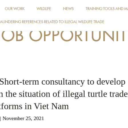
OUR WORK
WILDLIFE
NEWS
TRAINING TOOLS AND M
AUNDERING REFERENCES RELATED TO ILLEGAL WILDLIFE TRADE
JOB OPPORTUNIT
 Short-term consultancy to develop
 the situation of illegal turtle trad
tforms in Viet Nam
| November 25, 2021