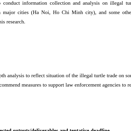
o conduct information collection and analysis on illegal tu
n major cities (Ha Noi, Ho Chi Minh city), and some othe
his research.
th analysis to reflect situation of the illegal turtle trade on 
ecommend measures to support law enforcement agencies to re
ected outputs/deliverables and tentative deadline