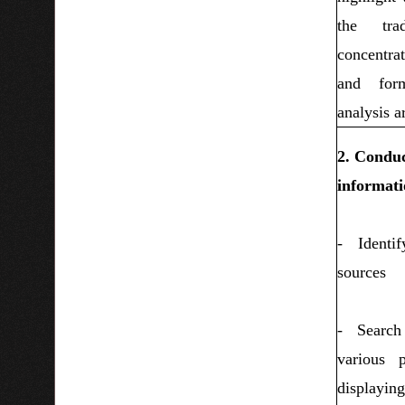
the trad
concentra
and for
analysis ar
2. Conduc
informati
- Identi
sources
- Search
various 
displayi