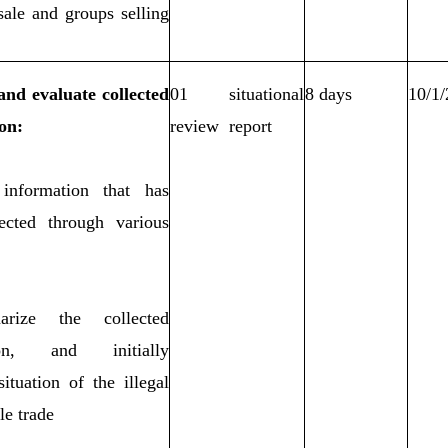
sale and groups selling
.
 and evaluate collected
01 situational
8 days
10/1
on:
review report
 information that has
ected through various
rize the collected
ion, and initially
ituation of the illegal
le trade