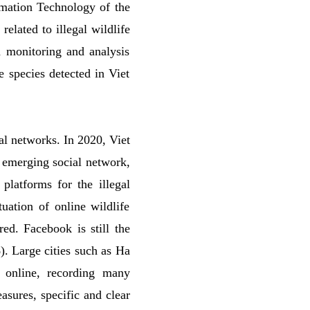
ormation Technology of the
elated to illegal wildlife
a monitoring and analysis
e species detected in Viet
al networks. In 2020, Viet
 emerging social network,
platforms for the illegal
uation of online wildlife
ed. Facebook is still the
). Large cities such as Ha
 online, recording many
asures, specific and clear