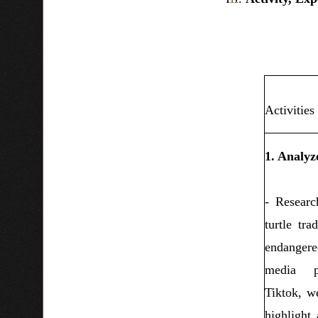
Activities
1. Analyze
- Researc
turtle tra
endanger
media pl
Tiktok, we
highlight