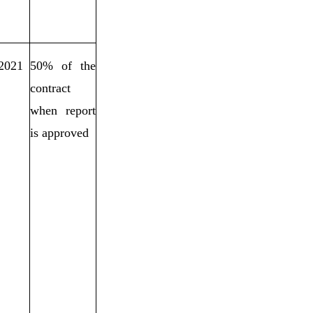
/2021
50% of the
contract
when report
is approved