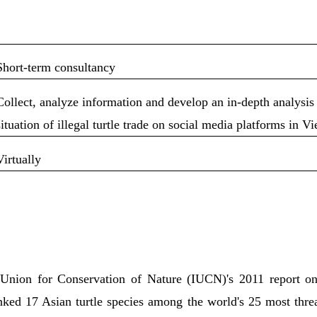
Short-term consultancy
Collect, analyze information and develop an in-depth analysis
situation of illegal turtle trade on social media platforms in V
Virtually
:
 Union for Conservation of Nature (IUCN)'s 2011 report on
anked 17 Asian turtle species among the world's 25 most thr