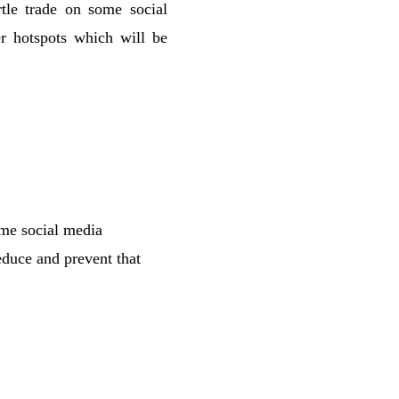
rtle trade on some social
r hotspots which will be
some social media
duce and prevent that