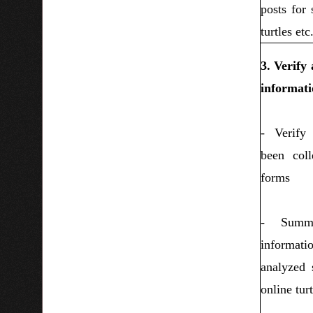
posts for 
turtles etc
3. Verify
informati
- Verify
been coll
forms
- Summa
informat
analyzed s
online turt