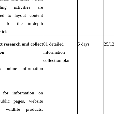
ing activities are
ted to layout content
m for the in-depth
ticle
t research and collect
01 detailed
5 days
25/1
on
information
collection plan
fy online information
 for information on
public pages, website
ng wildlife products,