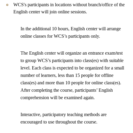
WCS's participants in locations without branch/office of the
English center will join online sessions.
In the additional 10 hours, English center will arrange
online classes for WCS’s participants only.
The English center will organize an entrance exam/test
to group WCS’s participants into class(es) with suitable
level. Each class is expected to be organized for a small
number of learners, less than 15 people for offline
class(es) and more than 10 people for online class(es).
After completing the course, participants’ English
comprehension will be examined again.
Interactive, participatory teaching methods are
encouraged to use throughout the course.