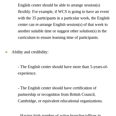
English center should be able to arrange session(s)
flexibly. For example, if WCS is going to have an event
with the 35 participants in a particular week, the English
center can re-arrange English session(s) of that week to
another suitable time or suggest other solution(s) in the
curriculum to ensure learning time of participants.
Ability and credibility:
- The English center should have more than 5-years-of-
experience.
- The English center should have certification of
partnership or recognition from British Council,
Cambridge, or equivalent educational organizations.
- Having high number of active branches/offices in