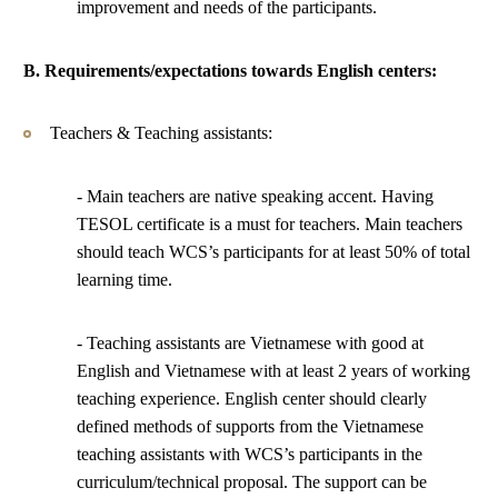
improvement and needs of the participants.
B. Requirements/expectations towards English centers:
Teachers & Teaching assistants:
- Main teachers are native speaking accent. Having
TESOL certificate is a must for teachers. Main teachers
should teach WCS’s participants for at least 50% of total
learning time.
- Teaching assistants are Vietnamese with good at
English and Vietnamese with at least 2 years of working
teaching experience. English center should clearly
defined methods of supports from the Vietnamese
teaching assistants with WCS’s participants in the
curriculum/technical proposal. The support can be