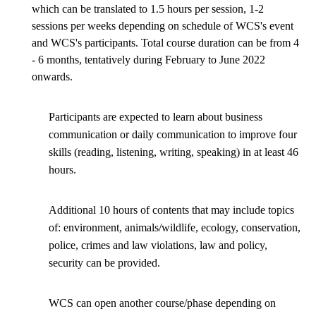
which can be translated to 1.5 hours per session, 1-2
sessions per weeks depending on schedule of WCS's event
and WCS's participants. Total course duration can be from 4
- 6 months, tentatively during February to June 2022
onwards.
Participants are expected to learn about business
communication or daily communication to improve four
skills (reading, listening, writing, speaking) in at least 46
hours.
Additional 10 hours of contents that may include topics
of: environment, animals/wildlife, ecology, conservation,
police, crimes and law violations, law and policy,
security can be provided.
WCS can open another course/phase depending on