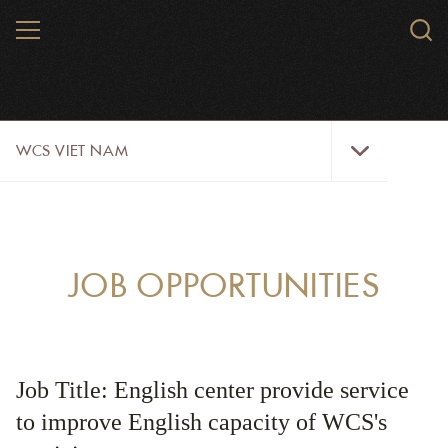
Skip
MENU
Sear
to
WCS.
main
WCS
content
WCS
WCS VIET NAM
Viet
Nam
Menu
ABOUT US
OUR WORK
JOB OPPORTUNITIES
WILDLIFE
NEWS
Job Title: English center provide service
TRAINING TOOLS AND MATERIALS
to improve English capacity of WCS's
RESOURCES