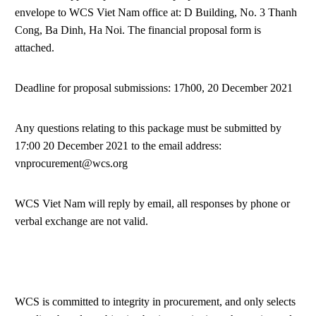
envelope to WCS Viet Nam office at: D Building, No. 3 Thanh
Cong, Ba Dinh, Ha Noi. The financial proposal form is
attached.
Deadline for proposal submissions: 17h00, 20 December 2021
Any questions relating to this package must be submitted by
17:00 20 December 2021 to the email address:
vnprocurement@wcs.org
WCS Viet Nam will reply by email, all responses by phone or
verbal exchange are not valid.
WCS is committed to integrity in procurement, and only selects