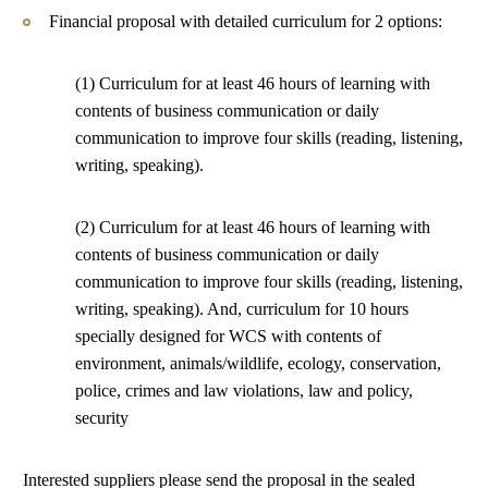
Financial proposal with detailed curriculum for 2 options:
(1) Curriculum for at least 46 hours of learning with
contents of business communication or daily
communication to improve four skills (reading, listening,
writing, speaking).
(2) Curriculum for at least 46 hours of learning with
contents of business communication or daily
communication to improve four skills (reading, listening,
writing, speaking). And, curriculum for 10 hours
specially designed for WCS with contents of
environment, animals/wildlife, ecology, conservation,
police, crimes and law violations, law and policy,
security
Interested suppliers please send the proposal in the sealed