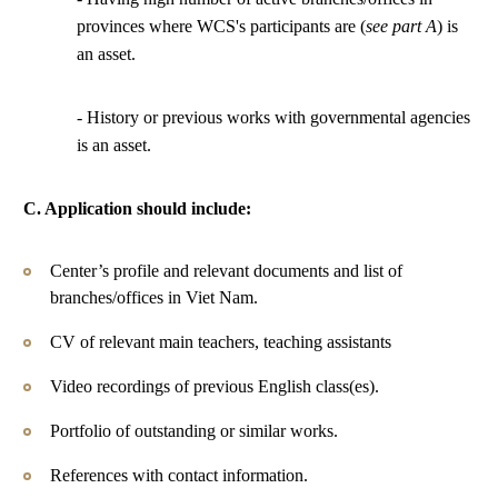
provinces where WCS's participants are (
see part A
) is
an asset.
- History or previous works with governmental agencies
is an asset.
C. Application should include:
Center’s profile and relevant documents and list of
branches/offices in Viet Nam.
CV of relevant main teachers, teaching assistants
Video recordings of previous English class(es).
Portfolio of outstanding or similar works.
References with contact information.