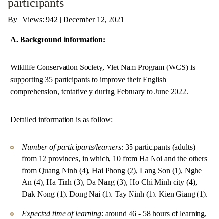
participants
By
|
Views: 942
| December 12, 2021
ANTI-MONEY LAUNDERING REFERENCES RELATED TO ILLEGAL WILDLIFE TRAD
A. Background information:
Wildlife Conservation Society, Viet Nam Program (WCS) is
supporting 35 participants to improve their English
comprehension, tentatively during February to June 2022.
Detailed information is as follow:
Number of participants/learners
: 35 participants (adults)
from 12 provinces, in which, 10 from Ha Noi and the others
from Quang Ninh (4), Hai Phong (2), Lang Son (1), Nghe
An (4), Ha Tinh (3), Da Nang (3), Ho Chi Minh city (4),
Dak Nong (1), Dong Nai (1), Tay Ninh (1), Kien Giang (1).
Expected time of learning
: around 46 - 58 hours of learning,