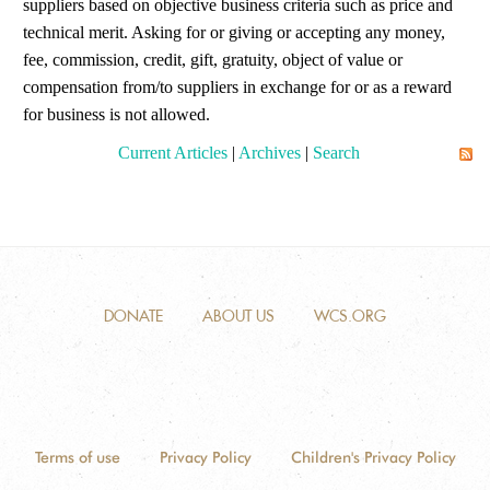
suppliers based on objective business criteria such as price and
technical merit. Asking for or giving or accepting any money,
fee, commission, credit, gift, gratuity, object of value or
compensation from/to suppliers in exchange for or as a reward
for business is not allowed.
Current Articles
|
Archives
|
Search
DONATE
ABOUT US
WCS.ORG
Terms of use
Privacy Policy
Children's Privacy Policy