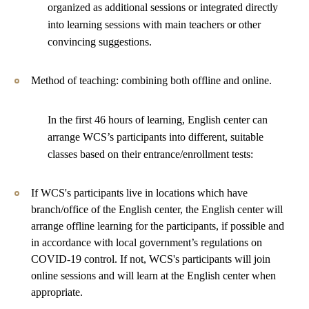
organized as additional sessions or integrated directly
into learning sessions with main teachers or other
convincing suggestions.
Method of teaching: combining both offline and online.
In the first 46 hours of learning, English center can
arrange WCS’s participants into different, suitable
classes based on their entrance/enrollment tests:
If WCS's participants live in locations which have
branch/office of the English center, the English center will
arrange offline learning for the participants, if possible and
in accordance with local government’s regulations on
COVID-19 control. If not, WCS's participants will join
online sessions and will learn at the English center when
appropriate.