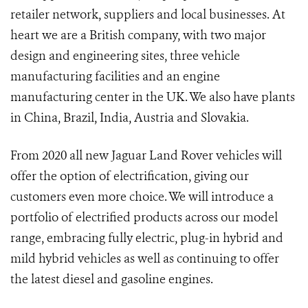
retailer network, suppliers and local businesses. At
heart we are a British company, with two major
design and engineering sites, three vehicle
manufacturing facilities and an engine
manufacturing center in the UK. We also have plants
in China, Brazil, India, Austria and Slovakia.
From 2020 all new Jaguar Land Rover vehicles will
offer the option of electrification, giving our
customers even more choice. We will introduce a
portfolio of electrified products across our model
range, embracing fully electric, plug-in hybrid and
mild hybrid vehicles as well as continuing to offer
the latest diesel and gasoline engines.