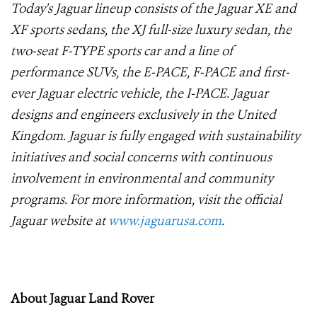
Today's Jaguar lineup consists of the Jaguar XE and
XF sports sedans, the XJ full-size luxury sedan, the
two-seat F-TYPE sports car and a line of
performance SUVs, the E-PACE, F-PACE and first-
ever Jaguar electric vehicle, the I-PACE. Jaguar
designs and engineers exclusively in the United
Kingdom. Jaguar is fully engaged with sustainability
initiatives and social concerns with continuous
involvement in environmental and community
programs. For more information, visit the official
Jaguar website at
www.jaguarusa.com
.
About Jaguar Land Rover