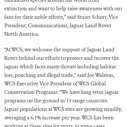
threatened species around the world from
extinction and want to help raise awareness with our
fans for their noble efforts,” said Stuart Schorr, Vice
President, Communications, Jaguar Land Rover
North America.
“At WCS, we welcome the support of Jaguar Land
Rover behind our efforts to protect and recover the
jaguar which faces many threats including habitat
loss, poaching and illegal trade,” said Joe Walston,
WCS Executive Vice President of WCS Global
Conservation Programs. “We have long-term jaguar
programs on the ground in 13 range countries.
Jaguar populations at WCS sites are growing steadily,
averaging a 6.1% increase per year. WCS has been
working at these sites for years, in some cases,