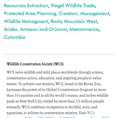
Resources Extraction
,
Illegal Wildlife Trade
,
Protected Area Planning, Creation, Management
,
Wildlife Managment
,
Rocky Mountain West
,
Andes, Amazon and Orinoco
,
Mesoamerica
,
Colombia
Wildlife Conservation Society (WCS)
WCS saves wildlife and wild places worldwide through science,
conservation action, education, and inspiring people to value
nature. To achieve our mission, WCS, based at the Bronx Zoo,
harnesses the power of its Global Conservation Program in more
than 55 countries and in all the world’s oceans, and its five wildlife
parks in New York City, visited by more than 3.5 million people
annually. WCS combines its expertise in the field, zoos, and
aquarium, to achieve its conservation mission. Visit:
WCS