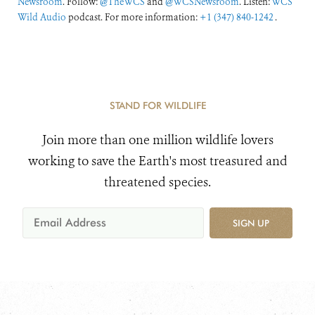
Newsroom
. Follow:
@TheWCS
and
@WCSNewsroom
. Listen:
WCS
Wild Audio
podcast. For more information:
+1 (347) 840-1242
.
STAND FOR WILDLIFE
Join more than one million wildlife lovers
working to save the Earth's most treasured and
threatened species.
SIGN UP