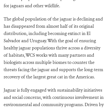
for jaguars and other wildlife.
The global population of the jaguar is declining and
has disappeared from almost half of its original
distribution, including becoming extinct in El
Salvador and Uruguay. With the goal of ensuring
healthy jaguar populations thrive across a diversity
of habitats, WCS works with many partners and
biologists across multiple biomes to counter the
threats facing the jaguar and supports the long-term
recovery of the largest great cat in the Americas.
Jaguar is fully engaged with sustainability initiatives
and social concerns, with continuous involvement in
environmental and community programs. Driven by