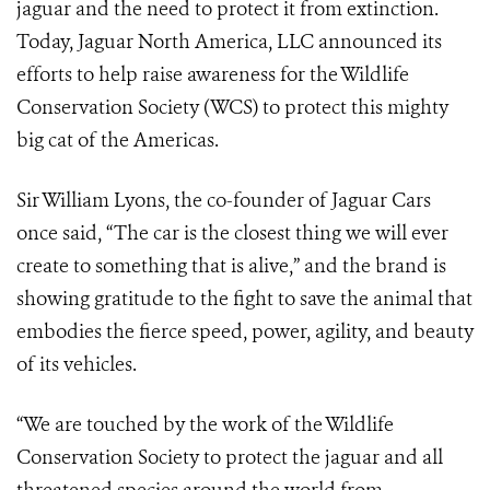
jaguar and the need to protect it from extinction.
Today, Jaguar North America, LLC announced its
efforts to help raise awareness for the Wildlife
Conservation Society (WCS) to protect this mighty
big cat of the Americas.
Sir William Lyons, the co-founder of Jaguar Cars
once said, “The car is the closest thing we will ever
create to something that is alive,” and the brand is
showing gratitude to the fight to save the animal that
embodies the fierce speed, power, agility, and beauty
of its vehicles.
“We are touched by the work of the Wildlife
Conservation Society to protect the jaguar and all