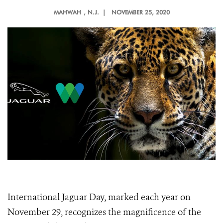
MAHWAH
, N.J. |
NOVEMBER 25, 2020
International Jaguar Day, marked each year on
November 29, recognizes the magnificence of the