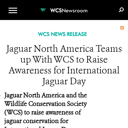
WCS.ORG
DONATE
E-MEDIA KIT
WCS
Newsroom
WCS NEWS RELEASE
Jaguar North America Teams
up With WCS to Raise
Awareness for International
Jaguar Day
Jaguar North America and the
Wildlife Conservation Society
(WCS) to raise awareness of
jaguar conservation for