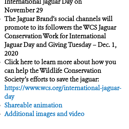
International Jaguar Day on
November 29
The Jaguar Brand’s social channels will
promote to its followers the WCS Jaguar
Conservation Work for International
Jaguar Day and Giving Tuesday – Dec. 1,
2020
Click here to learn more about how you
can help the Wildlife Conservation
Society’s efforts to save the jaguar:
https://www.wcs.org/international-jaguar-
day
Shareable animation
Additional images and video