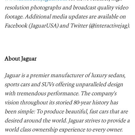
resolution photographs and broadcast quality video
footage. Additional media updates are available on
Facebook (JaguarUSA) and Twitter (@interactivejag).
About Jaguar
Jaguar is a premier manufacturer of luxury sedans,
sports cars and SUVs offering unparalleled design
with tremendous performance. The company's
vision throughout its storied 80-year history has
been simple: To produce beautiful, fast cars that are
desired around the world. Jaguar strives to provide a
world class ownership experience to every owner.