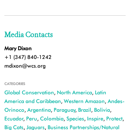
Media Contacts
Mary Dixon
+1 (347) 840-1242
mdixon@wcs.org
CATEGORIES
Global Conservation
,
North America
,
Latin
America and Caribbean
,
Western Amazon
,
Andes-
Orinoco
,
Argentina
,
Paraguay
,
Brazil
,
Bolivia
,
Ecuador
,
Peru
,
Colombia
,
Species
,
Inspire
,
Protect
,
Big Cats
,
Jaguars
,
Business Partnerships/Natural