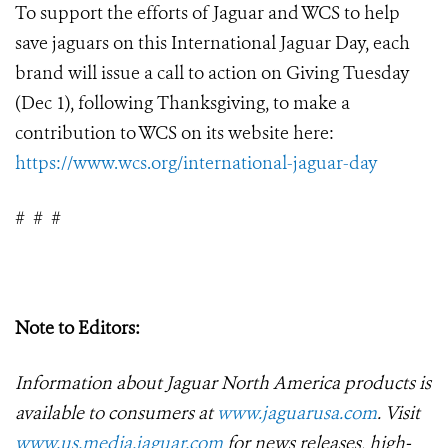
To support the efforts of Jaguar and WCS to help
save jaguars on this International Jaguar Day, each
brand will issue a call to action on Giving Tuesday
(Dec 1), following Thanksgiving, to make a
contribution to WCS on its website here:
https://www.wcs.org/international-jaguar-day
#
#
#
Note to Editors:
Information about Jaguar North America products is
available to consumers at
www.jaguarusa.com
.
Visit
www.us.media.jaguar.com
for news releases, high-