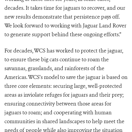
decades. It takes time for jaguars to recover, and our
new results demonstrate that persistence pays off.
We look forward to working with Jaguar Land Rover
to generate support behind these ongoing efforts.”
For decades, WCS has worked to protect the jaguar,
to ensure these big cats continue to roam the
savannas, grasslands, and rainforests of the
Americas. WCS’s model to save the jaguar is based on
three core elements: securing large, well-protected
areas as inviolate refuges for jaguars and their prey;
ensuring connectivity between those areas for
jaguars to roam; and cooperating with human
communities in shared landscapes to help meet the
needs of people while also improving the situation