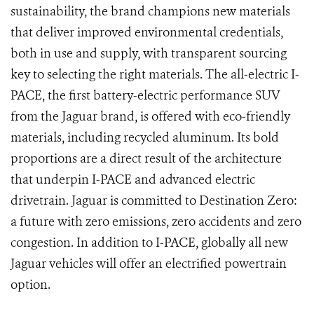
sustainability, the brand champions new materials
that deliver improved environmental credentials,
both in use and supply, with transparent sourcing
key to selecting the right materials. The all-electric I-
PACE, the first battery-electric performance SUV
from the Jaguar brand, is offered with eco-friendly
materials, including recycled aluminum. Its bold
proportions are a direct result of the architecture
that underpin I-PACE and advanced electric
drivetrain. Jaguar is committed to Destination Zero:
a future with zero emissions, zero accidents and zero
congestion. In addition to I-PACE, globally all new
Jaguar vehicles will offer an electrified powertrain
option.