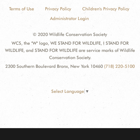
Terms of Use
Privacy Policy
Children's Privacy Policy
Administrator Login
© 2020 Wildlife Conservation Society
WCS, the "W" logo, WE STAND FOR WILDLIFE, I STAND FOR
WILDLIFE, and STAND FOR WILDLIFE are service marks of Wildlife
Conservation Society.
2300 Southern Boulevard Bronx, New York 10460
(718) 220-5100
Select Language
▼