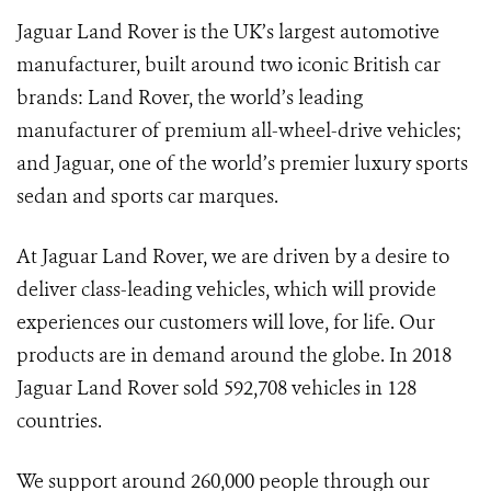
Jaguar Land Rover is the UK’s largest automotive
manufacturer, built around two iconic British car
brands: Land Rover, the world’s leading
manufacturer of premium all-wheel-drive vehicles;
and Jaguar, one of the world’s premier luxury sports
sedan and sports car marques.
At Jaguar Land Rover, we are driven by a desire to
deliver class-leading vehicles, which will provide
experiences our customers will love, for life. Our
products are in demand around the globe. In 2018
Jaguar Land Rover sold 592,708 vehicles in 128
countries.
We support around 260,000 people through our