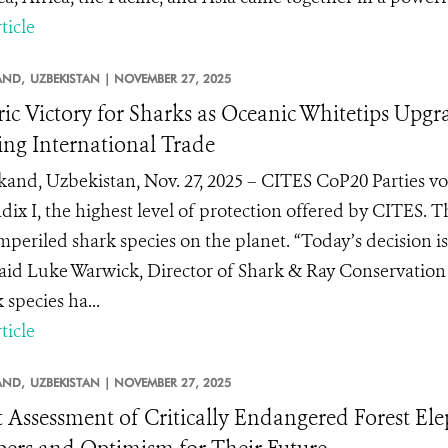
ticle
AND,
UZBEKISTAN |
NOVEMBER 27, 2025
ric Victory for Sharks as Oceanic Whitetips Upg
ng International Trade
and, Uzbekistan, Nov. 27, 2025 – CITES CoP20 Parties vot
ix I, the highest level of protection offered by CITES. T
mperiled shark species on the planet. “Today’s decision 
 said Luke Warwick, Director of Shark & Ray Conservation a
 species ha...
ticle
AND,
UZBEKISTAN |
NOVEMBER 27, 2025
t Assessment of Critically Endangered Forest El