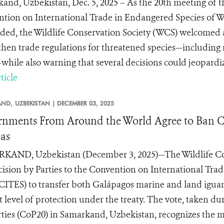
and, Uzbekistan, Dec. 5, 2025 – As the 20th meeting of th
tion on International Trade in Endangered Species of W
ded, the Wildlife Conservation Society (WCS) welcomed a 
then trade regulations for threatened species—including 
while also warning that several decisions could jeopardi
ticle
AND,
UZBEKISTAN |
DECEMBER 03, 2025
nments From Around the World Agree to Ban C
as
AND, Uzbekistan (December 3, 2025)—The Wildlife Con
cision by Parties to the Convention on International Tr
(CITES) to transfer both Galápagos marine and land igu
t level of protection under the treaty. The vote, taken d
rties (CoP20) in Samarkand, Uzbekistan, recognizes the m