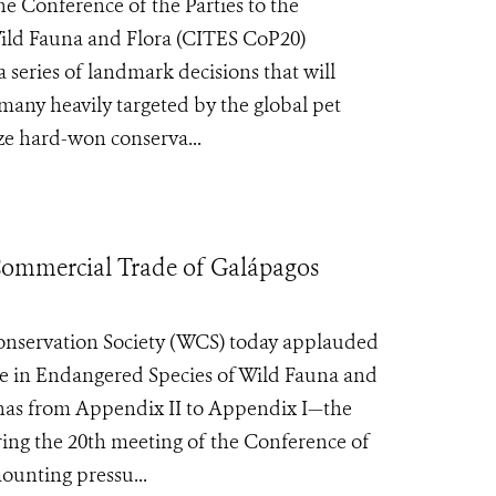
e Conference of the Parties to the
ild Fauna and Flora (CITES CoP20)
series of landmark decisions that will
many heavily targeted by the global pet
ze hard-won conserva...
ommercial Trade of Galápagos
servation Society (WCS) today applauded
ade in Endangered Species of Wild Fauna and
anas from Appendix II to Appendix I—the
uring the 20th meeting of the Conference of
ounting pressu...