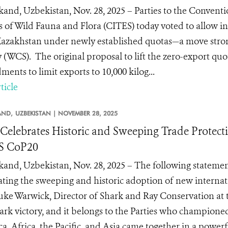
and, Uzbekistan, Nov. 28, 2025 – Parties to the Convent
s of Wild Fauna and Flora (CITES) today voted to allow i
azakhstan under newly established quotas—a move stron
y (WCS). The original proposal to lift the zero-export quo
ents to limit exports to 10,000 kilog...
ticle
AND,
UZBEKISTAN |
NOVEMBER 28, 2025
elebrates Historic and Sweeping Trade Protecti
S CoP20
and, Uzbekistan, Nov. 28, 2025 – The following stateme
ating the sweeping and historic adoption of new internati
uke Warwick, Director of Shark and Ray Conservation at th
rk victory, and it belongs to the Parties who championed
a, Africa, the Pacific, and Asia came together in a powerfu