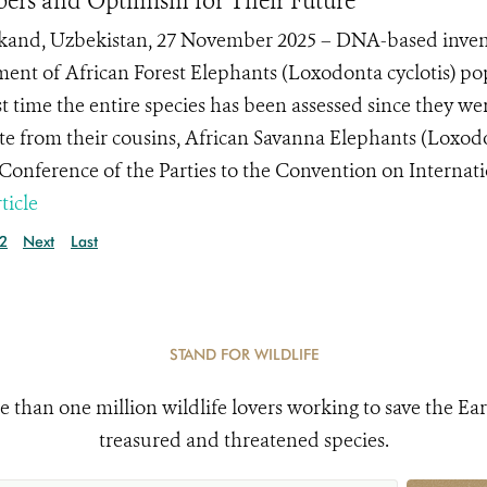
rs and Optimism for Their Future
and, Uzbekistan, 27 November 2025 – DNA-based inven
ment of African Forest Elephants (Loxodonta cyclotis) po
st time the entire species has been assessed since they wer
te from their cousins, African Savanna Elephants (Loxodo
 Conference of the Parties to the Convention on Internatio
ticle
2
Next
Last
STAND FOR WILDLIFE
e than one million wildlife lovers working to save the Ear
treasured and threatened species.