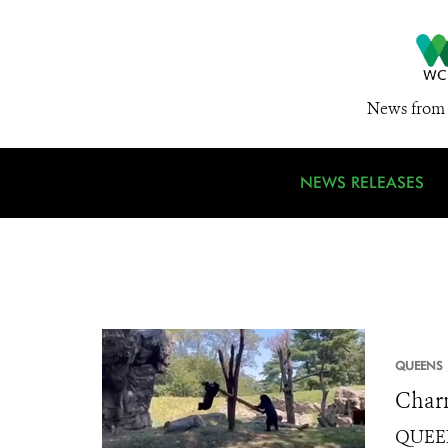
News from 
NEWS RELEASES
QUEENS 
Charm
QUEENS