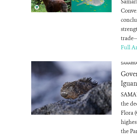
Samark
Conven
conclu
streng
trade—
Full Ar
SAMARK
Gover
Iguan
SAMARK
the de
Flora 
highes
the Pa