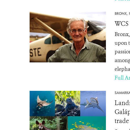
BRONX, 
WCS S
Bronx,
upon t
passio
among 
elepha
Full Ar
SAMARK
Landm
Galáp
trade