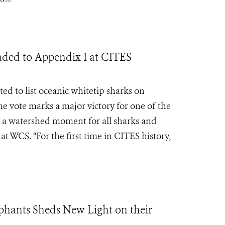
raded to Appendix I at CITES
ed to list oceanic whitetip sharks on
he vote marks a major victory for one of the
is a watershed moment for all sharks and
t WCS. “For the first time in CITES history,
ephants Sheds New Light on their