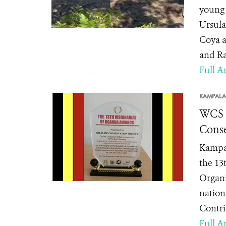
young 
Ursula
Coya a
and Ra
Full Ar
KAMPALA
WCS H
Conse
Kampal
the 13
Organi
nation
Contri
Full Ar