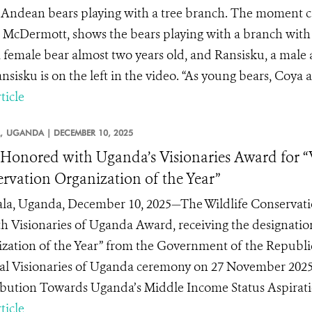
Andean bears playing with a tree branch. The moment cap
 McDermott, shows the bears playing with a branch with
 female bear almost two years old, and Ransisku, a male a
nsisku is on the left in the video. “As young bears, Coya a
ticle
,
UGANDA |
DECEMBER 10, 2025
onored with Uganda’s Visionaries Award for “
rvation Organization of the Year”
a, Uganda, December 10, 2025—The Wildlife Conservati
th Visionaries of Uganda Award, receiving the designati
zation of the Year” from the Government of the Republi
al Visionaries of Uganda ceremony on 27 November 2025,
bution Towards Uganda’s Middle Income Status Aspiratio
ticle