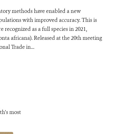
tory methods have enabled a new
pulations with improved accuracy. This is
e recognized as a full species in 2021,
nta africana). Released at the 20th meeting
nal Trade in...
th's most