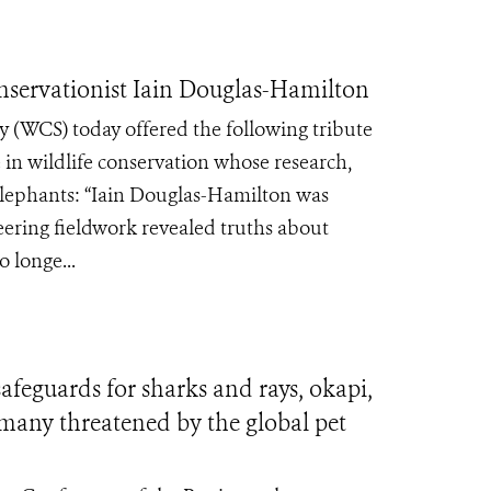
servationist Iain Douglas-Hamilton
 (WCS) today offered the following tribute
 in wildlife conservation whose research,
 elephants: “Iain Douglas-Hamilton was
eering fieldwork revealed truths about
 longe...
feguards for sharks and rays, okapi,
—many threatened by the global pet