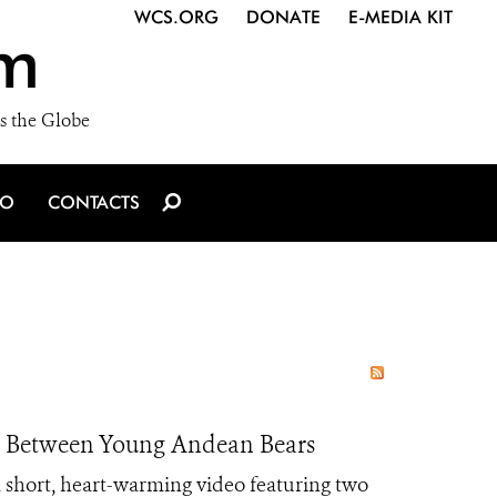
WCS.ORG
DONATE
E-MEDIA KIT
m
s the Globe
IO
CONTACTS
t Between Young Andean Bears
short, heart-warming video featuring two