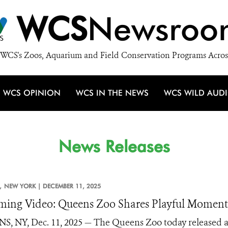
WCS
Newsroo
WCS's Zoos, Aquarium and Field Conservation Programs Acros
WCS OPINION
WCS IN THE NEWS
WCS WILD AUD
News Releases
,
NEW YORK |
DECEMBER 11, 2025
ing Video: Queens Zoo Shares Playful Momen
, NY, Dec. 11, 2025 — The Queens Zoo today released a 