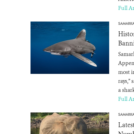
Full Ar
SAMARK
Histo
Banni
Samark
Append
most i
rays,”
a shark
Full Ar
SAMARK
Lates