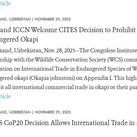
ticle
AND,
UZBEKISTAN |
NOVEMBER 29, 2025
nd ICCN Welcome CITES Decision to Prohibit t
ngered Okapi
and, Uzbekistan, Nov. 28, 2025—The Congolese Institute
rship with the Wildlife Conservation Society (WCS) comme
tion on International Trade in Endangered Species of Wil
ered okapi (Okapia johnstoni) on Appendix I. This highes
t all international commercial trade in okapi or their parts
ticle
AND,
UZBEKISTAN |
NOVEMBER 29, 2025
 CoP20 Decision Allows International Trade in