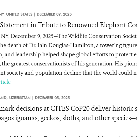
NY,
UNITED STATES |
DECEMBER 09, 2025
tatement in Tribute to Renowned Elephant Con
 NY, December 9, 2025—The Wildlife Conservation Society
he death of Dr. Iain Douglas-Hamilton, a towering figure
n, and leadership helped shape global efforts to protect
the greatest conservationists of his generation. His pion
nt society and population decline that the world could no
ticle
AND,
UZBEKISTAN |
DECEMBER 05, 2025
ark decisions at CITES CoP20 deliver historic sa
agos iguanas, geckos, sloths, and other species