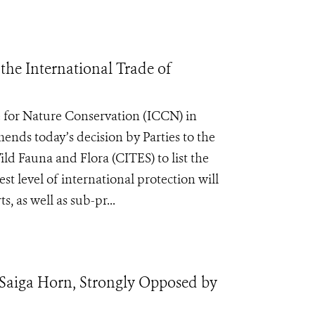
he International Trade of
 for Nature Conservation (ICCN) in
nds today’s decision by Parties to the
d Fauna and Flora (CITES) to list the
t level of international protection will
, as well as sub-pr...
 Saiga Horn, Strongly Opposed by