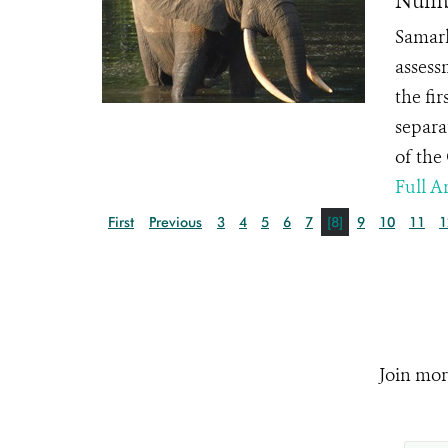
Numbe
Samark
assess
the fir
separa
of the
Full Ar
First
Previous
3
4
5
6
7
[8]
9
10
11
1
Join mor