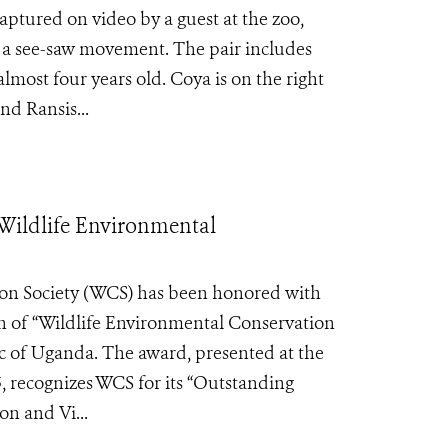
tured on video by a guest at the zoo,
 a see-saw movement. The pair includes
lmost four years old. Coya is on the right
nd Ransis...
Wildlife Environmental
on Society (WCS) has been honored with
on of “Wildlife Environmental Conservation
c of Uganda. The award, presented at the
 recognizes WCS for its “Outstanding
n and Vi...