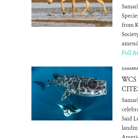
Samark
Specie
from K
Societ
amendm
Full Ar
SAMARK
WCS C
CITE
Samark
celebr
Said L
landma
Americ