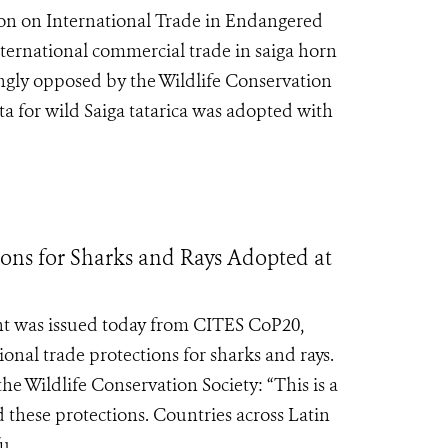
ion on International Trade in Endangered
nternational commercial trade in saiga horn
gly opposed by the Wildlife Conservation
ta for wild Saiga tatarica was adopted with
ons for Sharks and Rays Adopted at
nt was issued today from CITES CoP20,
onal trade protections for sharks and rays.
e Wildlife Conservation Society: “This is a
 these protections. Countries across Latin
...