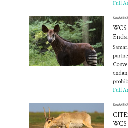
Full Ar
SAMARK
WCS a
Enda
Samark
partne
Conven
endang
prohibi
Full Ar
SAMARK
CITES
WCS