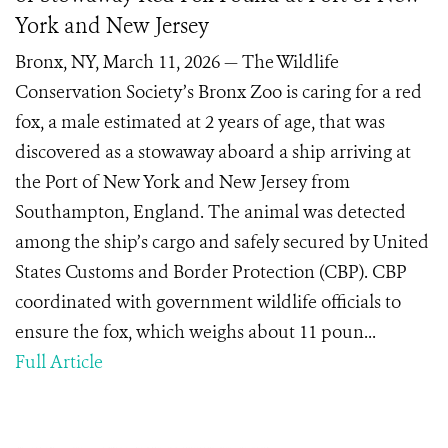
York and New Jersey
Bronx, NY, March 11, 2026 — The Wildlife
Conservation Society’s Bronx Zoo is caring for a red
fox, a male estimated at 2 years of age, that was
discovered as a stowaway aboard a ship arriving at
the Port of New York and New Jersey from
Southampton, England. The animal was detected
among the ship’s cargo and safely secured by United
States Customs and Border Protection (CBP). CBP
coordinated with government wildlife officials to
ensure the fox, which weighs about 11 poun...
Full Article