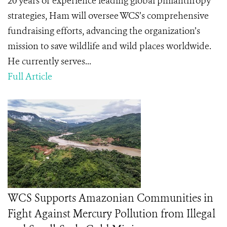
20 years of experience leading global philanthropy
strategies, Ham will oversee WCS’s comprehensive
fundraising efforts, advancing the organization’s
mission to save wildlife and wild places worldwide.
He currently serves...
Full Article
WCS Supports Amazonian Communities in
Fight Against Mercury Pollution from Illegal