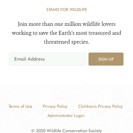
STAND FOR WILDLIFE
Join more than one million wildlife lovers
working to save the Earth's most treasured and
threatened species.
SIGN UP
Terms of Use
Privacy Policy
Children's Privacy Policy
Administrator Login
© 2020 Wildlife Conservation Society