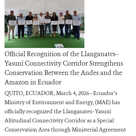
Official Recognition of the Llanganates–
Yasuní Connectivity Corridor Strengthens
Conservation Between the Andes and the
Amazon in Ecuador
QUITO, ECUADOR, March 4, 2026—Ecuador’s
Ministry of Environment and Energy, (MAE) has
officially recognized the Llanganates–Yasuní
Altitudinal Connectivity Corridor as a Special
Conservation Area through Ministerial Agreement