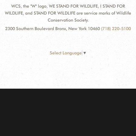
WCS, the "W" logo, WE STAND FOR WILDLIFE, I STAND FOR
WILDLIFE, and STAND FOR WILDLIFE are service marks of Wildlife
Conservation Society.
2300 Southern Boulevard Bronx, New York 10460
(718) 220-5100
Select Language
▼