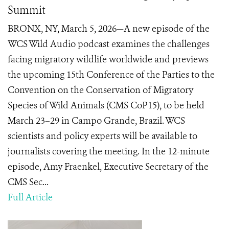
Summit
BRONX, NY, March 5, 2026—A new episode of the
WCS Wild Audio podcast examines the challenges
facing migratory wildlife worldwide and previews
the upcoming 15th Conference of the Parties to the
Convention on the Conservation of Migratory
Species of Wild Animals (CMS CoP15), to be held
March 23–29 in Campo Grande, Brazil. WCS
scientists and policy experts will be available to
journalists covering the meeting. In the 12-minute
episode, Amy Fraenkel, Executive Secretary of the
CMS Sec...
Full Article