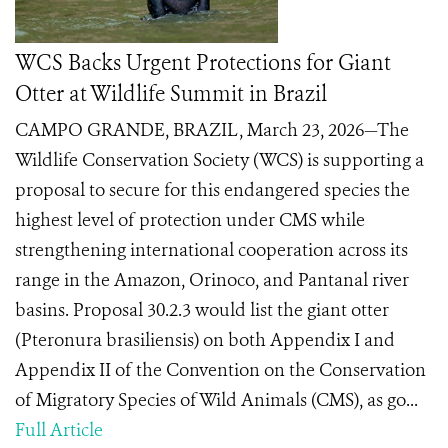
WCS Backs Urgent Protections for Giant
Otter at Wildlife Summit in Brazil
CAMPO GRANDE, BRAZIL, March 23, 2026—The
Wildlife Conservation Society (WCS) is supporting a
proposal to secure for this endangered species the
highest level of protection under CMS while
strengthening international cooperation across its
range in the Amazon, Orinoco, and Pantanal river
basins. Proposal 30.2.3 would list the giant otter
(Pteronura brasiliensis) on both Appendix I and
Appendix II of the Convention on the Conservation
of Migratory Species of Wild Animals (CMS), as go...
Full Article