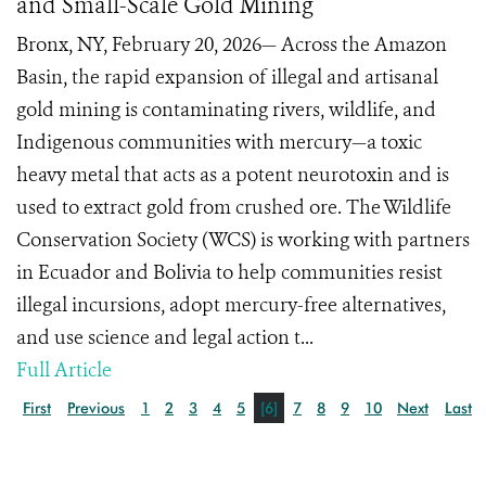
and Small-Scale Gold Mining
Bronx, NY, February 20, 2026— Across the Amazon
Basin, the rapid expansion of illegal and artisanal
gold mining is contaminating rivers, wildlife, and
Indigenous communities with mercury—a toxic
heavy metal that acts as a potent neurotoxin and is
used to extract gold from crushed ore. The Wildlife
Conservation Society (WCS) is working with partners
in Ecuador and Bolivia to help communities resist
illegal incursions, adopt mercury-free alternatives,
and use science and legal action t...
Full Article
First
Previous
1
2
3
4
5
[6]
7
8
9
10
Next
Last