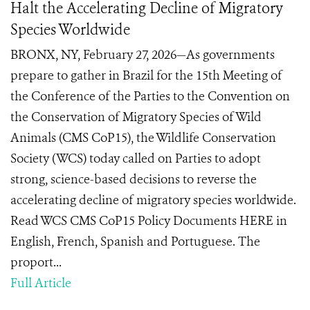
Halt the Accelerating Decline of Migratory
Species Worldwide
BRONX, NY, February 27, 2026—As governments
prepare to gather in Brazil for the 15th Meeting of
the Conference of the Parties to the Convention on
the Conservation of Migratory Species of Wild
Animals (CMS CoP15), the Wildlife Conservation
Society (WCS) today called on Parties to adopt
strong, science-based decisions to reverse the
accelerating decline of migratory species worldwide.
Read WCS CMS CoP15 Policy Documents HERE in
English, French, Spanish and Portuguese. The
proport...
Full Article