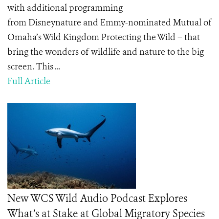
with additional programming
from Disneynature and Emmy-nominated Mutual of
Omaha’s Wild Kingdom Protecting the Wild – that
bring the wonders of wildlife and nature to the big
screen. This ...
Full Article
New WCS Wild Audio Podcast Explores
What’s at Stake at Global Migratory Species