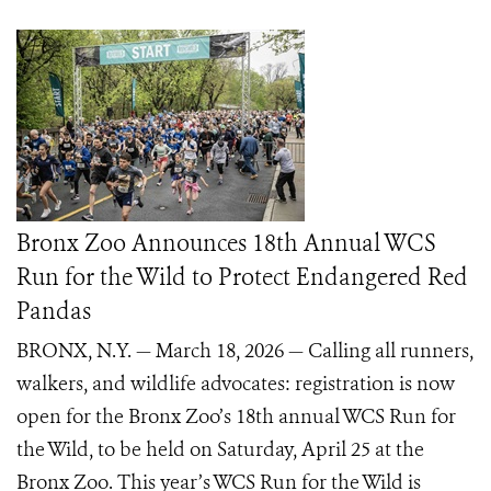
Bronx Zoo Announces 18th Annual WCS
Run for the Wild to Protect Endangered Red
Pandas
BRONX, N.Y. — March 18, 2026 — Calling all runners,
walkers, and wildlife advocates: registration is now
open for the Bronx Zoo’s 18th annual WCS Run for
the Wild, to be held on Saturday, April 25 at the
Bronx Zoo. This year’s WCS Run for the Wild is