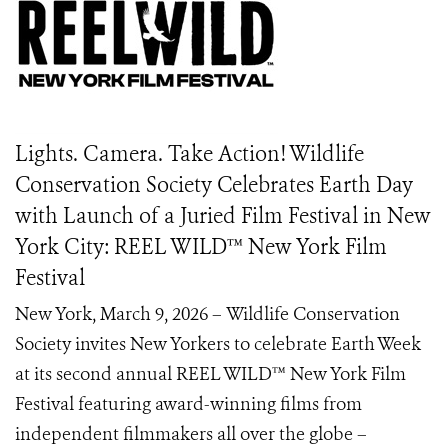
Lights. Camera. Take Action! Wildlife
Conservation Society Celebrates Earth Day
with Launch of a Juried Film Festival in New
York City: REEL WILD™️ New York Film
Festival
New York, March 9, 2026 – Wildlife Conservation
Society invites New Yorkers to celebrate Earth Week
at its second annual REEL WILD™ New York Film
Festival featuring award-winning films from
independent filmmakers all over the globe –