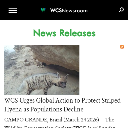
WCS.ORG
DONATE
E-MEDIA KIT
WCS
Newsroom
News Releases
WCS Urges Global Action to Protect Striped
Hyena as Populations Decline
CAMPO GRANDE, Brazil (March 24 2026) — The