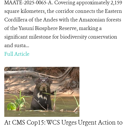
MAATE-2025-0065-A. Covering approximately 2,159
square kilometers, the corridor connects the Eastern
Cordillera of the Andes with the Amazonian forests
of the Yasuní Biosphere Reserve, marking a
significant milestone for biodiversity conservation
and susta...
Full Article
At CMS Cop15: WCS Urges Urgent Action to