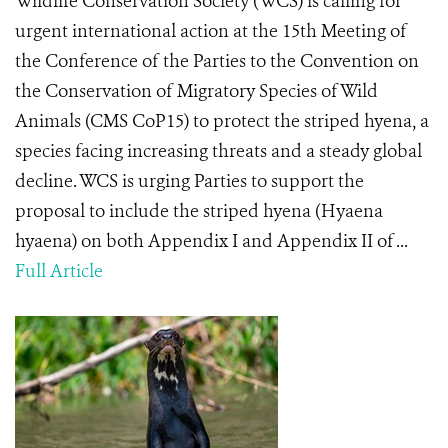
Wildlife Conservation Society (WCS) is calling for
urgent international action at the 15th Meeting of
the Conference of the Parties to the Convention on
the Conservation of Migratory Species of Wild
Animals (CMS CoP15) to protect the striped hyena, a
species facing increasing threats and a steady global
decline. WCS is urging Parties to support the
proposal to include the striped hyena (Hyaena
hyaena) on both Appendix I and Appendix II of ...
Full Article