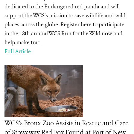
dedicated to the Endangered red panda and will
support the WCS’s mission to save wildlife and wild
places across the globe. Register here to participate
in the 18th annual WCS Run for the Wild now and
help make trac...
Full Article
WCS’s Bronx Zoo Assists in Rescue and Care
of Stowaway Red Fox Found at Port of New