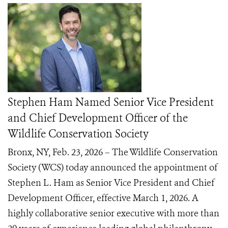
Stephen Ham Named Senior Vice President
and Chief Development Officer of the
Wildlife Conservation Society
Bronx, NY, Feb. 23, 2026 – The Wildlife Conservation
Society (WCS) today announced the appointment of
Stephen L. Ham as Senior Vice President and Chief
Development Officer, effective March 1, 2026. A
highly collaborative senior executive with more than