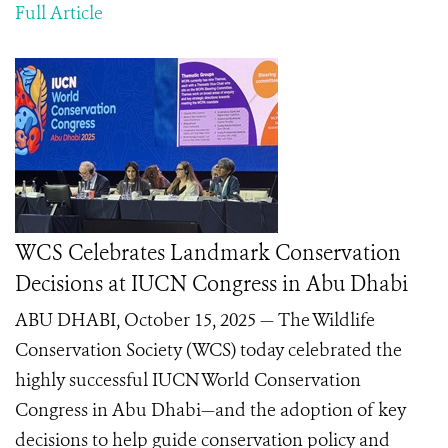
Full Article
WCS Celebrates Landmark Conservation
Decisions at IUCN Congress in Abu Dhabi
ABU DHABI, October 15, 2025 — The Wildlife
Conservation Society (WCS) today celebrated the
highly successful IUCN World Conservation
Congress in Abu Dhabi—and the adoption of key
decisions to help guide conservation policy and