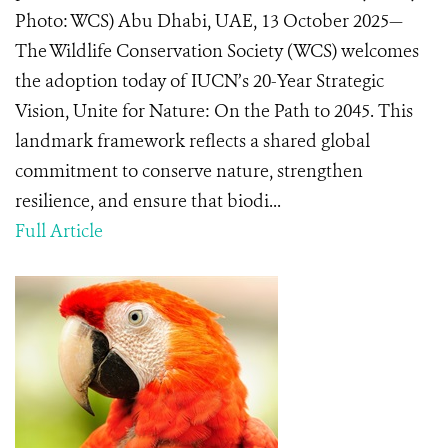
Photo: WCS) Abu Dhabi, UAE, 13 October 2025—
The Wildlife Conservation Society (WCS) welcomes
the adoption today of IUCN’s 20-Year Strategic
Vision, Unite for Nature: On the Path to 2045. This
landmark framework reflects a shared global
commitment to conserve nature, strengthen
resilience, and ensure that biodi...
Full Article