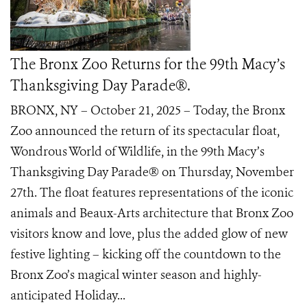
The Bronx Zoo Returns for the 99th Macy’s
Thanksgiving Day Parade®.
BRONX, NY – October 21, 2025 – Today, the Bronx
Zoo announced the return of its spectacular float,
Wondrous World of Wildlife, in the 99th Macy’s
Thanksgiving Day Parade® on Thursday, November
27th. The float features representations of the iconic
animals and Beaux-Arts architecture that Bronx Zoo
visitors know and love, plus the added glow of new
festive lighting – kicking off the countdown to the
Bronx Zoo’s magical winter season and highly-
anticipated Holiday...