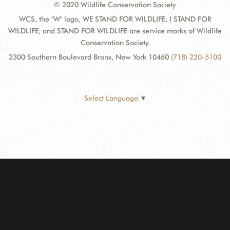
© 2020 Wildlife Conservation Society
WCS, the "W" logo, WE STAND FOR WILDLIFE, I STAND FOR
WILDLIFE, and STAND FOR WILDLIFE are service marks of Wildlife
Conservation Society.
2300 Southern Boulevard Bronx, New York 10460
(718) 220-5100
Select Language
▼