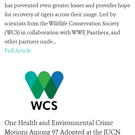
has prevented even greater losses and provides hope
for recovery of tigers across their range. Led by
scientists from the Wildlife Conservation Society
(WCS) in collaboration with WWF, Panthera, and
other partners unde...
Full Article
One Health and Environmental Crime
Motions Among 97 Adopted at the IUCN