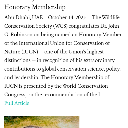
Honorary Membership
Abu Dhabi, UAE – October 14, 2025 — The Wildlife
Conservation Society (WCS) congratulates Dr. John
G. Robinson on being named an Honorary Member
of the International Union for Conservation of
Nature (IUCN) — one of the Union’s highest
distinctions — in recognition of his extraordinary
contributions to global conservation science, policy,
and leadership. The Honorary Membership of
IUCN is presented by the World Conservation
Congress, on the recommendation of the I...
Full Article