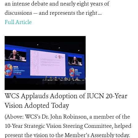
an intense debate and nearly eight years of
discussions — and represents the right ...
Full Article
WCS Applauds Adoption of IUCN 20-Year
Vision Adopted Today
(Above: WCS’s Dr. John Robinson, a member of the
10-Year Strategic Vision Steering Committee, helped
present the vision to the Member’s Assembly today.