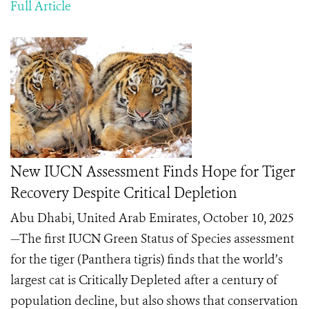
Full Article
New IUCN Assessment Finds Hope for Tiger
Recovery Despite Critical Depletion
Abu Dhabi, United Arab Emirates, October 10, 2025
—The first IUCN Green Status of Species assessment
for the tiger (Panthera tigris) finds that the world’s
largest cat is Critically Depleted after a century of
population decline, but also shows that conservation