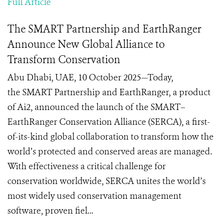
Full Article
The SMART Partnership and EarthRanger
Announce New Global Alliance to
Transform Conservation
Abu Dhabi, UAE, 10 October 2025—Today,
the SMART Partnership and EarthRanger, a product
of Ai2, announced the launch of the SMART–
EarthRanger Conservation Alliance (SERCA), a first-
of-its-kind global collaboration to transform how the
world’s protected and conserved areas are managed.
With effectiveness a critical challenge for
conservation worldwide, SERCA unites the world’s
most widely used conservation management
software, proven fiel...