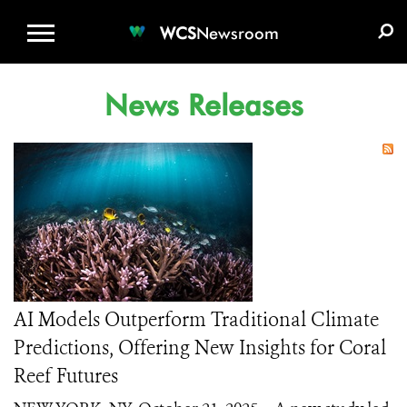
WCS.ORG
DONATE
E-MEDIA KIT
WCS
Newsroom
News Releases
AI Models Outperform Traditional Climate
Predictions, Offering New Insights for Coral
Reef Futures