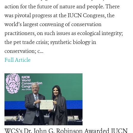
action for the future of nature and people. There
was pivotal progress at the IUCN Congress, the
world’s largest convening of conservation
practitioners, on such issues as ecological integrity;
the pet trade crisis; synthetic biology in
conservation; c...
Full Article
WCS’s Dr. John G. Robinson Awarded IUCN