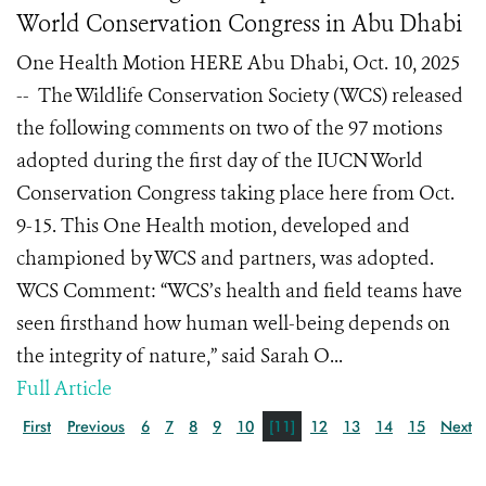
World Conservation Congress in Abu Dhabi
One Health Motion HERE Abu Dhabi, Oct. 10, 2025
-- The Wildlife Conservation Society (WCS) released
the following comments on two of the 97 motions
adopted during the first day of the IUCN World
Conservation Congress taking place here from Oct.
9-15. This One Health motion, developed and
championed by WCS and partners, was adopted.
WCS Comment: “WCS’s health and field teams have
seen firsthand how human well-being depends on
the integrity of nature,” said Sarah O...
Full Article
First
Previous
6
7
8
9
10
[11]
12
13
14
15
Next