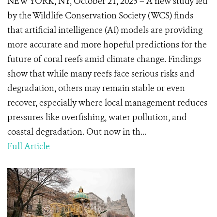
NEW YORK, NY, October 21, 2025 – A new study led
by the Wildlife Conservation Society (WCS) finds
that artificial intelligence (AI) models are providing
more accurate and more hopeful predictions for the
future of coral reefs amid climate change. Findings
show that while many reefs face serious risks and
degradation, others may remain stable or even
recover, especially where local management reduces
pressures like overfishing, water pollution, and
coastal degradation. Out now in th...
Full Article