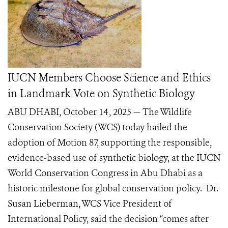
IUCN Members Choose Science and Ethics
in Landmark Vote on Synthetic Biology
ABU DHABI, October 14 , 2025 — The Wildlife
Conservation Society (WCS) today hailed the
adoption of Motion 87, supporting the responsible,
evidence-based use of synthetic biology, at the IUCN
World Conservation Congress in Abu Dhabi as a
historic milestone for global conservation policy. Dr.
Susan Lieberman, WCS Vice President of
International Policy, said the decision “comes after