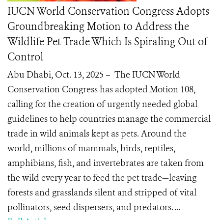
IUCN World Conservation Congress Adopts
Groundbreaking Motion to Address the
Wildlife Pet Trade Which Is Spiraling Out of
Control
Abu Dhabi, Oct. 13, 2025 – The IUCN World
Conservation Congress has adopted Motion 108,
calling for the creation of urgently needed global
guidelines to help countries manage the commercial
trade in wild animals kept as pets. Around the
world, millions of mammals, birds, reptiles,
amphibians, fish, and invertebrates are taken from
the wild every year to feed the pet trade—leaving
forests and grasslands silent and stripped of vital
pollinators, seed dispersers, and predators. ...