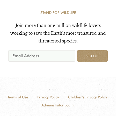
STAND FOR WILDLIFE
Join more than one million wildlife lovers
working to save the Earth's most treasured and
threatened species.
SIGN UP
Terms of Use
Privacy Policy
Children's Privacy Policy
Administrator Login