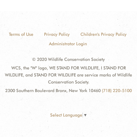
Terms of Use
Privacy Policy
Children's Privacy Policy
Administrator Login
© 2020 Wildlife Conservation Society
WCS, the "W" logo, WE STAND FOR WILDLIFE, I STAND FOR
WILDLIFE, and STAND FOR WILDLIFE are service marks of Wildlife
Conservation Society.
2300 Southern Boulevard Bronx, New York 10460
(718) 220-5100
Select Language
▼