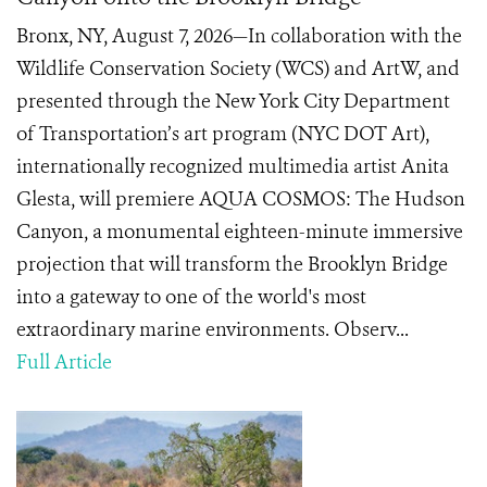
Bronx, NY, August 7, 2026—In collaboration with the
Wildlife Conservation Society (WCS) and ArtW, and
presented through the New York City Department
of Transportation’s art program (NYC DOT Art),
internationally recognized multimedia artist Anita
Glesta, will premiere AQUA COSMOS: The Hudson
Canyon, a monumental eighteen-minute immersive
projection that will transform the Brooklyn Bridge
into a gateway to one of the world's most
extraordinary marine environments. Observ...
Full Article