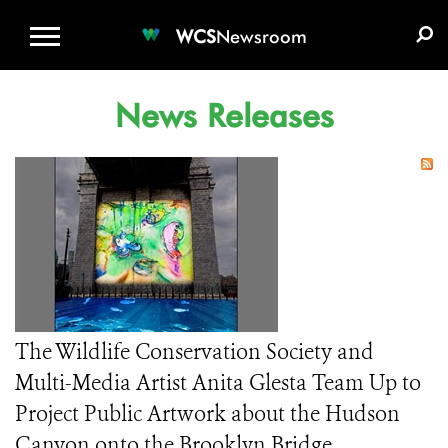
WCS.ORG
DONATE
E-MEDIA KIT
WCS
Newsroom
News Releases
The Wildlife Conservation Society and
Multi-Media Artist Anita Glesta Team Up to
Project Public Artwork about the Hudson
Canyon onto the Brooklyn Bridge