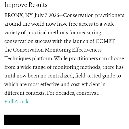
Improve Results
BRONX, NY, July 7, 2026—Conservation practitioners
around the world now have free access to a wide
variety of practical methods for measuring
conservation success with the launch of COMET,
the Conservation Monitoring Effectiveness
Techniques platform. While practitioners can choose
from a wide range of monitoring methods, there has
until now been no centralized, field-tested guide to
which are most effective and cost-efficient in
different contexts. For decades, conservat...
Full Article