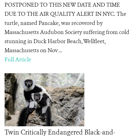
POSTPONED TO THIS NEW DATE AND TIME
DUE TO THE AIR QUALITY ALERT IN NYC. The
turtle, named Pancake, was recovered by
Massachusetts Audubon Society suffering from cold
stunning in Duck Harbor Beach, Wellfleet,
Massachusetts on Nov ...
Full Article
Twin Critically Endangered Black-and-