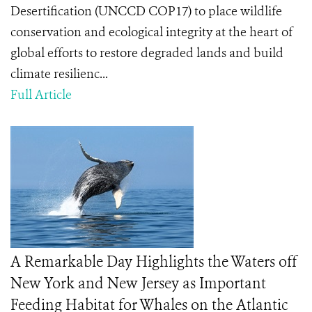
Desertification (UNCCD COP17) to place wildlife
conservation and ecological integrity at the heart of
global efforts to restore degraded lands and build
climate resilienc...
Full Article
A Remarkable Day Highlights the Waters off
New York and New Jersey as Important
Feeding Habitat for Whales on the Atlantic