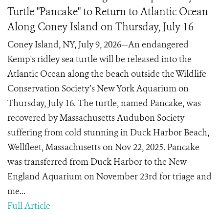
Turtle "Pancake" to Return to Atlantic Ocean
Along Coney Island on Thursday, July 16
Coney Island, NY, July 9, 2026—An endangered
Kemp's ridley sea turtle will be released into the
Atlantic Ocean along the beach outside the Wildlife
Conservation Society’s New York Aquarium on
Thursday, July 16. The turtle, named Pancake, was
recovered by Massachusetts Audubon Society
suffering from cold stunning in Duck Harbor Beach,
Wellfleet, Massachusetts on Nov 22, 2025. Pancake
was transferred from Duck Harbor to the New
England Aquarium on November 23rd for triage and
me...
Full Article