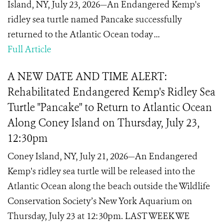
Island, NY, July 23, 2026—An Endangered Kemp's
ridley sea turtle named Pancake successfully
returned to the Atlantic Ocean today ...
Full Article
A NEW DATE AND TIME ALERT:
Rehabilitated Endangered Kemp's Ridley Sea
Turtle "Pancake" to Return to Atlantic Ocean
Along Coney Island on Thursday, July 23,
12:30pm
Coney Island, NY, July 21, 2026—An Endangered
Kemp's ridley sea turtle will be released into the
Atlantic Ocean along the beach outside the Wildlife
Conservation Society’s New York Aquarium on
Thursday, July 23 at 12:30pm. LAST WEEK WE