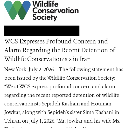
WCS Expresses Profound Concern and
Alarm Regarding the Recent Detention of
Wildlife Conservationists in Iran
New York, July 2, 2026 – The following statement has
been issued by the Wildlife Conservation Society:
“We at WCS express profound concern and alarm
regarding the recent reported detention of wildlife
conservationists Sepideh Kashani and Houman
Jowkar, along with Sepideh’s sister Sima Kashani in
Tehran on July 1, 2026. “Mr. Jowkar and his wife Ms.