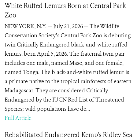
White Ruffed Lemurs Born at Central Park
Zoo
NEW YORK, N.Y. — July 21, 2026 — The Wildlife
Conservation Society’s Central Park Zoo is debuting
twin Critically Endangered black-and-white ruffed
lemurs, born April 5, 2026. The fraternal twin pair
includes one male, named Maso, and one female,
named Tonga. The black-and-white ruffed lemur is
a primate native to the tropical rainforests of eastern
Madagascar. They are considered Critically
Endangered by the IUCN Red List of Threatened
Species; wild populations have de...
Full Article
Rehabilitated Endangered Kemp's Ridley Sea