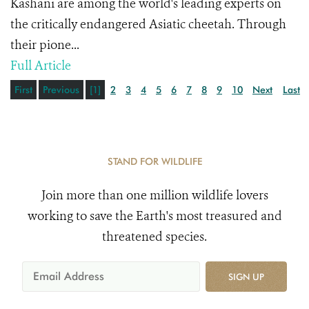
Kashani are among the world's leading experts on
the critically endangered Asiatic cheetah. Through
their pione...
Full Article
First
Previous
[1]
2
3
4
5
6
7
8
9
10
Next
Last
STAND FOR WILDLIFE
Join more than one million wildlife lovers
working to save the Earth's most treasured and
threatened species.
SIGN UP