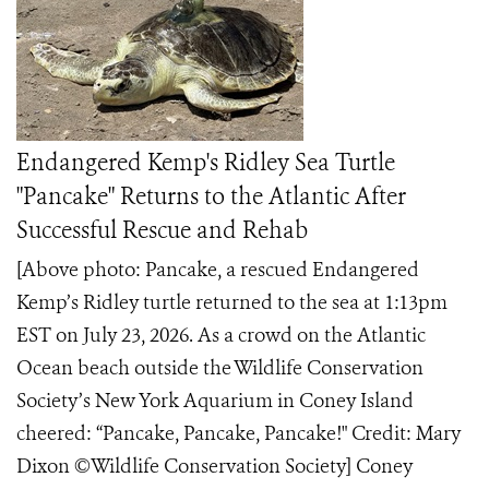
Endangered Kemp's Ridley Sea Turtle
"Pancake" Returns to the Atlantic After
Successful Rescue and Rehab
[Above photo: Pancake, a rescued Endangered
Kemp’s Ridley turtle returned to the sea at 1:13pm
EST on July 23, 2026. As a crowd on the Atlantic
Ocean beach outside the Wildlife Conservation
Society’s New York Aquarium in Coney Island
cheered: “Pancake, Pancake, Pancake!" Credit: Mary
Dixon ©️Wildlife Conservation Society] Coney