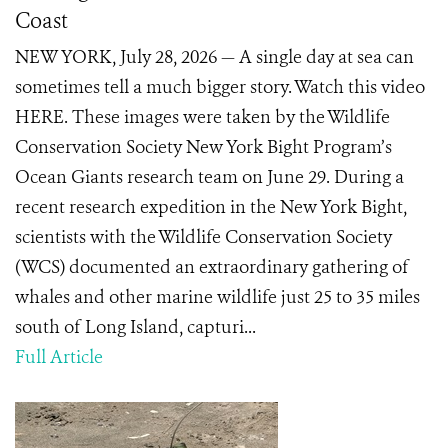
Coast
NEW YORK, July 28, 2026 — A single day at sea can
sometimes tell a much bigger story. Watch this video
HERE. These images were taken by the Wildlife
Conservation Society New York Bight Program’s
Ocean Giants research team on June 29. During a
recent research expedition in the New York Bight,
scientists with the Wildlife Conservation Society
(WCS) documented an extraordinary gathering of
whales and other marine wildlife just 25 to 35 miles
south of Long Island, capturi...
Full Article