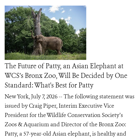
The Future of Patty, an Asian Elephant at
WCS’s Bronx Zoo, Will Be Decided by One
Standard: What's Best for Patty
New York, July 7, 2026 -- The following statement was
issued by Craig Piper, Interim Executive Vice
President for the Wildlife Conservation Society’s
Zoos & Aquarium and Director of the Bronx Zoo:
Patty, a 57-year-old Asian elephant, is healthy and