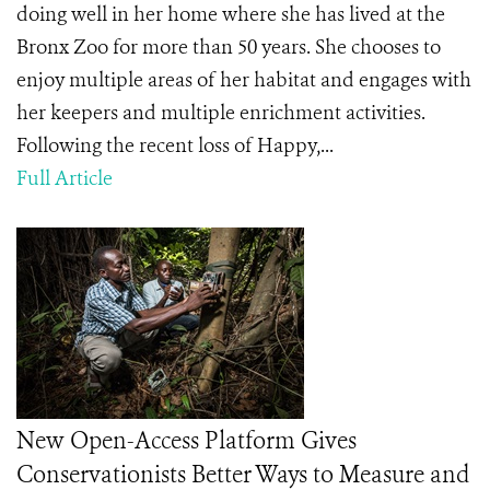
doing well in her home where she has lived at the
Bronx Zoo for more than 50 years. She chooses to
enjoy multiple areas of her habitat and engages with
her keepers and multiple enrichment activities.
Following the recent loss of Happy,...
Full Article
New Open-Access Platform Gives
Conservationists Better Ways to Measure and