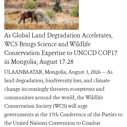
As Global Land Degradation Accelerates,
WCS Brings Science and Wildlife
Conservation Expertise to UNCCD COP17
in Mongolia, August 17-28
ULAANBAATAR, Mongolia, August 3, 2026 — As
land degradation, biodiversity loss, and climate
change increasingly threaten ecosystems and
communities around the world, the Wildlife
Conservation Society (WCS) will urge
governments at the 17th Conference of the Parties to
the United Nations Convention to Combat