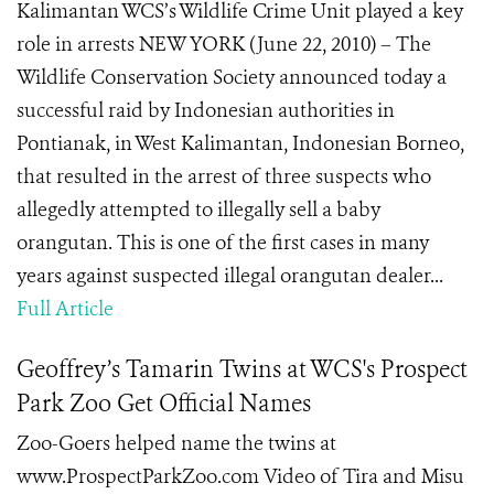
Kalimantan WCS’s Wildlife Crime Unit played a key
role in arrests NEW YORK (June 22, 2010) – The
Wildlife Conservation Society announced today a
successful raid by Indonesian authorities in
Pontianak, in West Kalimantan, Indonesian Borneo,
that resulted in the arrest of three suspects who
allegedly attempted to illegally sell a baby
orangutan. This is one of the first cases in many
years against suspected illegal orangutan dealer...
Full Article
Geoffrey’s Tamarin Twins at WCS's Prospect
Park Zoo Get Official Names
Zoo-Goers helped name the twins at
www.ProspectParkZoo.com Video of Tira and Misu