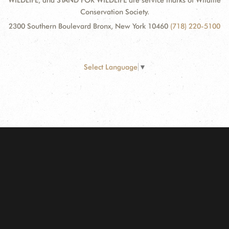
WILDLIFE, and STAND FOR WILDLIFE are service marks of Wildlife
Conservation Society.
2300 Southern Boulevard Bronx, New York 10460
(718) 220-5100
Select Language
▼