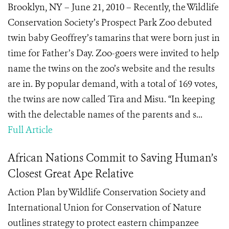
Brooklyn, NY – June 21, 2010 – Recently, the Wildlife
Conservation Society’s Prospect Park Zoo debuted
twin baby Geoffrey’s tamarins that were born just in
time for Father’s Day. Zoo-goers were invited to help
name the twins on the zoo’s website and the results
are in. By popular demand, with a total of 169 votes,
the twins are now called Tira and Misu. “In keeping
with the delectable names of the parents and s...
Full Article
African Nations Commit to Saving Human’s
Closest Great Ape Relative
Action Plan by Wildlife Conservation Society and
International Union for Conservation of Nature
outlines strategy to protect eastern chimpanzee