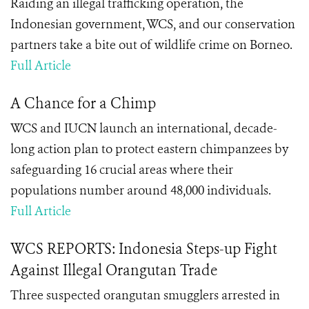
Raiding an illegal trafficking operation, the
Indonesian government, WCS, and our conservation
partners take a bite out of wildlife crime on Borneo.
Full Article
A Chance for a Chimp
WCS and IUCN launch an international, decade-
long action plan to protect eastern chimpanzees by
safeguarding 16 crucial areas where their
populations number around 48,000 individuals.
Full Article
WCS REPORTS: Indonesia Steps-up Fight
Against Illegal Orangutan Trade
Three suspected orangutan smugglers arrested in