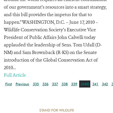
of our government’s resources into a smart strategy,
and this bill provides the impetus for that to
happen.” WASHINGTON, D.C. – June 17, 2010 –
Wildlife Conservation Society’s Executive Vice
President of Public Affairs John Calvelli today
applauded the leadership of Sens. Tom Udall (D-
NM) and Sam Brownback (R-KS) on the Senate
introduction of the Global Conservation Act of
2010...
Full Article
First
Previous
335
336
337
338
339
[340]
341
342
STAND FOR WILDLIFE