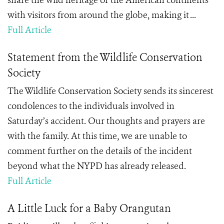
share the wild heritage of the American continents
with visitors from around the globe, making it ...
Full Article
Statement from the Wildlife Conservation
Society
The Wildlife Conservation Society sends its sincerest
condolences to the individuals involved in
Saturday’s accident. Our thoughts and prayers are
with the family. At this time, we are unable to
comment further on the details of the incident
beyond what the NYPD has already released.
Full Article
A Little Luck for a Baby Orangutan