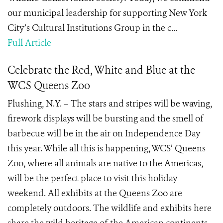
our municipal leadership for supporting New York
City’s Cultural Institutions Group in the c...
Full Article
Celebrate the Red, White and Blue at the
WCS Queens Zoo
Flushing, N.Y. – The stars and stripes will be waving,
firework displays will be bursting and the smell of
barbecue will be in the air on Independence Day
this year. While all this is happening, WCS’ Queens
Zoo, where all animals are native to the Americas,
will be the perfect place to visit this holiday
weekend. All exhibits at the Queens Zoo are
completely outdoors. The wildlife and exhibits here