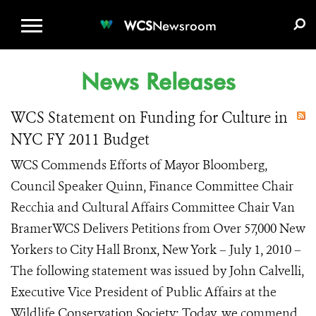
WCS.ORG
DONATE
E-MEDIA KIT
WCS
Newsroom
News Releases
WCS Statement on Funding for Culture in
NYC FY 2011 Budget
WCS Commends Efforts of Mayor Bloomberg,
Council Speaker Quinn, Finance Committee Chair
Recchia and Cultural Affairs Committee Chair Van
BramerWCS Delivers Petitions from Over 57,000 New
Yorkers to City Hall Bronx, New York – July 1, 2010 –
The following statement was issued by John Calvelli,
Executive Vice President of Public Affairs at the
Wildlife Conservation Society: Today, we commend