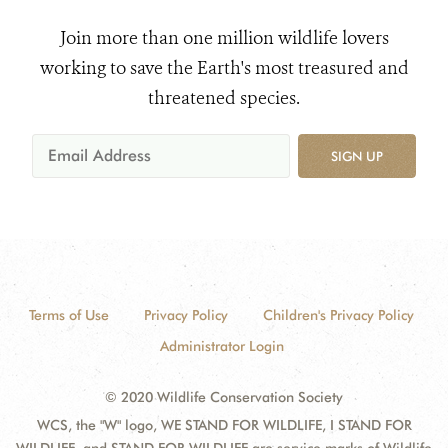
Join more than one million wildlife lovers
working to save the Earth's most treasured and
threatened species.
SIGN UP
Terms of Use
Privacy Policy
Children's Privacy Policy
Administrator Login
© 2020 Wildlife Conservation Society
WCS, the "W" logo, WE STAND FOR WILDLIFE, I STAND FOR