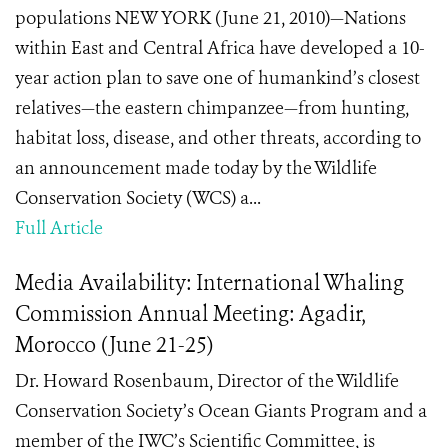
populations NEW YORK (June 21, 2010)—Nations
within East and Central Africa have developed a 10-
year action plan to save one of humankind’s closest
relatives—the eastern chimpanzee—from hunting,
habitat loss, disease, and other threats, according to
an announcement made today by the Wildlife
Conservation Society (WCS) a...
Full Article
Media Availability: International Whaling
Commission Annual Meeting: Agadir,
Morocco (June 21-25)
Dr. Howard Rosenbaum, Director of the Wildlife
Conservation Society’s Ocean Giants Program and a
member of the IWC’s Scientific Committee, is