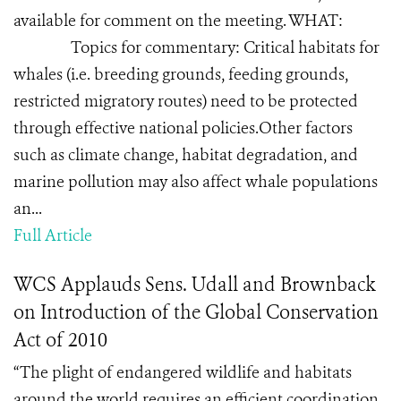
available for comment on the meeting. WHAT:
Topics for commentary: Critical habitats for
whales (i.e. breeding grounds, feeding grounds,
restricted migratory routes) need to be protected
through effective national policies.Other factors
such as climate change, habitat degradation, and
marine pollution may also affect whale populations
an...
Full Article
WCS Applauds Sens. Udall and Brownback
on Introduction of the Global Conservation
Act of 2010
“The plight of endangered wildlife and habitats
around the world requires an efficient coordination