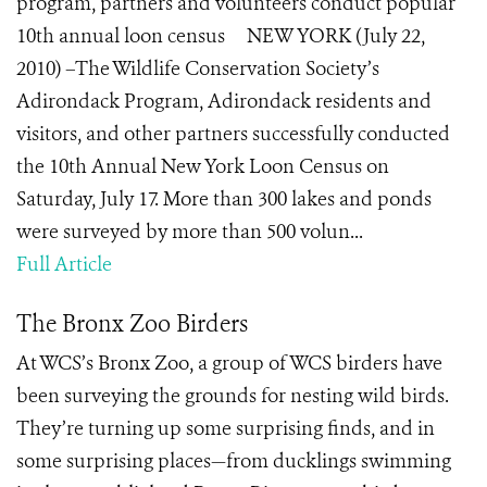
program, partners and volunteers conduct popular
10th annual loon census NEW YORK (July 22,
2010) –The Wildlife Conservation Society’s
Adirondack Program, Adirondack residents and
visitors, and other partners successfully conducted
the 10th Annual New York Loon Census on
Saturday, July 17. More than 300 lakes and ponds
were surveyed by more than 500 volun...
Full Article
The Bronx Zoo Birders
At WCS’s Bronx Zoo, a group of WCS birders have
been surveying the grounds for nesting wild birds.
They’re turning up some surprising finds, and in
some surprising places—from ducklings swimming