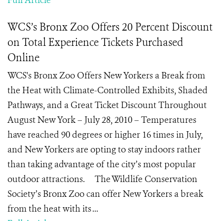
Full Article
WCS’s Bronx Zoo Offers 20 Percent Discount
on Total Experience Tickets Purchased
Online
WCS's Bronx Zoo Offers New Yorkers a Break from
the Heat with Climate-Controlled Exhibits, Shaded
Pathways, and a Great Ticket Discount Throughout
August New York – July 28, 2010 – Temperatures
have reached 90 degrees or higher 16 times in July,
and New Yorkers are opting to stay indoors rather
than taking advantage of the city’s most popular
outdoor attractions. The Wildlife Conservation
Society’s Bronx Zoo can offer New Yorkers a break
from the heat with its ...