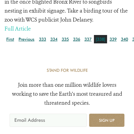
in the once blighted Bronx River to songbirds
nesting in exhibit signage. Take a birding tour of the
zoo with WCS publicist John Delaney.
Full Article
First
Previous
333
334
335
336
337
[338]
339
340
STAND FOR WILDLIFE
Join more than one million wildlife lovers
working to save the Earth's most treasured and
threatened species.
SIGN UP