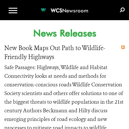
WCS.ORG
DONATE
E-MEDIA KIT
WCS
Newsroom
News Releases
New Book Maps Out Path to Wildlife-
Friendly Highways
Safe Passages: Highways, Wildlife and Habitat
Connectivity looks at needs and methods for
conservation-conscious roads Wildlife Conservation
Society scientists and others offer solutions to one of
the biggest threats to wildlife populations in the 21st
century Authors Beckmann and Hilty discuss
emerging principles of road ecology and new
processes to mitigate road impacts to wildlife