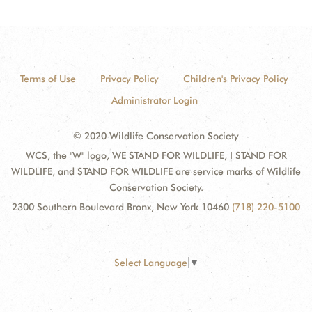
Terms of Use
Privacy Policy
Children's Privacy Policy
Administrator Login
© 2020 Wildlife Conservation Society
WCS, the "W" logo, WE STAND FOR WILDLIFE, I STAND FOR
WILDLIFE, and STAND FOR WILDLIFE are service marks of Wildlife
Conservation Society.
2300 Southern Boulevard Bronx, New York 10460
(718) 220-5100
Select Language
▼