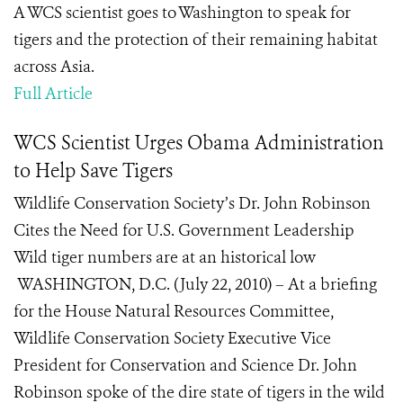
A WCS scientist goes to Washington to speak for
tigers and the protection of their remaining habitat
across Asia.
Full Article
WCS Scientist Urges Obama Administration
to Help Save Tigers
Wildlife Conservation Society’s Dr. John Robinson
Cites the Need for U.S. Government Leadership
Wild tiger numbers are at an historical low
WASHINGTON, D.C. (July 22, 2010) – At a briefing
for the House Natural Resources Committee,
Wildlife Conservation Society Executive Vice
President for Conservation and Science Dr. John
Robinson spoke of the dire state of tigers in the wild