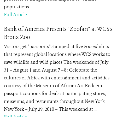
populations ...
Full Article
Bank of America Presents “Zoofari” at WCS's
Bronx Zoo
Visitors get “passports” stamped at five zoo exhibits
that represent global locations where WCS works to
save wildlife and wild places The weekends of July
31 – August 1 and August 7 –8: Celebrate the
cultures of Africa with entertainment and activities
courtesy of the Museum of African Art Redeem
passport coupons for deals at participating stores,
museums, and restaurants throughout New York
New York – July 29, 2010 – This weekend at ...