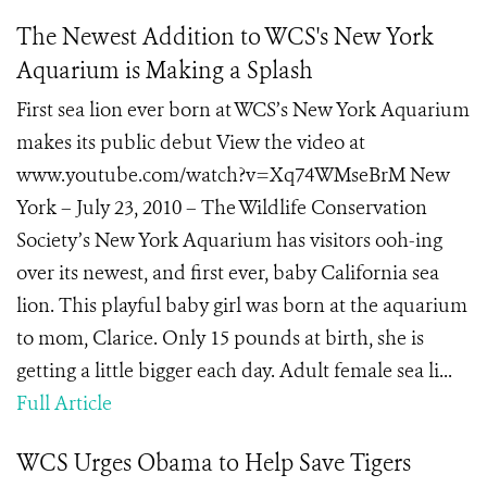
The Newest Addition to WCS's New York
Aquarium is Making a Splash
First sea lion ever born at WCS’s New York Aquarium
makes its public debut View the video at
www.youtube.com/watch?v=Xq74WMseBrM New
York – July 23, 2010 – The Wildlife Conservation
Society’s New York Aquarium has visitors ooh-ing
over its newest, and first ever, baby California sea
lion. This playful baby girl was born at the aquarium
to mom, Clarice. Only 15 pounds at birth, she is
getting a little bigger each day. Adult female sea li...
Full Article
WCS Urges Obama to Help Save Tigers