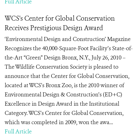
Full Article
WCS's Center for Global Conservation
Receives Prestigious Design Award
‘Environmental Design and Construction’ Magazine
Recognizes the 40,000-Square-Foot Facility’s State-of-
the-Art “Green” Design Bronx, N.Y., July 26, 2010 –
The Wildlife Conservation Society is pleased to
announce that the Center for Global Conservation,
located at WCS’s Bronx Zoo, is the 2010 winner of
Environmental Design & Construction’s (ED+C)
Excellence in Design Award in the Institutional
Category. WCS’s Center for Global Conservation,
which was completed in 2009, won the awa...
Full Article