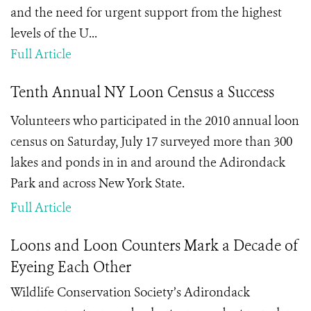
and the need for urgent support from the highest
levels of the U...
Full Article
Tenth Annual NY Loon Census a Success
Volunteers who participated in the 2010 annual loon
census on Saturday, July 17 surveyed more than 300
lakes and ponds in in and around the Adirondack
Park and across New York State.
Full Article
Loons and Loon Counters Mark a Decade of
Eyeing Each Other
Wildlife Conservation Society’s Adirondack