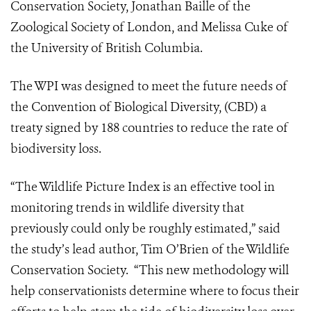
Conservation Society, Jonathan Baille of the
Zoological Society of London, and Melissa Cuke of
the University of British Columbia.
The WPI was designed to meet the future needs of
the Convention of Biological Diversity, (CBD) a
treaty signed by 188 countries to reduce the rate of
biodiversity loss.
“The Wildlife Picture Index is an effective tool in
monitoring trends in wildlife diversity that
previously could only be roughly estimated,” said
the study’s lead author, Tim O’Brien of the Wildlife
Conservation Society.
“This new methodology will
help conservationists determine where to focus their