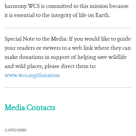
harmony. WCS is committed to this mission because
it is essential to the integrity of life on Earth.
Special Note to the Media:
If you would like to guide
your readers or viewers to a web link where they can
make donations in support of helping save wildlife
and wild places, please direct them to:
www.wcs.org/donation
Media Contacts
CATEGORIES