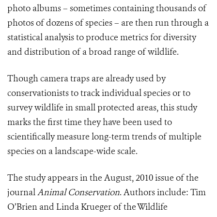
photo albums – sometimes containing thousands of
photos of dozens of species – are then run through a
statistical analysis to produce metrics for diversity
and distribution of a broad range of wildlife.
Though camera traps are already used by
conservationists to track individual species or to
survey wildlife in small protected areas, this study
marks the first time they have been used to
scientifically measure long-term trends of multiple
species on a landscape-wide scale.
The study appears in the August, 2010 issue of the
journal
Animal Conservation
.
Authors include: Tim
O’Brien and Linda Krueger of the Wildlife