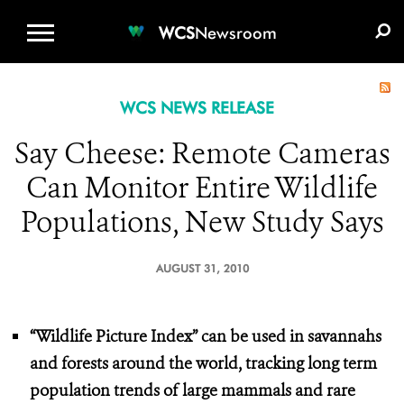
WCS.ORG
DONATE
E-MEDIA KIT
WCS
Newsroom
WCS NEWS RELEASE
Say Cheese: Remote Cameras
Can Monitor Entire Wildlife
Populations, New Study Says
AUGUST 31, 2010
“Wildlife Picture Index” can be used in savannahs
and forests around the world,
tracking long term
population trends of large mammals and rare