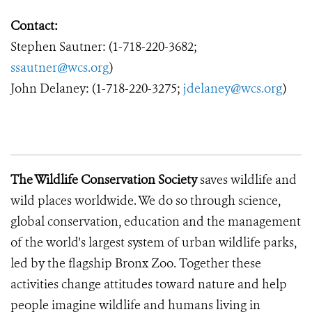
Contact:
Stephen Sautner: (1-718-220-3682;
ssautner@wcs.org
)
John Delaney: (1-718-220-3275;
jdelaney@wcs.org
)
The Wildlife Conservation Society
saves wildlife and
wild places worldwide. We do so through science,
global conservation, education and the management
of the world's largest system of urban wildlife parks,
led by the flagship Bronx Zoo. Together these
activities change attitudes toward nature and help
people imagine wildlife and humans living in