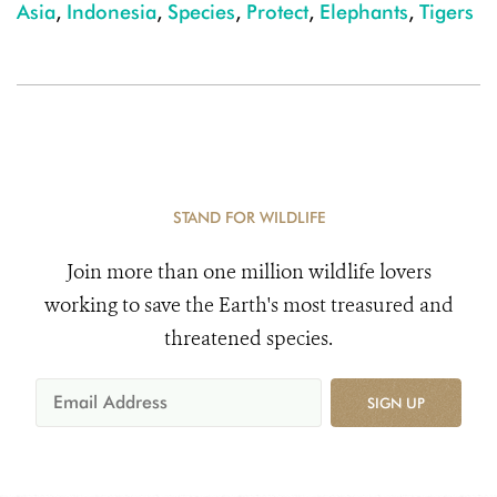
Asia
,
Indonesia
,
Species
,
Protect
,
Elephants
,
Tigers
STAND FOR WILDLIFE
Join more than one million wildlife lovers
working to save the Earth's most treasured and
threatened species.
SIGN UP