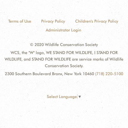
Terms of Use
Privacy Policy
Children's Privacy Policy
Administrator Login
© 2020 Wildlife Conservation Society
WCS, the "W" logo, WE STAND FOR WILDLIFE, I STAND FOR
WILDLIFE, and STAND FOR WILDLIFE are service marks of Wildlife
Conservation Society.
2300 Southern Boulevard Bronx, New York 10460
(718) 220-5100
Select Language
▼