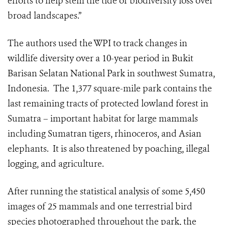
efforts to help stem the tide of biodiversity loss over
broad landscapes.”
The authors used the WPI to track changes in
wildlife diversity over a 10-year period in Bukit
Barisan Selatan National Park in southwest Sumatra,
Indonesia.
The 1,377 square-mile park contains the
last remaining tracts of protected lowland forest in
Sumatra – important habitat for large mammals
including Sumatran tigers, rhinoceros, and Asian
elephants.
It is also threatened by poaching, illegal
logging, and agriculture.
After running the statistical analysis of some 5,450
images of 25 mammals and one terrestrial bird
species photographed throughout the park, the