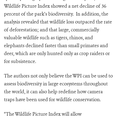
Wildlife Picture Index showed a net decline of 36
percent of the park’s biodiversity.
In addition, the
analysis revealed that wildlife loss outpaced the rate
of deforestation; and that large, commercially
valuable wildlife such as tigers, rhinos, and
elephants declined faster than small primates and
deer, which are only hunted only as crop raiders or
for subsistence.
The authors not only believe the WPI can be used to
assess biodiversity in large ecosystems throughout
the world, it can also help redefine how camera
traps have been used for wildlife conservation.
“The Wildlife Picture Index will allow