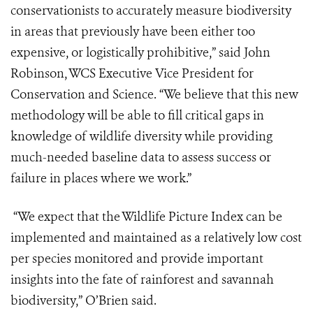
conservationists to accurately measure biodiversity
in areas that previously have been either too
expensive, or logistically prohibitive,” said John
Robinson, WCS Executive Vice President for
Conservation and Science. “We believe that this new
methodology will be able to fill critical gaps in
knowledge of wildlife diversity while providing
much-needed baseline data to assess success or
failure in places where we work.”
“We expect that the Wildlife Picture Index can be
implemented and maintained as a relatively low cost
per species monitored and provide important
insights into the fate of rainforest and savannah
biodiversity,” O’Brien said.