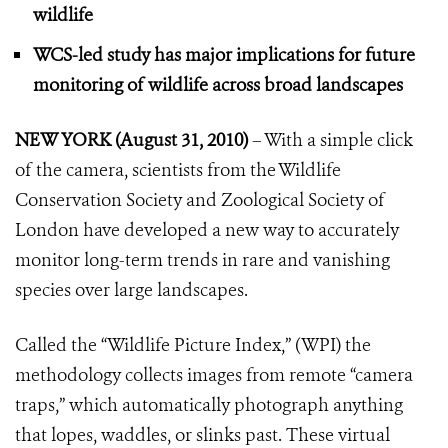
wildlife
WCS-led study has major implications for future
monitoring
of wildlife across broad landscapes
NEW YORK (August 31, 2010)
– With a simple click
of the camera, scientists from the Wildlife
Conservation Society and Zoological Society of
London have developed a new way to accurately
monitor long-term trends in rare and vanishing
species over large landscapes.
Called the “Wildlife Picture Index,” (WPI) the
methodology collects images from remote “camera
traps,” which automatically photograph anything
that lopes, waddles, or slinks past.
These virtual