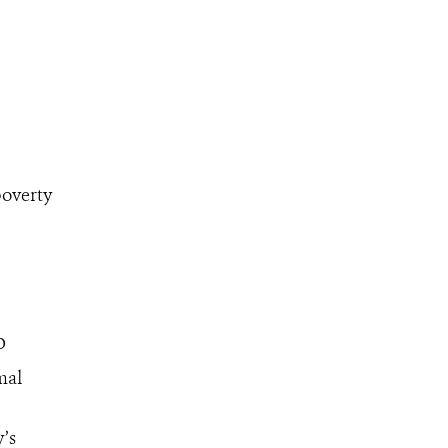
poverty
o
mal
y’s