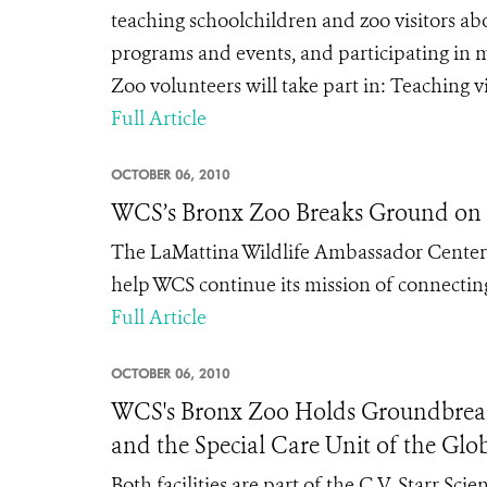
teaching schoolchildren and zoo visitors abo
programs and events, and participating in m
Zoo volunteers will take part in: Teaching vi
Full Article
OCTOBER 06, 2010
WCS’s Bronx Zoo Breaks Ground on 
The LaMattina Wildlife Ambassador Center a
help WCS continue its mission of connectin
Full Article
OCTOBER 06, 2010
WCS's Bronx Zoo Holds Groundbreak
and the Special Care Unit of the Glob
Both facilities are part of the C.V. Starr S