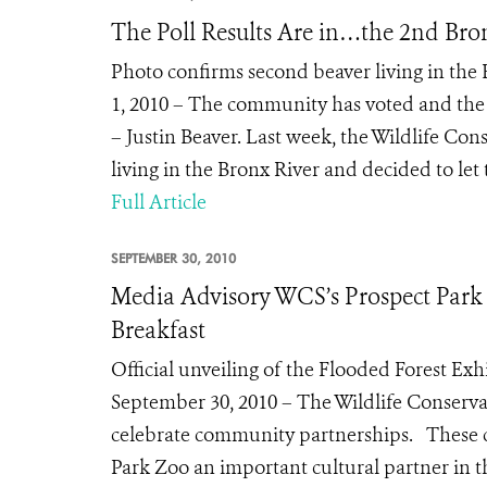
The Poll Results Are in…the 2nd Bron
Photo confirms second beaver living in the
1, 2010 – The community has voted and the
– Justin Beaver. Last week, the Wildlife Co
living in the Bronx River and decided to let
Full Article
SEPTEMBER 30, 2010
Media Advisory WCS’s Prospect Park
Breakfast
Official unveiling of the Flooded Forest Ex
September 30, 2010 – The Wildlife Conservat
celebrate community partnerships. These 
Park Zoo an important cultural partner in t