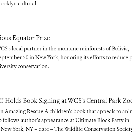
oklyn cultural c...
ious Equator Prize
’s local partner in the montane rainforests of Bolivia,
eptember 20 in New York, honoring its efforts to reduce 
versity conservation.
f Holds Book Signing at WCS's Central Park Zo
n Amazing Rescue A children’s book that appeals to ani
oo follows author’s appearance at Ultimate Block Party in
. New York, NY – date – The Wildlife Conservation Societ