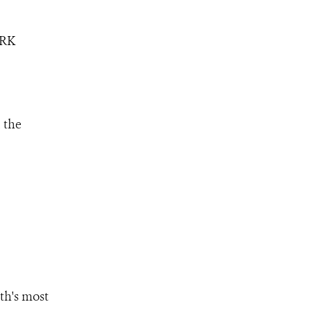
ORK
 the
th's most