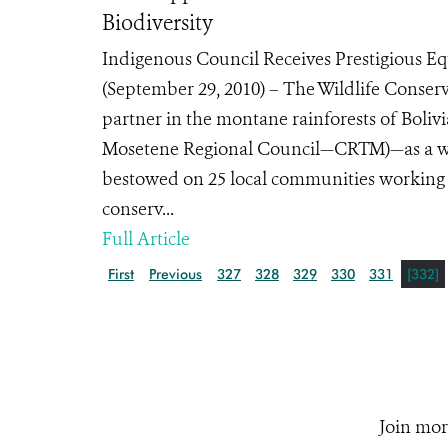
Biodiversity
Indigenous Council Receives Prestigious
(September 29, 2010) – The Wildlife Conserv
partner in the montane rainforests of Bol
Mosetene Regional Council—CRTM)—as a winn
bestowed on 25 local communities working 
conserv...
Full Article
First
Previous
327
328
329
330
331
[332]
Join mor