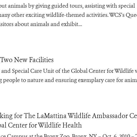
ut animals by giving guided tours, assisting with special
any other exciting wildlife-themed activities. WCS’s Qu
sitors about animals and exhibit...
Two New Facilities
nd Special Care Unit of the Global Center for Wildlife w
g people to nature and ensuring exemplary care for anim
ing for The LaMattina Wildlife Ambassador Ce
al Center for Wildlife Health
cience Campus at the Bronx Zoo. Bronx, NY – Oct. 6, 2010 –