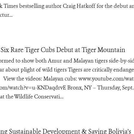
k Times bestselling author Craig Hatkoff for the debut a
tur...
Six Rare Tiger Cubs Debut at Tiger Mountain
formed to show both Amur and Malayan tigers side-by-si
ar about plight of wild tigers Tigers are critically endang
ild View the videos: Malayan cubs: www.youtube.com/wat
om/watch?v=u-KNDaqdrvE Bronx, NY – Thursday, Sept. 
 the Wildlife Conservati...
ng Sustainable Development & Saving Bolivia’s