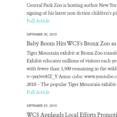
Central Park Zoo is hosting author New Yor
signing of his latest non-fiction children’s pic
Full Article
SEPTEMBER 30, 2010
Baby Boom Hits WCS’s Bronx Zoo as 
Tiger Mountain exhibit at Bronx Zoo trans
Exhibit educates millions of visitors each ye
with fewer than 3,500 remaining in the w
v=ysx5vi4fZ_Y Amur cubs: www.youtube.c
2010 – The popular Tiger Mountain exhibit at
Full Article
SEPTEMBER 29, 2010
WCS Applauds Local Efforts Promoti