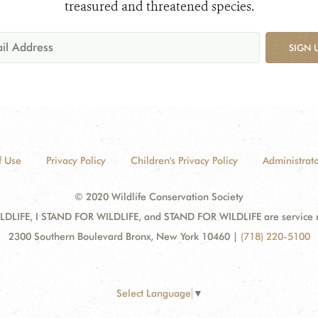
treasured and threatened species.
SIGN 
f Use
Privacy Policy
Children's Privacy Policy
Administrato
© 2020 Wildlife Conservation Society
DLIFE, I STAND FOR WILDLIFE, and STAND FOR WILDLIFE are service mar
2300 Southern Boulevard Bronx, New York 10460
|
(718) 220-5100
Select Language
▼