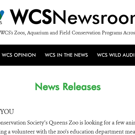
WCS
Newsroo
WCS's Zoos, Aquarium and Field Conservation Programs Acros
WCS OPINION
WCS IN THE NEWS
WCS WILD AUD
News Releases
r YOU
Conservation Society’s Queens Zoo is looking for a few an
oming a volunteer with the zoo’s education department me