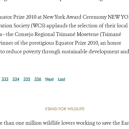
 Equator Prize 2010 at New York Award Ceremony NEW Y
ation Society (WCS) applauds the selection of their local
ivia—the Consejo Regional Tsimané Mosetene (Tsimané
er of the prestigious Equator Prize 2010, an honor
to reduce poverty through sustainable development and
333
334
335
336
Next
Last
STAND FOR WILDLIFE
e than one million wildlife lovers working to save the Ear