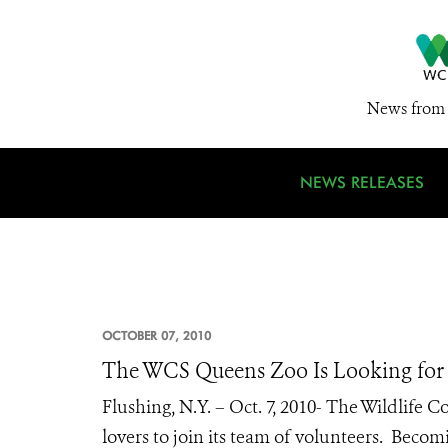
News from 
NEWS RELEASES
OCTOBER 07, 2010
The WCS Queens Zoo Is Looking fo
Flushing, N.Y. – Oct. 7, 2010- The Wildlife 
lovers to join its team of volunteers. Bec