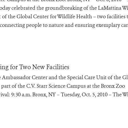
today celebrated the groundbreaking of the LaMattina Wi
f the Global Center for Wildlife Health – two facilities 
f connecting people to nature and ensuring exemplary car
g for Two New Facilities
 Ambassador Center and the Special Care Unit of the G
re part of the C.V. Starr Science Campus at the Bronx Zoo
val: 9:30 a.m. Bronx, NY – Tuesday, Oct. 5, 2010 – The Wi