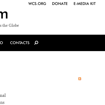
WCS.ORG
DONATE
E-MEDIA KIT
m
s the Globe
IO
CONTACTS
imal
ans