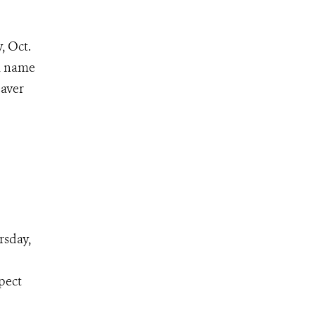
, Oct.
 a name
eaver
rsday,
pect