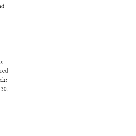
nd
de
ered
ch?
30,