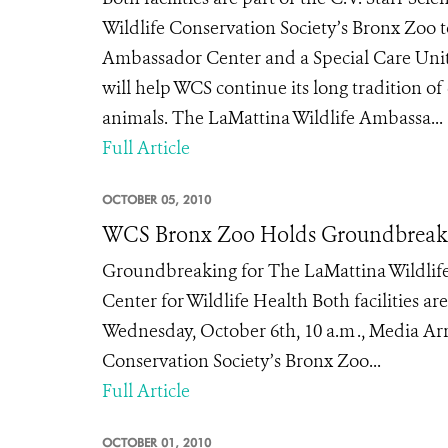
Wildlife Conservation Society’s Bronx Zoo 
Ambassador Center and a Special Care Unit o
will help WCS continue its long tradition o
animals. The LaMattina Wildlife Ambassa...
Full Article
OCTOBER 05, 2010
WCS Bronx Zoo Holds Groundbreakin
Groundbreaking for The LaMattina Wildlife
Center for Wildlife Health Both facilities a
Wednesday, October 6th, 10 a.m ., Media Arri
Conservation Society’s Bronx Zoo...
Full Article
OCTOBER 01, 2010