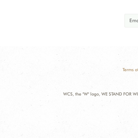
Terms o
WCS, the "W" logo, WE STAND FOR WIL