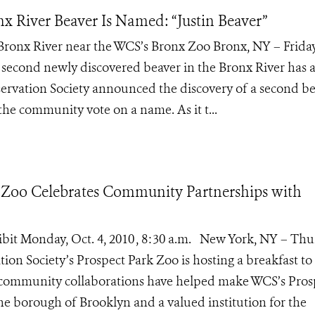
x River Beaver Is Named: “Justin Beaver”
 Bronx River near the WCS’s Bronx Zoo Bronx, NY – Friday
 second newly discovered beaver in the Bronx River has
nservation Society announced the discovery of a second b
 the community vote on a name. As it t...
 Zoo Celebrates Community Partnerships with
hibit Monday, Oct. 4, 2010 , 8:30 a.m. New York, NY – Thu
ion Society’s Prospect Park Zoo is hosting a breakfast to
community collaborations have helped make WCS’s Pros
he borough of Brooklyn and a valued institution for the