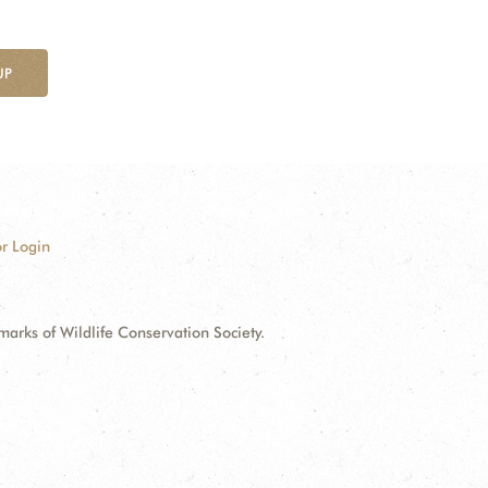
UP
r Login
ks of Wildlife Conservation Society.