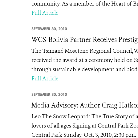
community. As a member of the Heart of Bro
Full Article
SEPTEMBER 30, 2010
WCS-Bolivia Partner Receives Prestig
The Tsimané Mosetene Regional Council, WCS
received the award at a ceremony held on S
through sustainable development and biodi
Full Article
SEPTEMBER 30, 2010
Media Advisory: Author Craig Hatkof
Leo The Snow Leopard: The True Story of a
lovers of all ages Signing at Central Park Z
Central Park Sunday, Oct. 3, 2010, 2:30 p.m