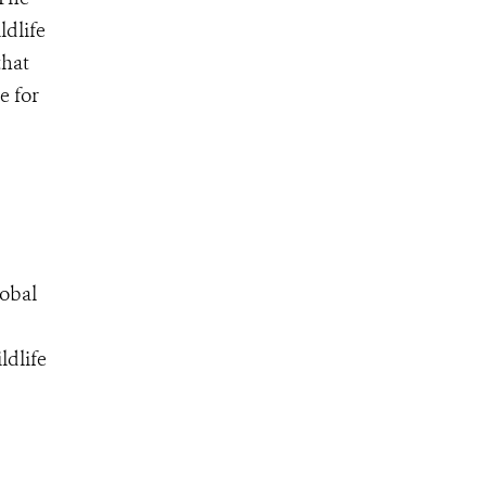
ldlife
that
e for
lobal
ldlife