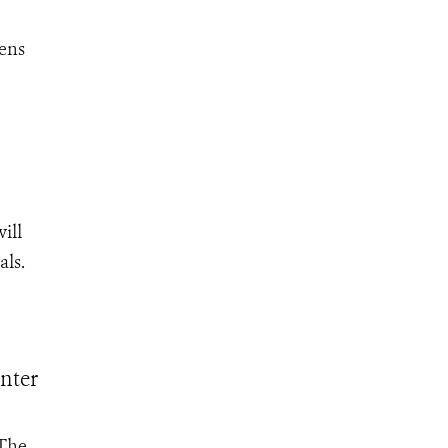
eens
ill
als.
nter
 The