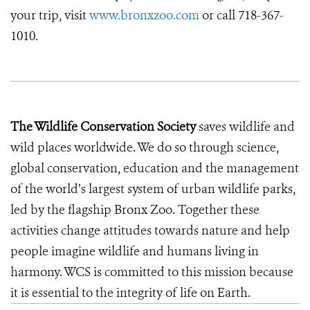
your trip, visit
www.bronxzoo.com
or call 718-367-
1010.
The Wildlife Conservation Society
saves wildlife and
wild places worldwide. We do so through science,
global conservation, education and the management
of the world’s largest system of urban wildlife parks,
led by the flagship Bronx Zoo. Together these
activities change attitudes towards nature and help
people imagine wildlife and humans living in
harmony. WCS is committed to this mission because
it is essential to the integrity of life on Earth.