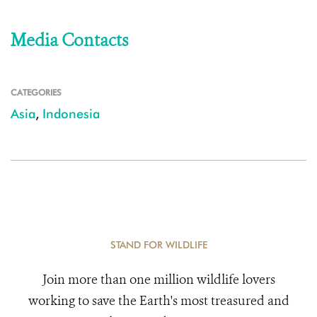
Media Contacts
CATEGORIES
Asia
,
Indonesia
STAND FOR WILDLIFE
Join more than one million wildlife lovers
working to save the Earth's most treasured and