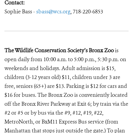
Contact:
Sophie Bass -
sbass@wcs.org
, 718-220-6853
The Wildlife Conservation Society’s Bronx Zoo
is
open daily from 10:00 a.m. to 5:00 p.m., 5:30 p.m. on
weekends and holidays. Adult admission is $15,
children (3-12 years old) $11, children under 3 are
free, seniors (65+) are $13. Parking is $12 for cars and
$16 for buses. The Bronx Zoo is conveniently located
off the Bronx River Parkway at Exit 6; by train via the
#2 or #5 or by bus via the #9, #12, #19, #22,
MetroNorth, or BxM11 Express Bus service (from
Manhattan that stops just outside the gate.) To plan