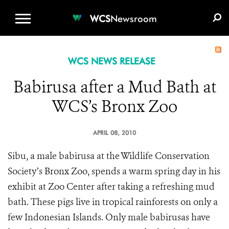
WCS.ORG
DONATE
E-MEDIA KIT
WCS
Newsroom
WCS NEWS RELEASE
Babirusa after a Mud Bath at
WCS’s Bronx Zoo
APRIL 08, 2010
Sibu, a male babirusa at the Wildlife Conservation
Society’s Bronx Zoo, spends a warm spring day in his
exhibit at Zoo Center after taking a refreshing mud
bath. These pigs live in tropical rainforests on only a
few Indonesian Islands. Only male babirusas have