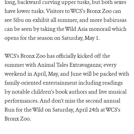
long, backward curving upper tusks, but both sexes
have lower tusks. Visitors to WCS’s Bronx Zoo can
see Sibu on exhibit all summer, and more babirusas
can be seen by taking the Wild Asia monorail which
opens for the season on Saturday, May 1.
WCS's Bronx Zoo has officially kicked off the
summer with Animal Tales Extravaganza; every
weekend in April, May, and June will be packed with
family-oriented entertainment including readings
by notable children’s book authors and live musical
performances. And don't miss the second annual
Run for the Wild on Saturday, April 24th at WCS's
Bronx Zoo.