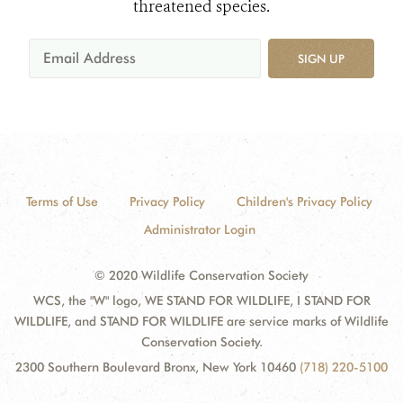
threatened species.
SIGN UP
Terms of Use
Privacy Policy
Children's Privacy Policy
Administrator Login
© 2020 Wildlife Conservation Society
WCS, the "W" logo, WE STAND FOR WILDLIFE, I STAND FOR
WILDLIFE, and STAND FOR WILDLIFE are service marks of Wildlife
Conservation Society.
2300 Southern Boulevard Bronx, New York 10460
(718) 220-5100