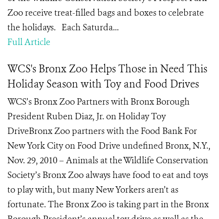
Zoo receive treat-filled bags and boxes to celebrate
the holidays. Each Saturda...
Full Article
WCS's Bronx Zoo Helps Those in Need This
Holiday Season with Toy and Food Drives
WCS’s Bronx Zoo Partners with Bronx Borough
President Ruben Diaz, Jr. on Holiday Toy
DriveBronx Zoo partners with the Food Bank For
New York City on Food Drive undefined Bronx, N.Y.,
Nov. 29, 2010 – Animals at the Wildlife Conservation
Society’s Bronx Zoo always have food to eat and toys
to play with, but many New Yorkers aren’t as
fortunate. The Bronx Zoo is taking part in the Bronx