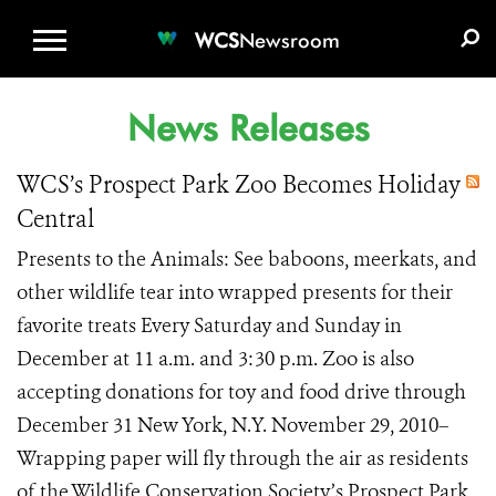
WCS.ORG
DONATE
E-MEDIA KIT
WCS
Newsroom
News Releases
WCS’s Prospect Park Zoo Becomes Holiday
Central
Presents to the Animals: See baboons, meerkats, and
other wildlife tear into wrapped presents for their
favorite treats Every Saturday and Sunday in
December at 11 a.m. and 3:30 p.m. Zoo is also
accepting donations for toy and food drive through
December 31 New York, N.Y. November 29, 2010–
Wrapping paper will fly through the air as residents
of the Wildlife Conservation Society’s Prospect Park