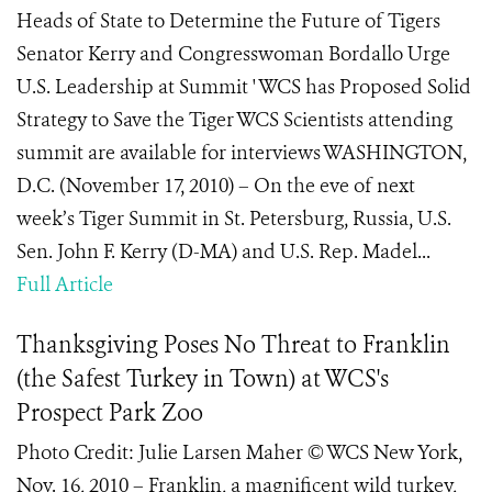
Heads of State to Determine the Future of Tigers
Senator Kerry and Congresswoman Bordallo Urge
U.S. Leadership at Summit ' WCS has Proposed Solid
Strategy to Save the Tiger WCS Scientists attending
summit are available for interviews WASHINGTON,
D.C. (November 17, 2010) – On the eve of next
week’s Tiger Summit in St. Petersburg, Russia, U.S.
Sen. John F. Kerry (D-MA) and U.S. Rep. Madel...
Full Article
Thanksgiving Poses No Threat to Franklin
(the Safest Turkey in Town) at WCS's
Prospect Park Zoo
Photo Credit: Julie Larsen Maher © WCS New York,
Nov. 16, 2010 – Franklin, a magnificent wild turkey,