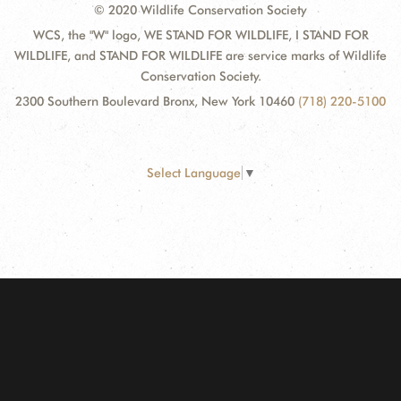
© 2020 Wildlife Conservation Society
WCS, the "W" logo, WE STAND FOR WILDLIFE, I STAND FOR
WILDLIFE, and STAND FOR WILDLIFE are service marks of Wildlife
Conservation Society.
2300 Southern Boulevard Bronx, New York 10460
(718) 220-5100
Select Language
▼