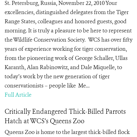
St. Petersburg, Russia, November 22, 2010 Your
excellencies, distinguished delegates from the Tiger
Range States, colleagues and honored guests, good
morning. It is truly a pleasure to be here to represent
the Wildlife Conservation Society. WCS has over fifty
years of experience working for tiger conservation,
from the pioneering work of George Schaller, Ullas
Karanth, Alan Rabinowitz, and Dale Miquelle, to
today’s work by the new generation of tiger
conservationists – people like Me...
Full Article
Critically Endangered Thick-Billed Parrots
Hatch at WCS’s Queens Zoo
Queens Zoo is home to the largest thick-billed flock