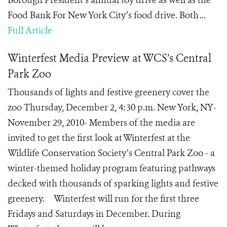
Borough President’s annual toy drive as well as the
Food Bank For New York City’s food drive. Both ...
Full Article
Winterfest Media Preview at WCS’s Central
Park Zoo
Thousands of lights and festive greenery cover the
zoo Thursday, December 2, 4:30 p.m. New York, NY-
November 29, 2010- Members of the media are
invited to get the first look at Winterfest at the
Wildlife Conservation Society’s Central Park Zoo - a
winter-themed holiday program featuring pathways
decked with thousands of sparking lights and festive
greenery. Winterfest will run for the first three
Fridays and Saturdays in December. During