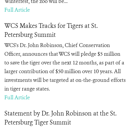
Winterfest, the zoo will be...
Full Article
WCS Makes Tracks for Tigers at St.
Petersburg Summit
WCS
's Dr. John Robinson, Chief Conservation
Officer,
announces that WCS will pledge $5 million
to save the tiger over the next 12 months, as part of a
larger contribution of $50 million over 10 years.
All
investments will be targeted at on-the-ground efforts
in tiger range states.
Full Article
Statement by Dr. John Robinson at the St.
Petersburg Tiger Summit