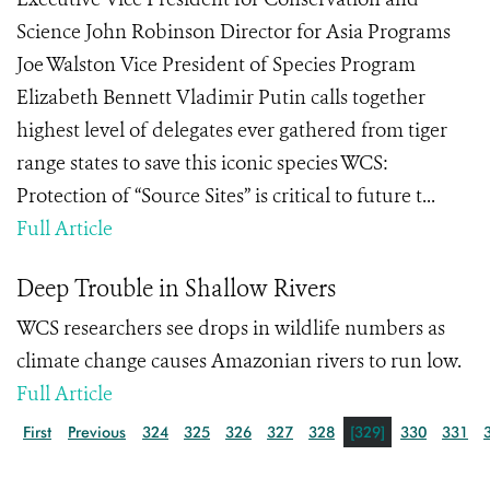
Science John Robinson Director for Asia Programs
Joe Walston Vice President of Species Program
Elizabeth Bennett Vladimir Putin calls together
highest level of delegates ever gathered from tiger
range states to save this iconic species WCS:
Protection of “Source Sites” is critical to future t...
Full Article
Deep Trouble in Shallow Rivers
WCS researchers see drops in wildlife numbers as
climate change causes Amazonian rivers to run low.
Full Article
First
Previous
324
325
326
327
328
[329]
330
331