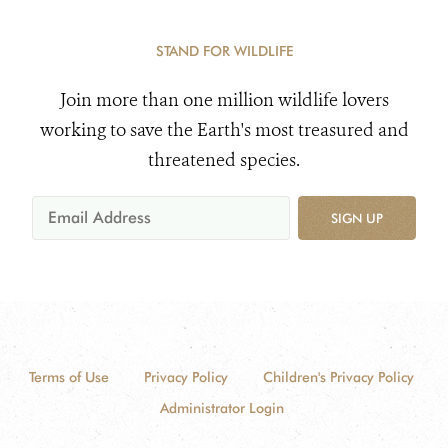
STAND FOR WILDLIFE
Join more than one million wildlife lovers
working to save the Earth's most treasured and
threatened species.
SIGN UP
Terms of Use
Privacy Policy
Children's Privacy Policy
Administrator Login