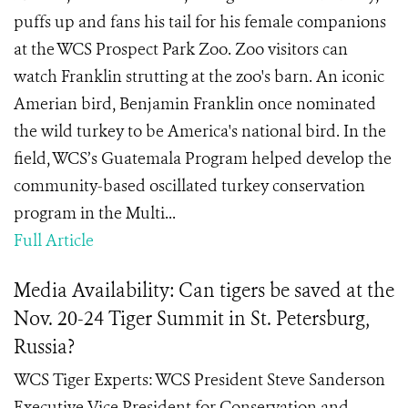
puffs up and fans his tail for his female companions
at the WCS Prospect Park Zoo. Zoo visitors can
watch Franklin strutting at the zoo's barn. An iconic
Amerian bird, Benjamin Franklin once nominated
the wild turkey to be America's national bird. In the
field, WCS’s Guatemala Program helped develop the
community-based oscillated turkey conservation
program in the Multi...
Full Article
Media Availability: Can tigers be saved at the
Nov. 20-24 Tiger Summit in St. Petersburg,
Russia?
WCS Tiger Experts: WCS President Steve Sanderson
Executive Vice President for Conservation and