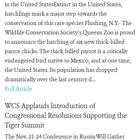
in the United StatesExtinct in the United States,
hatchlings mark a major step towards the
conservation of this rare species Flushing, N.Y.- The
Wildlife Conservation Society’s Queens Zoo is proud
to announce the hatching of six new thick-billed
parrot chicks. The thick-billed parrot is a critically
endangered bird native to Mexico, and at one time,
the United States. Its population has dropped
dramatically over the last century d...
Full Article
WCS Applauds Introduction of
Congressional Resolutions Supporting the
Tiger Summit
The Nov. 21-24 Conference in Russia Will Gather