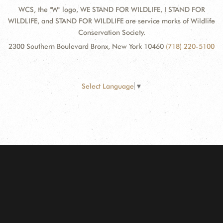
WCS, the "W" logo, WE STAND FOR WILDLIFE, I STAND FOR
WILDLIFE, and STAND FOR WILDLIFE are service marks of Wildlife
Conservation Society.
2300 Southern Boulevard Bronx, New York 10460
(718) 220-5100
Select Language
▼