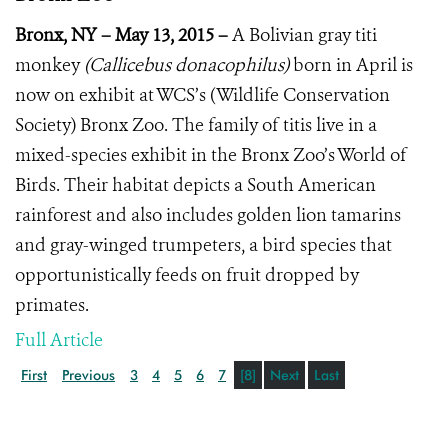
Bronx, NY – May 13, 2015 –
A Bolivian gray titi
monkey
(Callicebus donacophilus)
born in April is
now on exhibit at WCS’s (Wildlife Conservation
Society) Bronx Zoo. The family of titis live in a
mixed-species exhibit in the Bronx Zoo’s World of
Birds. Their habitat depicts a South American
rainforest and also includes golden lion tamarins
and gray-winged trumpeters, a bird species that
opportunistically feeds on fruit dropped by
primates.
Full Article
First
Previous
3
4
5
6
7
[8]
Next
Last