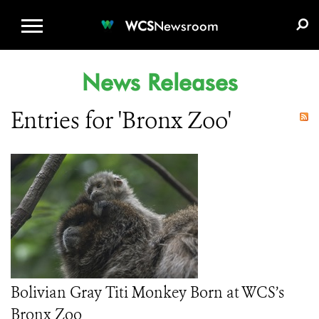
WCS.ORG
DONATE
E-MEDIA KIT
WCS
Newsroom
News Releases
Entries for 'Bronx Zoo'
Bolivian Gray Titi Monkey Born at WCS’s
Bronx Zoo