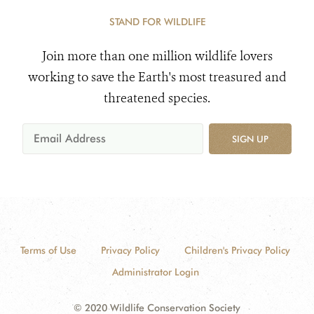
STAND FOR WILDLIFE
Join more than one million wildlife lovers
working to save the Earth's most treasured and
threatened species.
SIGN UP
Terms of Use
Privacy Policy
Children's Privacy Policy
Administrator Login
© 2020 Wildlife Conservation Society