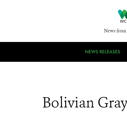
News from 
NEWS RELEASES
Bolivian Gra