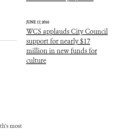
JUNE 17, 2016
WCS applauds City Council
support for nearly $17
million in new funds for
culture
th's most