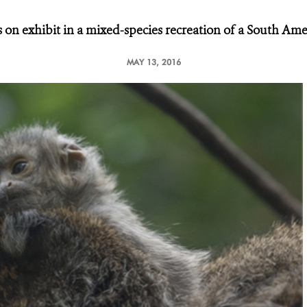
 on exhibit in a mixed-species recreation
of a South Amer
MAY 13, 2016