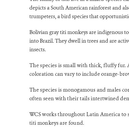
depicts a South American rainforest and al
trumpeters, a bird species that opportunisti
Bolivian gray titi monkeys are indigenous t
into Brazil. They dwell in trees and are activ
insects.
The species is small with thick, fluffy fur.
coloration can vary to include orange-bro
The species is monogamous and males contr
often seen with their tails intertwined de
WCS works throughout Latin America to sa
titi monkeys are found.