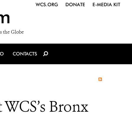
WCS.ORG
DONATE
E-MEDIA KIT
m
s the Globe
IO
CONTACTS
t WCS’s Bronx