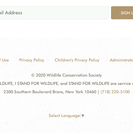
SIGN 
f Use
Privacy Policy
Children's Privacy Policy
Administrato
© 2020 Wildlife Conservation Society
DLIFE, I STAND FOR WILDLIFE, and STAND FOR WILDLIFE are service mar
2300 Southern Boulevard Bronx, New York 10460
|
(718) 220-5100
Select Language
▼