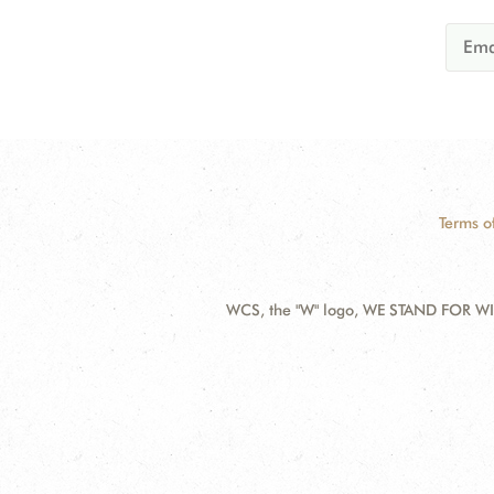
Terms o
WCS, the "W" logo, WE STAND FOR WIL