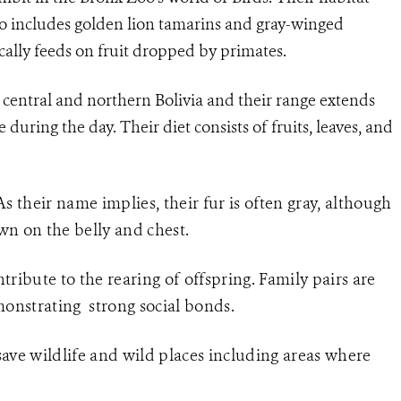
so includes golden lion tamarins and gray-winged
cally feeds on fruit dropped by primates.
o central and northern Bolivia and their range extends
e during the day. Their diet consists of fruits, leaves, and
 As their name implies, their fur is often gray, although
wn on the belly and chest.
ibute to the rearing of offspring. Family pairs are
monstrating strong social bonds.
ve wildlife and wild places including areas where