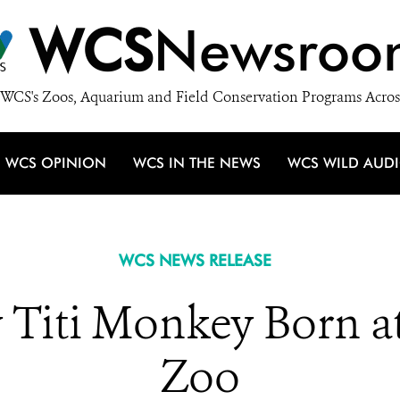
WCS
Newsroo
WCS's Zoos, Aquarium and Field Conservation Programs Acros
WCS OPINION
WCS IN THE NEWS
WCS WILD AUD
WCS NEWS RELEASE
y Titi Monkey Born a
Zoo