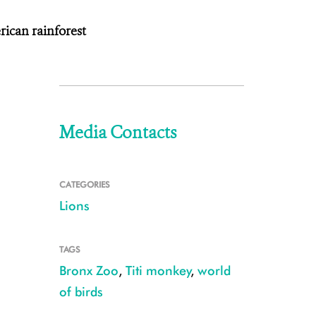
ican rainforest
Media Contacts
CATEGORIES
Lions
TAGS
Bronx Zoo
,
Titi monkey
,
world
of birds