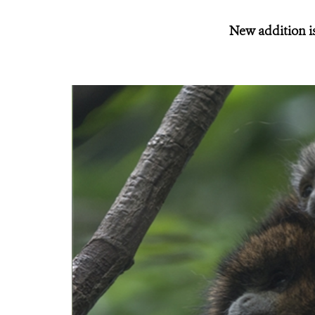
New addition is