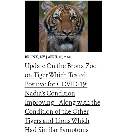
BRONX,
NY |
APRIL 10, 2020
Update On the Bronx Zoo
on Tiger Which Tested
Positive for COVID-19:
Nadia’s Condition
Improving - Along with the
Condition of the Other
Tigers and Lions Which
Had Similar Symptoms