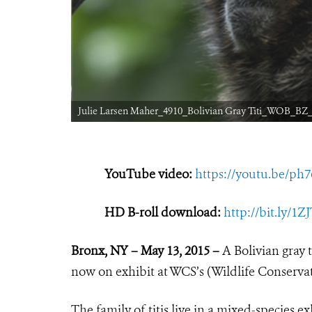
Julie Larsen Maher_4910_Bolivian Gray Titi_WOB_BZ_
YouTube video:
https://youtu.be/ph
HD B-roll download:
http://bit.ly/1
Bronx, NY – May 13, 2015 –
A Bolivian gray 
now on exhibit at WCS’s (Wildlife Conserva
The family of titis live in a mixed-species e