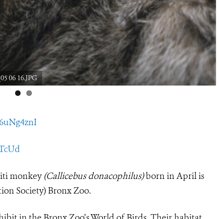
05 06 16.JPG
76uNg4znI
ZJTcUd
titi monkey
(Callicebus donacophilus)
born in April is
tion Society) Bronx Zoo.
xhibit in the Bronx Zoo’s World of Birds. Their habitat