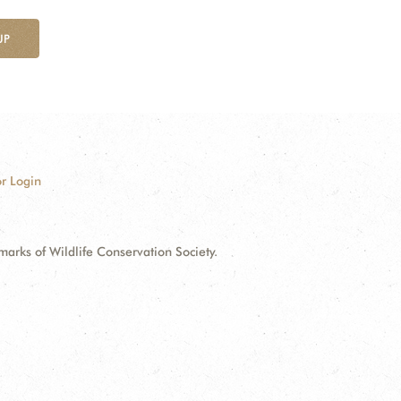
UP
r Login
ks of Wildlife Conservation Society.