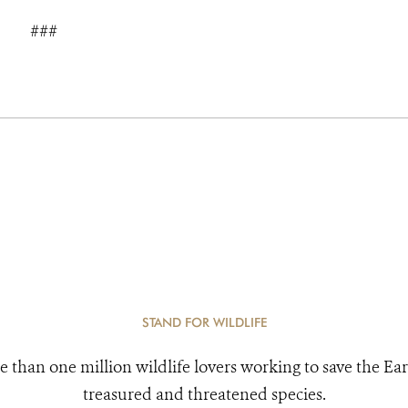
###
STAND FOR WILDLIFE
e than one million wildlife lovers working to save the Ear
treasured and threatened species.