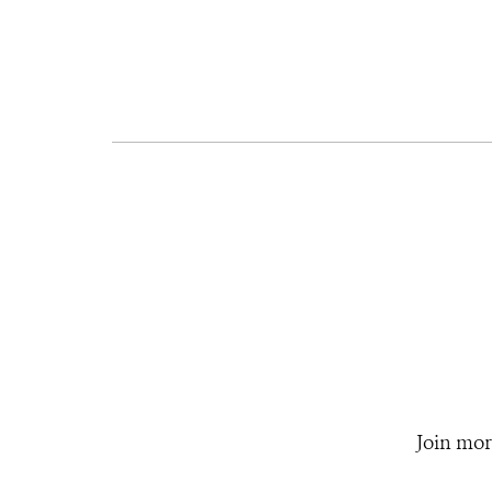
Join mor