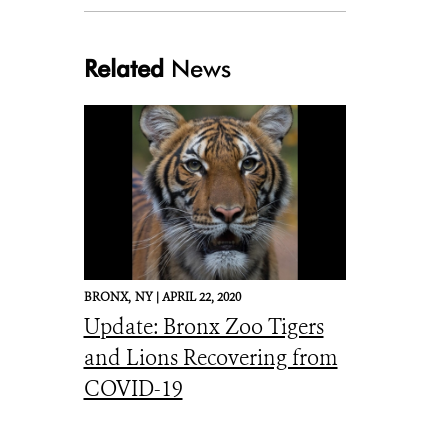
Related
News
Julie Larsen Maher_4927_Bolivian Gray Titi_WOB_BZ_05 06 16.JPG
BRONX,
NY |
APRIL 22, 2020
Update: Bronx Zoo Tigers
and Lions Recovering from
COVID-19