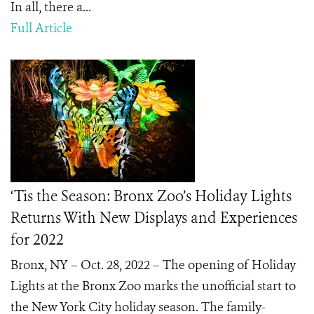
In all, there a...
Full Article
‘Tis the Season: Bronx Zoo’s Holiday Lights
Returns With New Displays and Experiences
for 2022
Bronx, NY – Oct. 28, 2022 – The opening of Holiday
Lights at the Bronx Zoo marks the unofficial start to
the New York City holiday season. The family-