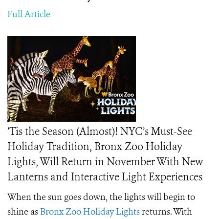
Full Article
’Tis the Season (Almost)! NYC’s Must-See
Holiday Tradition, Bronx Zoo Holiday
Lights, Will Return in November With New
Lanterns and Interactive Light Experiences
When the sun goes down, the lights will begin to
shine as
Bronx Zoo
Holiday Lights
returns. With