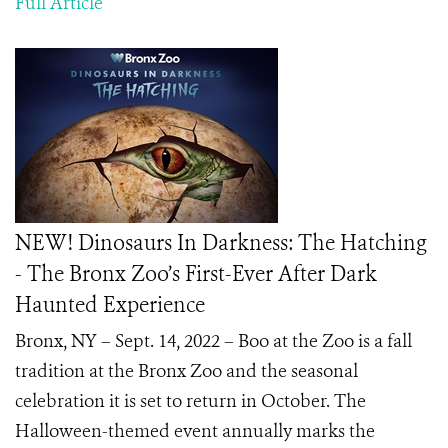
Full Article
NEW! Dinosaurs In Darkness: The Hatching
- The Bronx Zoo’s First-Ever After Dark
Haunted Experience
Bronx, NY – Sept. 14, 2022 – Boo at the Zoo is a fall
tradition at the Bronx Zoo and the seasonal
celebration it is set to return in October. The
Halloween-themed event annually marks the