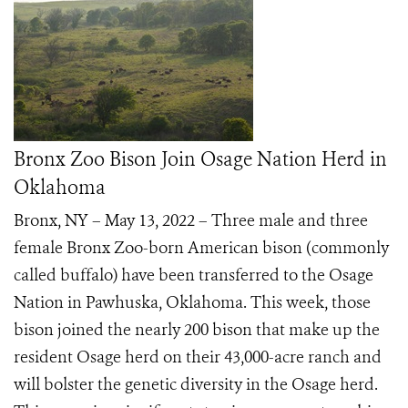
Bronx Zoo Bison Join Osage Nation Herd in
Oklahoma
Bronx, NY – May 13, 2022 – Three male and three
female Bronx Zoo-born American bison (commonly
called buffalo) have been transferred to the Osage
Nation in Pawhuska, Oklahoma. This week, those
bison joined the nearly 200 bison that make up the
resident Osage herd on their 43,000-acre ranch and
will bolster the genetic diversity in the Osage herd.