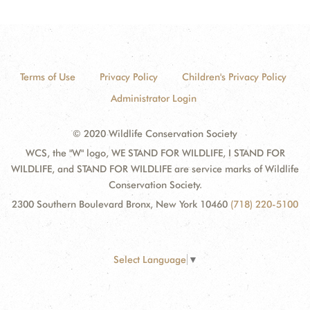
Terms of Use
Privacy Policy
Children's Privacy Policy
Administrator Login
© 2020 Wildlife Conservation Society
WCS, the "W" logo, WE STAND FOR WILDLIFE, I STAND FOR
WILDLIFE, and STAND FOR WILDLIFE are service marks of Wildlife
Conservation Society.
2300 Southern Boulevard Bronx, New York 10460
(718) 220-5100
Select Language
▼