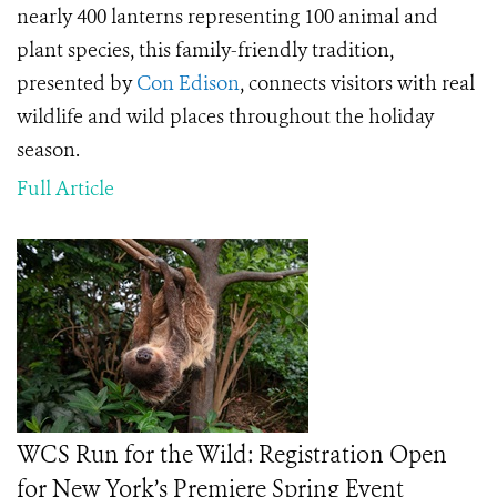
nearly 400 lanterns representing 100 animal and
plant species, this family-friendly tradition,
presented by
Con Edison
, connects visitors with real
wildlife and wild places throughout the holiday
season.
Full Article
WCS Run for the Wild: Registration Open
for New York’s Premiere Spring Event