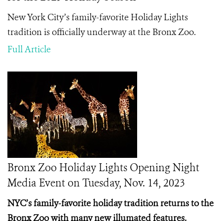
New York City’s family-favorite Holiday Lights
tradition is officially underway at the Bronx Zoo.
Full Article
Bronx Zoo Holiday Lights Opening Night
Media Event on Tuesday, Nov. 14, 2023
NYC’s family-favorite holiday tradition returns to the
Bronx Zoo with many new illumated features.