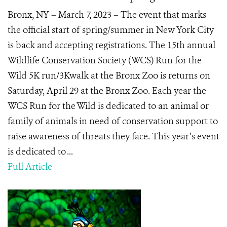
Bronx, NY – March 7, 2023 – The event that marks
the official start of spring/summer in New York City
is back and accepting registrations. The 15th annual
Wildlife Conservation Society (WCS) Run for the
Wild 5K run/3Kwalk at the Bronx Zoo is returns on
Saturday, April 29 at the Bronx Zoo. Each year the
WCS Run for the Wild is dedicated to an animal or
family of animals in need of conservation support to
raise awareness of threats they face. This year’s event
is dedicated to ...
Full Article