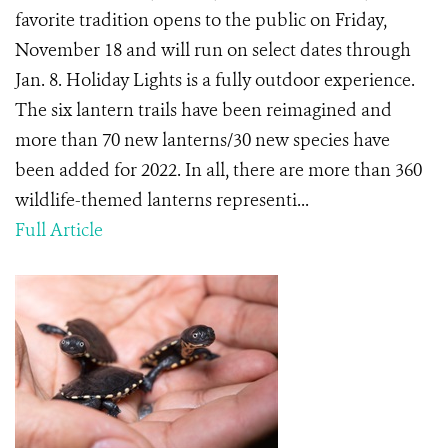
favorite tradition opens to the public on Friday,
November 18 and will run on select dates through
Jan. 8. Holiday Lights is a fully outdoor experience.
The six lantern trails have been reimagined and
more than 70 new lanterns/30 new species have
been added for 2022. In all, there are more than 360
wildlife-themed lanterns representi...
Full Article