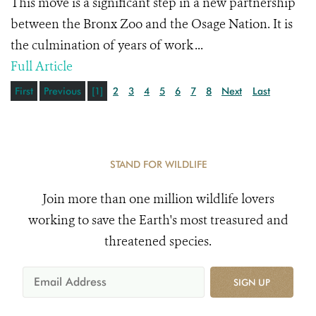
This move is a significant step in a new partnership
between the Bronx Zoo and the Osage Nation. It is
the culmination of years of work ...
Full Article
First
Previous
[1]
2
3
4
5
6
7
8
Next
Last
STAND FOR WILDLIFE
Join more than one million wildlife lovers
working to save the Earth's most treasured and
threatened species.
SIGN UP