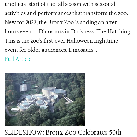
unofficial start of the fall season with seasonal
activities and performances that transform the zoo.
New for 2022, the Bronx Zoo is adding an after-
hours event – Dinosaurs in Darkness: The Hatching.
This is the zoo’s first-ever Halloween nighttime
event for older audiences. Dinosaurs...
Full Article
SLIDESHOW: Bronx Zoo Celebrates 50th