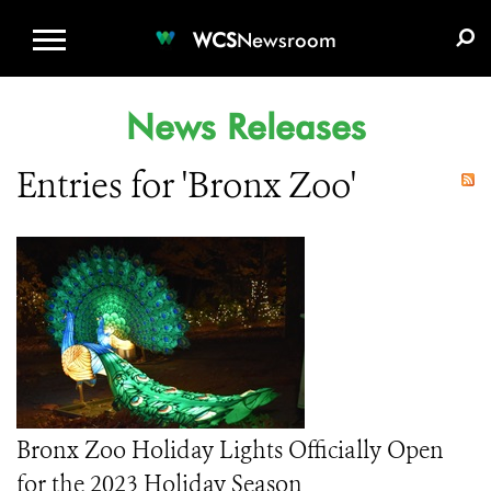
WCS.ORG
DONATE
E-MEDIA KIT
WCS
Newsroom
News Releases
Entries for 'Bronx Zoo'
Bronx Zoo Holiday Lights Officially Open
for the 2023 Holiday Season