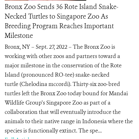
Bronx Zoo Sends 36 Rote Island Snake-
Necked Turtles to Singapore Zoo As
Breeding Program Reaches Important
Milestone
Bronx, NY – Sept. 27, 2022 – The Bronx Zoo is
working with other zoos and partners toward a
major milestone in the conservation of the Rote
Island (pronounced RO-tee) snake-necked
turtle (Chelodina mccordi). Thirty-six zoo-bred
turtles left the Bronx Zoo today bound for Mandai
Wildlife Group’s Singapore Zoo as part of a
collaboration that will eventually introduce the
animals to their native range in Indonesia where the
species is functionally extinct. The spe...