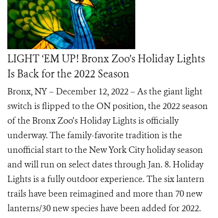
LIGHT ‘EM UP! Bronx Zoo’s Holiday Lights
Is Back for the 2022 Season
Bronx, NY – December 12, 2022 – As the giant light
switch is flipped to the ON position, the 2022 season
of the Bronx Zoo’s Holiday Lights is officially
underway. The family-favorite tradition is the
unofficial start to the New York City holiday season
and will run on select dates through Jan. 8. Holiday
Lights is a fully outdoor experience. The six lantern
trails have been reimagined and more than 70 new
lanterns/30 new species have been added for 2022.