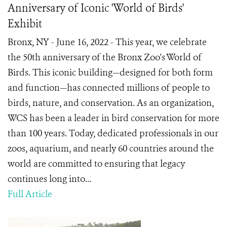
Anniversary of Iconic 'World of Birds'
Exhibit
Bronx, NY - June 16, 2022 - This year, we celebrate
the 50th anniversary of the Bronx Zoo's World of
Birds. This iconic building—designed for both form
and function—has connected millions of people to
birds, nature, and conservation. As an organization,
WCS has been a leader in bird conservation for more
than 100 years. Today, dedicated professionals in our
zoos, aquarium, and nearly 60 countries around the
world are committed to ensuring that legacy
continues long into...
Full Article